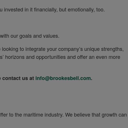
invested in it financially, but emotionally, too.
 with our goals and values.
 looking to integrate your company’s unique strengths,
’ horizons and opportunities and offer an even more
se contact us at
info@brookesbell.com
.
ffer to the maritime industry. We believe that growth can
.