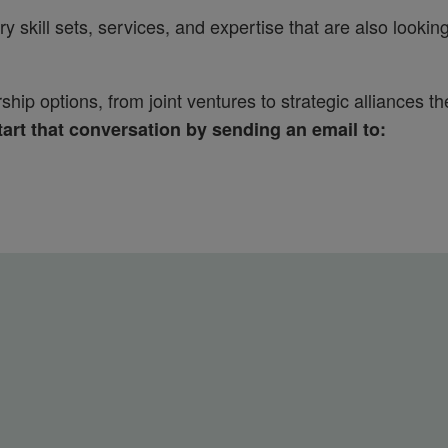
skill sets, services, and expertise that are also lookin
ip options, from joint ventures to strategic alliances th
art that conversation by sending an email to: