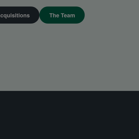
cquisitions
The Team