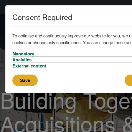
Consent Required
Home
To optimise and continuously improve our website for you, we u
cookies or choose only specific ones. You can change these sett
Mandatory
Analytics
External content
Save
Building Toge
Acquisitions 