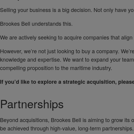
Selling your business is a big decision. Not only have you 
Brookes Bell understands this.
We are actively seeking to acquire companies that align
However, we’re not just looking to buy a company. We’re
knowledge and expertise. We want to expand your teams
compelling proposition to the maritime industry.
If you’d like to explore a strategic acquisition, plea
Partnerships
Beyond acquisitions, Brookes Bell is aiming to grow its o
be achieved through high-value, long-term partnerships