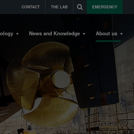
CONTACT
THE LAB
EMERGENCY
bology
News and Knowledge
About us
s