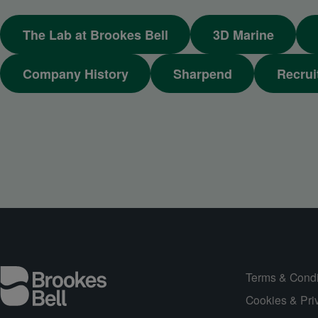
The Lab at Brookes Bell
3D Marine
Company History
Sharpend
Recrui
Terms & Condi
Cookies & Pri