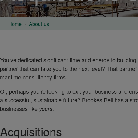
Home
About us
You’ve dedicated significant time and energy to building 
partner that can take you to the next level? That partner
maritime consultancy firms.
Or, perhaps you’re looking to exit your business and ens
a successful, sustainable future? Brookes Bell has a str
businesses like
.
yours
Acquisitions