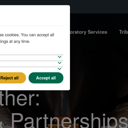
Marine Services
Laboratory Services
Tri
se cookies. You can accept all
ings at any time.
Reject all
Accept all
ther:
& Partnership