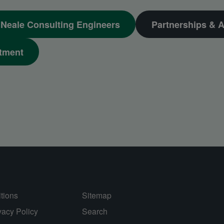
Neale Consulting Engineers
Partnerships & A
tment
tions
Sitemap
vacy Policy
Search