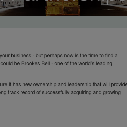
your business - but perhaps now is the time to find a
 could be Brookes Bell - one of the world’s leading
ure it has new ownership and leadership that will provid
ong track record of successfully acquiring and growing