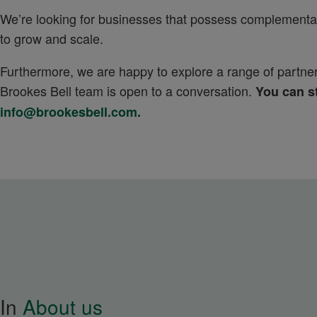
We’re looking for businesses that possess complementary 
to grow and scale.
Furthermore, we are happy to explore a range of partnersh
Brookes Bell team is open to a conversation.
You can st
info@brookesbell.com
.
In
About us