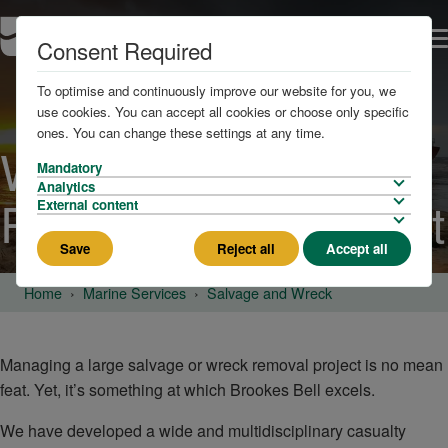
Consent Required
To optimise and continuously improve our website for you, we
use cookies. You can accept all cookies or choose only specific
ones. You can change these settings at any time.
Wreck and Salvage
Mandatory
Analytics
Project Management
External content
Save
Reject all
Accept all
Home
Marine Services
Salvage and Wreck
Managing a large salvage or wreck removal project is no mean
feat. Yet, it’s something at which Brookes Bell excels.
We have developed a wide and multidisciplinary casualty