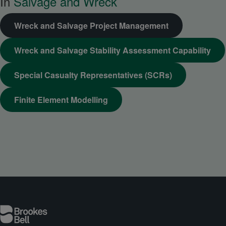
In
Salvage and Wreck
Wreck and Salvage Project Management
Wreck and Salvage Stability Assessment Capability
Special Casualty Representatives (SCRs)
Finite Element Modelling