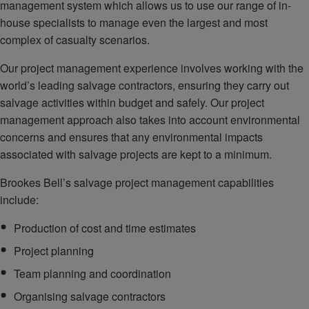
management system which allows us to use our range of in-
house specialists to manage even the largest and most
complex of casualty scenarios.
Our project management experience involves working with the
world’s leading salvage contractors, ensuring they carry out
salvage activities within budget and safely. Our project
management approach also takes into account environmental
concerns and ensures that any environmental impacts
associated with salvage projects are kept to a minimum.
Brookes Bell’s salvage project management capabilities
include:
Production of cost and time estimates
Project planning
Team planning and coordination
Organising salvage contractors