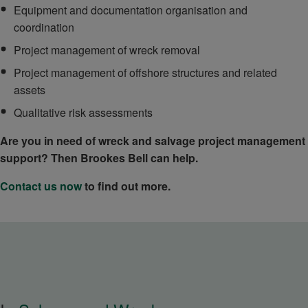
Equipment and documentation organisation and
coordination
Project management of wreck removal
Project management of offshore structures and related
assets
Qualitative risk assessments
Are you in need of wreck and salvage project management
support? Then Brookes Bell can help.
Contact us now
to find out more.