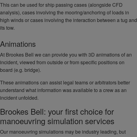
This can be used for ship passing cases (alongside CFD
analysis), cases involving the mooring/anchoring of loads in
high winds or cases involving the interaction between a tug and
its tow.
Animations
At Brookes Bell we can provide you with 3D animations of an
incident, viewed from outside or from specific positions on
board (e.g. bridge).
These animations can assist legal teams or arbitrators better
understand what information was available to a crew as an
incident unfolded.
Brookes Bell: your first choice for
manoeuvring simulation services
Our manoeuvring simulations may be industry leading, but