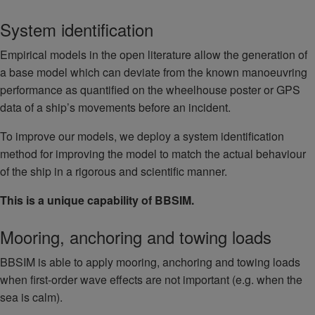
System identification
Empirical models in the open literature allow the generation of
a base model which can deviate from the known manoeuvring
performance as quantified on the wheelhouse poster or GPS
data of a ship’s movements before an incident.
To improve our models, we deploy a system identification
method for improving the model to match the actual behaviour
of the ship in a rigorous and scientific manner.
This is a unique capability of BBSIM.
Mooring, anchoring and towing loads
BBSIM is able to apply mooring, anchoring and towing loads
when first-order wave effects are not important (e.g. when the
sea is calm).