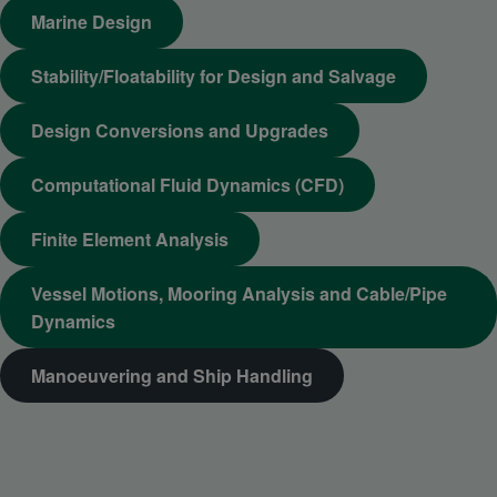
Marine Design
Stability/Floatability for Design and Salvage
Design Conversions and Upgrades
Computational Fluid Dynamics (CFD)
Finite Element Analysis
Vessel Motions, Mooring Analysis and Cable/Pipe
Dynamics
Manoeuvering and Ship Handling