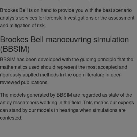
Brookes Bell is on hand to provide you with the best scenario
analysis services for forensic investigations or the assessment
and mitigation of risk.
Brookes Bell manoeuvring simulation
(BBSIM)
BBSIM has been developed with the guiding principle that the
mathematics used should represent the most accepted and
rigorously applied methods in the open literature in peer-
reviewed publications.
The models generated by BBSIM are regarded as state of the
art by researchers working in the field. This means our experts
can stand by our models in hearings when simulations are
contested.