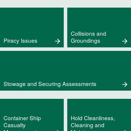
Collisions and
Piracy Issues
Groundings
Stowage and Securing Assessments
Container Ship
Hold Cleanliness,
Casualty
Cleaning and