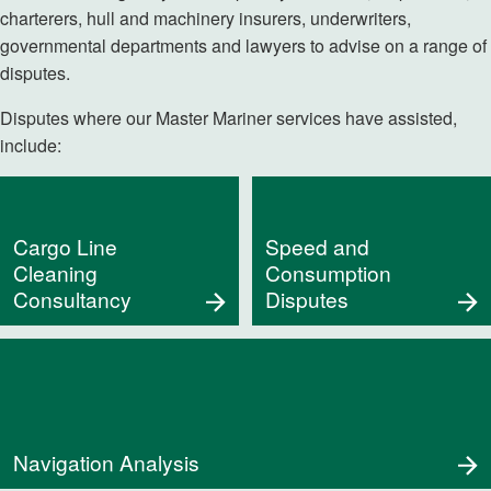
charterers, hull and machinery insurers, underwriters,
governmental departments and lawyers to advise on a range of
disputes.
Disputes where our Master Mariner services have assisted,
include:
Cargo Line
Speed and
Cleaning
Consumption
Consultancy
Disputes
Navigation Analysis