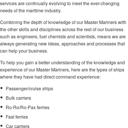
services are continually evolving to meet the ever-changing
needs of the maritime industry.
Combining the depth of knowledge of our Master Mariners with
the other skills and disciplines across the rest of our business
such as engineers, fuel chemists and scientists, means we are
always generating new ideas, approaches and processes that
can help your business.
To help you gain a better understanding of the knowledge and
experience of our Master Mariners, here are the types of ships
where they have had direct command experience:
Passenger/cruise ships
Bulk carriers
Ro-Ro/Ro-Pax ferries
Fast ferries
Car carriers