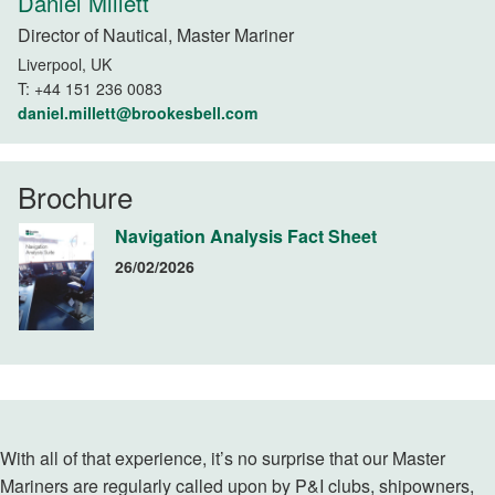
Daniel Millett
Director of Nautical, Master Mariner
Liverpool, UK
T:
+44 151 236 0083
daniel.millett@brookesbell.com
Brochure
Navigation Analysis Fact Sheet
26/02/2026
With all of that experience, it’s no surprise that our Master
Mariners are regularly called upon by P&I clubs, shipowners,