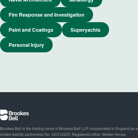
Fire Response and Investigation
Paint and Coatings
Superyachts
Personal Injury
Brookes Bell is the trading name of Brookes Bell LLP, incorporated in England as a
limited liability partnership No. OC312225. Registered office: Walker House,