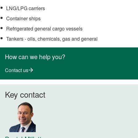
LNG/LPG carriers
Container ships
Refrigerated general cargo vessels
Tankers - oils, chemicals, gas and general
How can we help you?
Contact us
Key contact