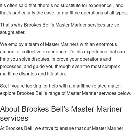
It’s often said that “there’s no substitute for experience”, and
that’s particularly the case for maritime operations of all types.
That’s why Brookes Bell’s Master Mariner services are so
sought after.
We employ a team of Master Mariners with an enormous
amount of collective experience. It’s this experience that can
help you solve disputes, improve your operations and
processes, and guide you through even the most complex
maritime disputes and litigation.
So, if you’re looking for help with a maritime-related matter,
explore Brookes Bell’s range of Master Mariner services below.
About Brookes Bell’s Master Mariner
services
At Brookes Bell, we strive to ensure that our Master Mariner