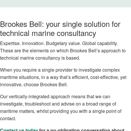
Brookes Bell: your single solution for
technical marine consultancy
Expertise. Innovation. Budgetary value. Global capability.
These are the elements on which Brookes Bell’s approach to
technical marine consultancy is based.
When you require a single provider to investigate complex
maritime situations, in a way that’s efficient, cost-effective, yet
innovative, choose Brookes Bell.
Our vertically-integrated approach means that we can
investigate, troubleshoot and advise on a broad range of
maritime matters, whilst providing you with a single point of
contact.
Contact us today
for a no-obligation conversation about