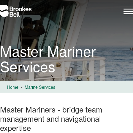
Master Mariner
Services
Home
Marine Services
Master Mariners - bridge team
management and navigational
expertise