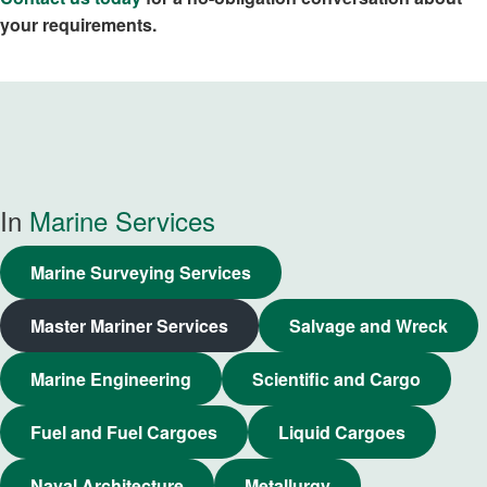
your requirements.
In
Marine Services
Marine Surveying Services
Master Mariner Services
Salvage and Wreck
Marine Engineering
Scientific and Cargo
Fuel and Fuel Cargoes
Liquid Cargoes
Naval Architecture
Metallurgy