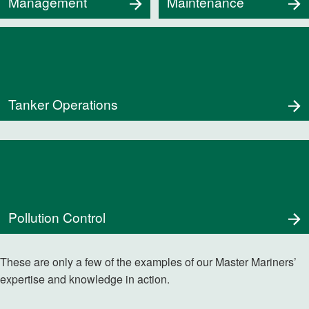
Management
Maintenance
Tanker Operations
Pollution Control
These are only a few of the examples of our Master Mariners’
expertise and knowledge in action.