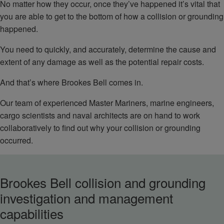
No matter how they occur, once they’ve happened it’s vital that
you are able to get to the bottom of how a collision or grounding
happened.
You need to quickly, and accurately, determine the cause and
extent of any damage as well as the potential repair costs.
And that’s where Brookes Bell comes in.
Our team of experienced Master Mariners, marine engineers,
cargo scientists and naval architects are on hand to work
collaboratively to find out why your collision or grounding
occurred.
Brookes Bell collision and grounding
investigation and management
capabilities