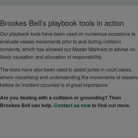
Brookes Bell’s playbook tools in action
Our playback tools have been used on numerous occasions to
evaluate vessel movements prior to and during collision
incidents, which has allowed our Master Mariners to advise on
likely causation and allocation of responsibility.
The tools have also been used to assist juries in court cases,
where visualising and understanding the movements of vessels
before an incident occurred is of great importance.
Are you dealing with a collision or grounding? Then
Brookes Bell can help.
Contact us now
to find out more.