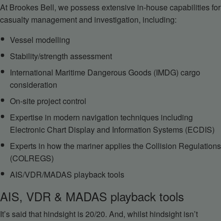
At Brookes Bell, we possess extensive in-house capabilities for
casualty management and investigation, including:
Vessel modelling
Stability/strength assessment
International Maritime Dangerous Goods (IMDG) cargo
consideration
On-site project control
Expertise in modern navigation techniques including
Electronic Chart Display and Information Systems (ECDIS)
Experts in how the mariner applies the Collision Regulations
(COLREGS)
AIS/VDR/MADAS playback tools
AIS, VDR & MADAS playback tools
It’s said that hindsight is 20/20. And, whilst hindsight isn’t