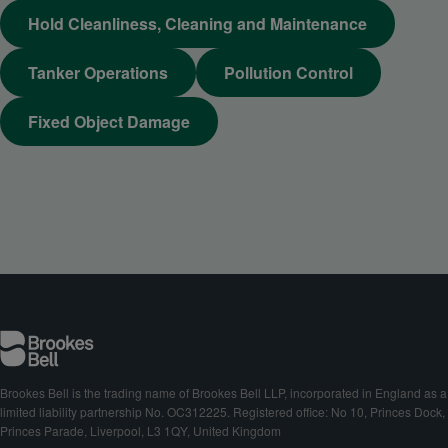
Hold Cleanliness, Cleaning and Maintenance
Tanker Operations
Pollution Control
Fixed Object Damage
Brookes Bell is the trading name of Brookes Bell LLP, incorporated in England as a
limited liability partnership No. OC312225. Registered office: No 10, Princes Dock,
Princes Parade, Liverpool, L3 1QY, United Kingdom