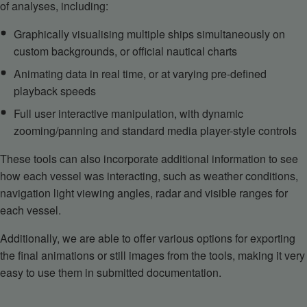
of analyses, including:
Graphically visualising multiple ships simultaneously on
custom backgrounds, or official nautical charts
Animating data in real time, or at varying pre-defined
playback speeds
Full user interactive manipulation, with dynamic
zooming/panning and standard media player-style controls
These tools can also incorporate additional information to see
how each vessel was interacting, such as weather conditions,
navigation light viewing angles, radar and visible ranges for
each vessel.
Additionally, we are able to offer various options for exporting
the final animations or still images from the tools, making it very
easy to use them in submitted documentation.