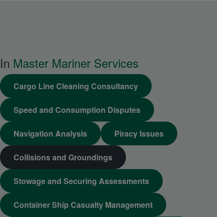
In
Master Mariner Services
Cargo Line Cleaning Consultancy
Speed and Consumption Disputes
Navigation Analysis
Piracy Issues
Collisions and Groundings
Stowage and Securing Assessments
Container Ship Casualty Management