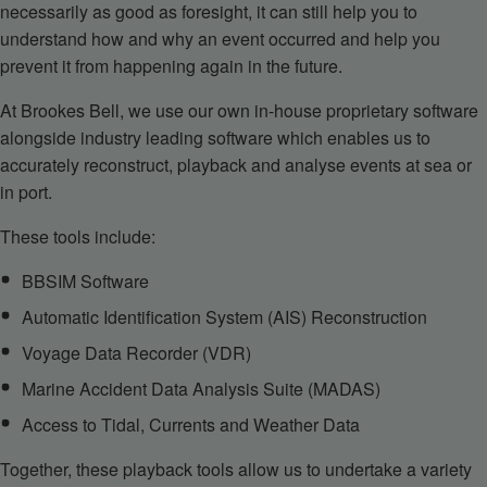
necessarily as good as foresight, it can still help you to
understand how and why an event occurred and help you
prevent it from happening again in the future.
At Brookes Bell, we use our own in-house proprietary software
alongside industry leading software which enables us to
accurately reconstruct, playback and analyse events at sea or
in port.
These tools include:
BBSIM Software
Automatic Identification System (AIS) Reconstruction
Voyage Data Recorder (VDR)
Marine Accident Data Analysis Suite (MADAS)
Access to Tidal, Currents and Weather Data
Together, these playback tools allow us to undertake a variety