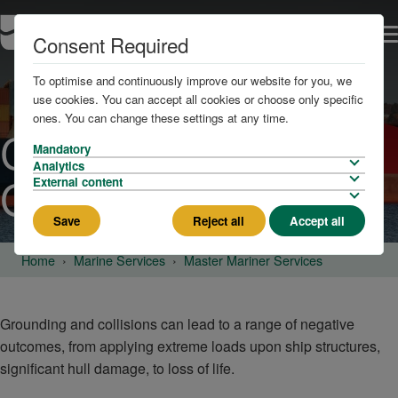
Consent Required
To optimise and continuously improve our website for you, we
use cookies. You can accept all cookies or choose only specific
ones. You can change these settings at any time.
Collisions and
Mandatory
Analytics
Groundings
External content
Save
Reject all
Accept all
Home
Marine Services
Master Mariner Services
Grounding and collisions can lead to a range of negative
outcomes, from applying extreme loads upon ship structures,
significant hull damage, to loss of life.