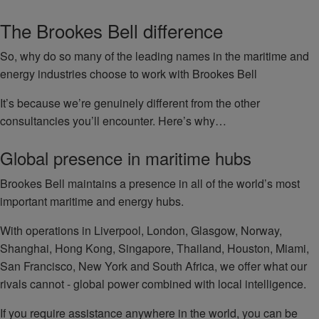
The Brookes Bell difference
So, why do so many of the leading names in the maritime and
energy industries choose to work with Brookes Bell
It’s because we’re genuinely different from the other
consultancies you’ll encounter. Here’s why…
Global presence in maritime hubs
Brookes Bell maintains a presence in all of the world’s most
important maritime and energy hubs.
With operations in Liverpool, London, Glasgow, Norway,
Shanghai, Hong Kong, Singapore, Thailand, Houston, Miami,
San Francisco, New York and South Africa, we offer what our
rivals cannot - global power combined with local intelligence.
If you require assistance anywhere in the world, you can be