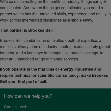
With so much resting on the maritime industry, things can get
complicated. And, when things get complicated you need a
partner which has the unrivalled skills, experience and ability to
work across interrelated disciplines as a single entity.
That partner is Brookes Bell.
Brookes Bell combines an unrivalled depth-of-expertise, a
multidisciplinary team of industry-leading experts, a truly global
footprint, and a keen eye for competitive project costings, to
offer an unmatched range of marine services.
If you operate in the maritime or energy industries and
require technical or scientific consultancy; make Brookes
Bell your first port of call.
How can we help you?
Contact us