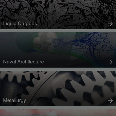
Liquid Cargoes
Naval Architecture
Metallurgy