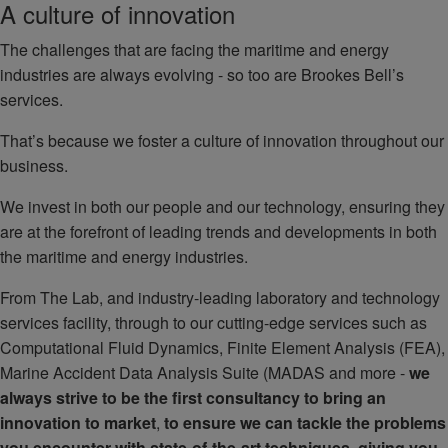
A culture of innovation
The challenges that are facing the maritime and energy
industries are always evolving - so too are Brookes Bell’s
services.
That’s because we foster a culture of innovation throughout our
business.
We invest in both our people and our technology, ensuring they
are at the forefront of leading trends and developments in both
the maritime and energy industries.
From The Lab, and industry-leading laboratory and technology
services facility, through to our cutting-edge services such as
Computational Fluid Dynamics, Finite Element Analysis (FEA),
Marine Accident Data Analysis Suite (MADAS and more -
we
always strive to be the first consultancy to bring an
innovation to market
,
to ensure we can tackle the problems
you encounter with state-of-the-art techniques, giving you