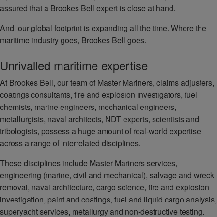
assured that a Brookes Bell expert is close at hand.
And, our global footprint is expanding all the time. Where the
maritime industry goes, Brookes Bell goes.
Unrivalled maritime expertise
At Brookes Bell, our team of Master Mariners, claims adjusters,
coatings consultants, fire and explosion investigators, fuel
chemists, marine engineers, mechanical engineers,
metallurgists, naval architects, NDT experts, scientists and
tribologists, possess a huge amount of real-world expertise
across a range of interrelated disciplines.
These disciplines include Master Mariners services,
engineering (marine, civil and mechanical), salvage and wreck
removal, naval architecture, cargo science, fire and explosion
investigation, paint and coatings, fuel and liquid cargo analysis,
superyacht services, metallurgy and non-destructive testing.