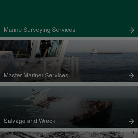
Marine Surveying Services
Master Mariner Services
Salvage and Wreck