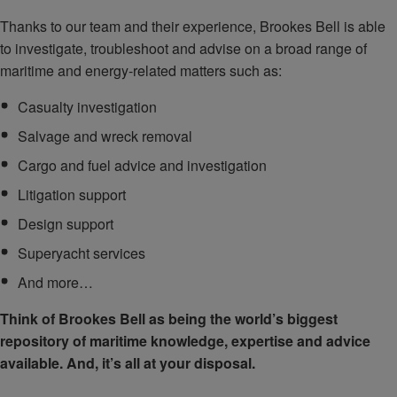
Thanks to our team and their experience, Brookes Bell is able
to investigate, troubleshoot and advise on a broad range of
maritime and energy-related matters such as:
Casualty investigation
Salvage and wreck removal
Cargo and fuel advice and investigation
Litigation support
Design support
Superyacht services
And more…
Think of Brookes Bell as being the world’s biggest
repository of maritime knowledge, expertise and advice
available. And, it’s all at your disposal.