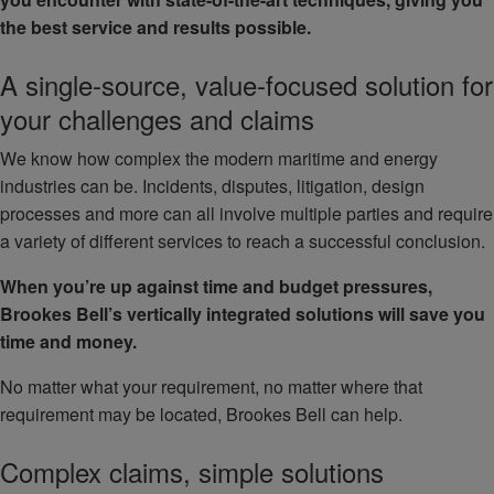
the best service and results possible.
A single-source, value-focused solution for
your challenges and claims
We know how complex the modern maritime and energy
industries can be. Incidents, disputes, litigation, design
processes and more can all involve multiple parties and require
a variety of different services to reach a successful conclusion.
When you’re up against time and budget pressures,
Brookes Bell’s vertically integrated solutions will save you
time and money.
No matter what your requirement, no matter where that
requirement may be located, Brookes Bell can help.
Complex claims, simple solutions