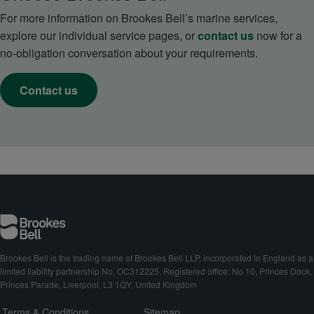
For more information on Brookes Bell’s marine services,
explore our individual service pages, or
contact us
now for a
no-obligation conversation about your requirements.
Contact us
Brookes Bell is the trading name of Brookes Bell LLP, incorporated in England as a
limited liability partnership No. OC312225. Registered office: No 10, Princes Dock,
Princes Parade, Liverpool, L3 1QY, United Kingdom
Terms & Conditions
Sitemap