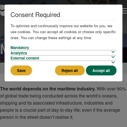
Consent Required
To optimise and continuously improve our website for you, we
use cookies. You can accept all cookies or choose only specific
ones. You can change these settings at any time.
Marine Services
Mandatory
Analytics
External content
Home
Save
Reject all
Accept all
The world depends on the maritime industry.
With over 90%
of global trade being conducted across the world’s oceans,
shipping and its associated infrastructure, industries and
people is a crucial part of day-to-day life; even if the average
person in the street doesn’t realise it.