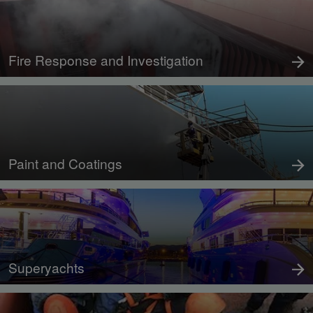
Fire Response and Investigation
Paint and Coatings
Superyachts