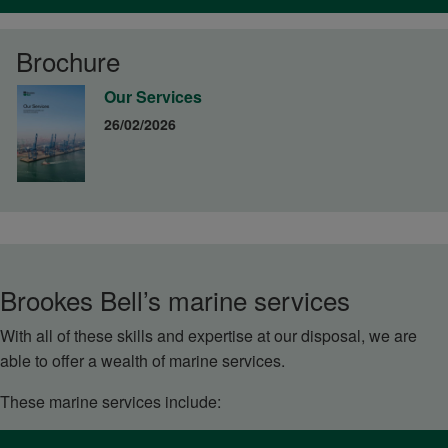
Brochure
Our Services
26/02/2026
Brookes Bell’s marine services
With all of these skills and expertise at our disposal, we are
able to offer a wealth of marine services.
These marine services include: