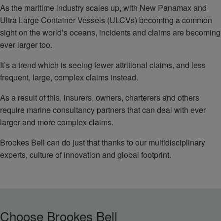
As the maritime industry scales up, with New Panamax and
Ultra Large Container Vessels (ULCVs) becoming a common
sight on the world’s oceans, incidents and claims are becoming
ever larger too.
It’s a trend which is seeing fewer attritional claims, and less
frequent, large, complex claims instead.
As a result of this, insurers, owners, charterers and others
require marine consultancy partners that can deal with ever
larger and more complex claims.
Brookes Bell can do just that thanks to our multidisciplinary
experts, culture of innovation and global footprint.
Choose Brookes Bell