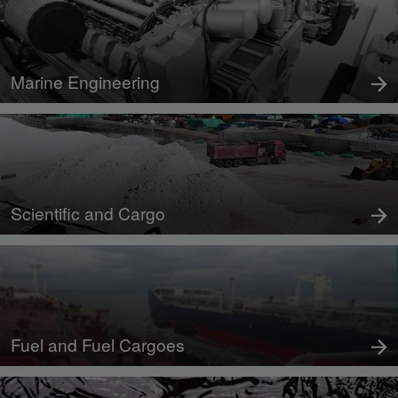
Marine Engineering
Scientific and Cargo
Fuel and Fuel Cargoes