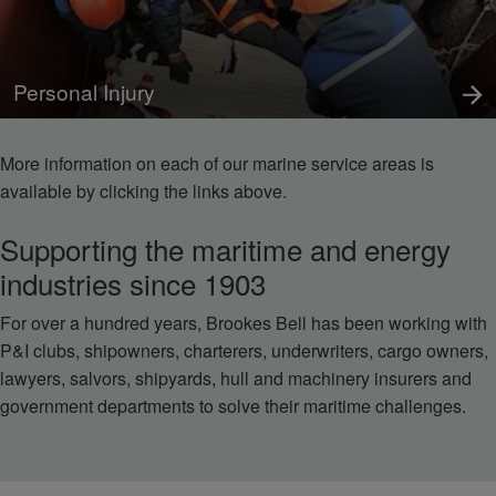
Personal Injury
More information on each of our marine service areas is
available by clicking the links above.
Supporting the maritime and energy
industries since 1903
For over a hundred years, Brookes Bell has been working with
P&I clubs, shipowners, charterers, underwriters, cargo owners,
lawyers, salvors, shipyards, hull and machinery insurers and
government departments to solve their maritime challenges.