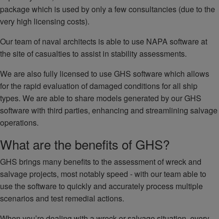
package which is used by only a few consultancies (due to the
very high licensing costs).
Our team of naval architects is able to use NAPA software at
the site of casualties to assist in stability assessments.
We are also fully licensed to use GHS software which allows
for the rapid evaluation of damaged conditions for all ship
types. We are able to share models generated by our GHS
software with third parties, enhancing and streamlining salvage
operations.
What are the benefits of GHS?
GHS brings many benefits to the assessment of wreck and
salvage projects, most notably speed - with our team able to
use the software to quickly and accurately process multiple
scenarios and test remedial actions.
When you’re dealing with a wreck or salvage situation, every