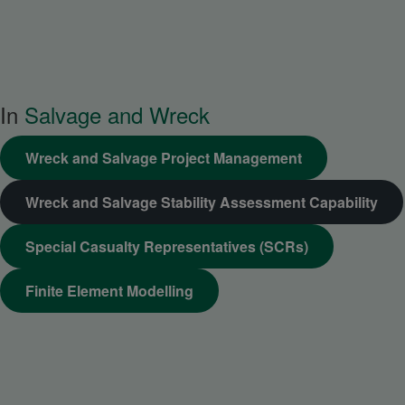
In
Salvage and Wreck
Wreck and Salvage Project Management
Wreck and Salvage Stability Assessment Capability
Special Casualty Representatives (SCRs)
Finite Element Modelling