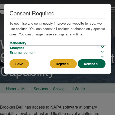
Consent Required
To optimise and continuously improve our website for you, we
use cookies. You can accept all cookies or choose only specific
ones. You can change these settings at any time.
Wreck and Salvage
Mandatory
Analytics
Stability Assessment
External content
Save
Reject all
Accept all
Capability
Home
Marine Services
Salvage and Wreck
Brookes Bell has access to NAPA software at primary
capability level; a robust and flexible naval architecture