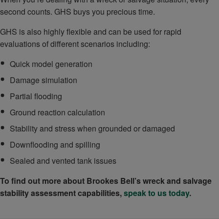
second counts. GHS buys you precious time.
GHS is also highly flexible and can be used for rapid
evaluations of different scenarios including:
Quick model generation
Damage simulation
Partial flooding
Ground reaction calculation
Stability and stress when grounded or damaged
Downflooding and spilling
Sealed and vented tank issues
To find out more about Brookes Bell’s wreck and salvage
stability assessment capabilities,
speak to us today
.