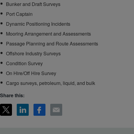
Bunker and Draft Surveys
Port Captain
Dynamic Positioning Incidents
Mooring Arrangement and Assessments
Passage Planning and Route Assessments
Offshore Industry Surveys
Condition Survey
On Hire/Off Hire Survey
Cargo surveys, petroleum, liquid, and bulk
Share this: