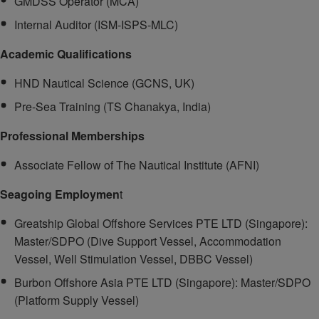
GMDSS Operator (MCA)
Internal Auditor (ISM-ISPS-MLC)
Academic Qualifications
HND Nautical Science (GCNS, UK)
Pre-Sea Training (TS Chanakya, India)
Professional Memberships
Associate Fellow of The Nautical Institute (AFNI)
Seagoing Employmen
t
Greatship Global Offshore Services PTE LTD (Singapore):
Master/SDPO (Dive Support Vessel, Accommodation
Vessel, Well Stimulation Vessel, DBBC Vessel)
Burbon Offshore Asia PTE LTD (Singapore): Master/SDPO
(Platform Supply Vessel)