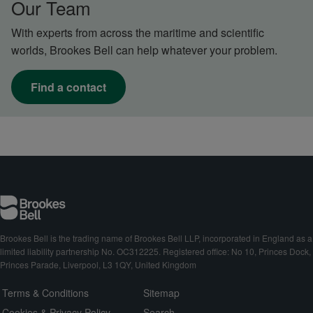
Our Team
With experts from across the maritime and scientific
worlds, Brookes Bell can help whatever your problem.
Find a contact
Brookes Bell is the trading name of Brookes Bell LLP, incorporated in England as a
limited liability partnership No. OC312225. Registered office: No 10, Princes Dock,
Princes Parade, Liverpool, L3 1QY, United Kingdom
Terms & Conditions
Sitemap
Cookies & Privacy Policy
Search