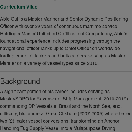
Curriculum Vitae
Abid Gul is a Master Mariner and Senior Dynamic Positioning
Officer with over 29 years of continuous maritime service.
Holding a Master Unlimited Certificate of Competency, Abid’s
foundational experience includes progressing through the
navigational officer ranks up to Chief Officer on worldwide
trading crude oil tankers and bulk carriers, serving as Master
Mariner on a variety of vessel types since 2010.
Background
A significant portion of his career includes serving as
Master/SDPO for Ravenscroft Ship Management (2010-2019)
commanding DP Vessels in Brazil and the North Sea, and,
critically, his tenure at Great Offshore (2007-2009) where he led
two (2) major vessel conversions: transforming an Anchor
Handling Tug Supply Vessel into a Multipurpose Diving