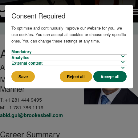
Consent Required
To optimise and continuously improve our website for you, we
Home
About us
The Team
use cookies. You can accept all cookies or choose only specific
ones. You can change these settings at any time.
Abid
Gul
Mandatory
Analytics
External content
AFNI
Save
Reject all
Accept all
Managing Master
Mariner
T:
+1 281 444 9495
M:
+1 781 786 1119
abid.gul@brookesbell.com
Career Summary