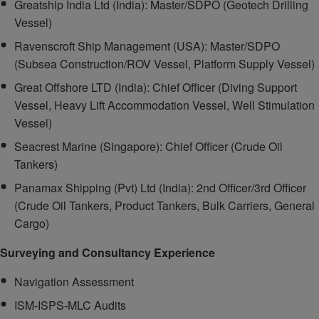
Greatship India Ltd (India): Master/SDPO (Geotech Drilling
Vessel)
Ravenscroft Ship Management (USA): Master/SDPO
(Subsea Construction/ROV Vessel, Platform Supply Vessel)
Great Offshore LTD (India): Chief Officer (Diving Support
Vessel, Heavy Lift Accommodation Vessel, Well Stimulation
Vessel)
Seacrest Marine (Singapore): Chief Officer (Crude Oil
Tankers)
Panamax Shipping (Pvt) Ltd (India): 2nd Officer/3rd Officer
(Crude Oil Tankers, Product Tankers, Bulk Carriers, General
Cargo)
Surveying and Consultancy Experience
Navigation Assessment
ISM-ISPS-MLC Audits