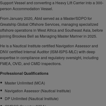
Support Vessel and converting a Heavy Lift Carrier into a 300-
person Accommodation Vessel.
From January 2020, Abid served as a Master/SDPO for
Greatship Global Offshore Services, managing specialized
offshore operations in West Africa and Southeast Asia, before
joining Brookes Bell as Managing Master Mariner in 2025.
He is a Nautical Institute certified Navigation Assessor and
DNV certified Internal Auditor (ISM-ISPS-MLC) with deep
expertise in compliance and regulatory oversight, including
FMEA, OVID, and CMID inspections.
Professional Qualifications
Master Unlimited (MCA)
Navigation Assessor (Nautical Institute)
DP Unlimited (Nautical Institute)