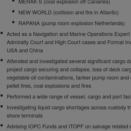
MERAK S (coal explosion off Canaries)
NEW WORLD (collision and fire in Atlantic)
RAPANA (pump room explosion Netherlands)
Acted as a Navigation and Marine Operations Expert 
Admiralty Court and High Court cases and Formal Inv
USA and China
Attended and investigated several significant cargo 
project cargo securing and collapse, loss of deck car
vegetable oil contaminations, tanker pump room and 
pellet fires, coal explosions and fires
Performed a wide range of vessel, cargo and port fac
Investigating liquid cargo shortages across custody tr
shore terminals
Advising IOPC Funds and ITOPF on salvage related m