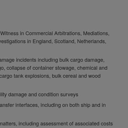
Witness in Commercial Arbitrations, Mediations,
estigations in England, Scotland, Netherlands,
damage incidents including bulk cargo damage,
go, collapse of container stowage, chemical and
cargo tank explosions, bulk cereal and wood
ility damage and condition surveys
ansfer interfaces, including on both ship and in
atters, including assessment of associated costs