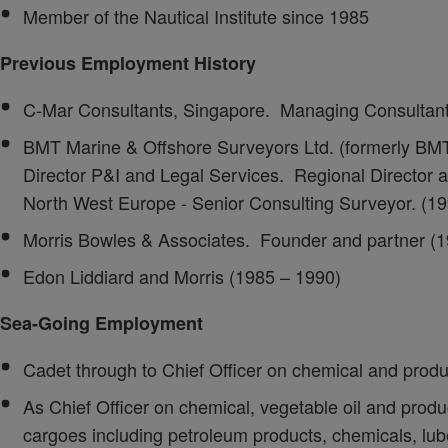
Member of the Nautical Institute since 1985
Previous Employment History
C-Mar Consultants, Singapore. Managing Consultant
BMT Marine & Offshore Surveyors Ltd. (formerly BM
Director P&I and Legal Services. Regional Director a
North West Europe - Senior Consulting Surveyor. (1
Morris Bowles & Associates. Founder and partner (1
Edon Liddiard and Morris (1985 – 1990)
Sea-Going Employment
Cadet through to Chief Officer on chemical and prod
As Chief Officer on chemical, vegetable oil and produc
cargoes including petroleum products, chemicals, lub