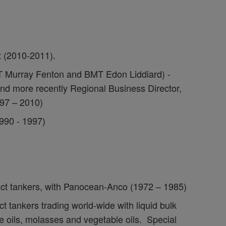
 (2010-2011).
T Murray Fenton and BMT Edon Liddiard) -
nd more recently Regional Business Director,
997 – 2010)
990 - 1997)
uct tankers, with Panocean-Anco (1972 – 1985)
t tankers trading world-wide with liquid bulk
e oils, molasses and vegetable oils. Special