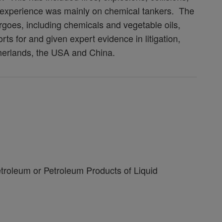
g experience was mainly on chemical tankers. The
argoes, including chemicals and vegetable oils,
rts for and given expert evidence in litigation,
therlands, the USA and China.
roleum or Petroleum Products of Liquid