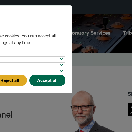
Marine Services
Laboratory Services
Tri
se cookies. You can accept all
ings at any time.
Reject all
Accept all
S
anel