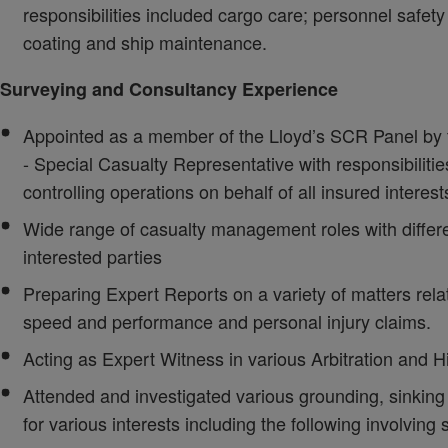
responsibilities included cargo care; personnel safet
coating and ship maintenance.
Surveying and Consultancy Experience
Appointed as a member of the Lloyd’s SCR Panel b
- Special Casualty Representative with responsibilit
controlling operations on behalf of all insured interest
Wide range of casualty management roles with differe
interested parties
Preparing Expert Reports on a variety of matters rela
speed and performance and personal injury claims.
Acting as Expert Witness in various Arbitration and 
Attended and investigated various grounding, sinking a
for various interests including the following involving