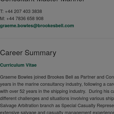
T:
+44 207 403 3838
M:
+44 7836 658 908
graeme.bowles@brookesbell.com
Career Summary
Curriculum Vitae
Graeme Bowles joined Brookes Bell as Partner and Cons
years in the marine consultancy industry, following a c
with over 52 years in the shipping industry. During his
different challenges and situations involving various sh
Salvage Arbitration branch as Special Casualty Represen
extensive salvage and casualty management experience. T