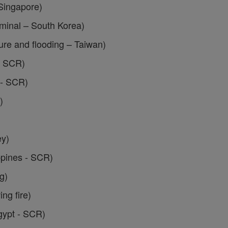
Singapore)
inal – South Korea)
ure and flooding – Taiwan)
– SCR)
 - SCR)
)
ey)
ppines - SCR)
g)
g fire)
gypt - SCR)