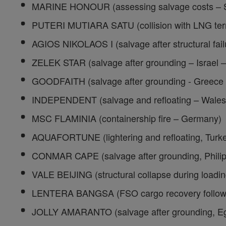
MARINE HONOUR (assessing salvage costs – 
PUTERI MUTIARA SATU (collision with LNG term
AGIOS NIKOLAOS I (salvage after structural fail
ZELEK STAR (salvage after grounding – Israel 
GOODFAITH (salvage after grounding - Greece
INDEPENDENT (salvage and refloating – Wales
MSC FLAMINIA (containership fire – Germany)
AQUAFORTUNE (lightering and refloating, Turk
CONMAR CAPE (salvage after grounding, Phili
VALE BEIJING (structural collapse during loadin
LENTERA BANGSA (FSO cargo recovery followin
JOLLY AMARANTO (salvage after grounding, E