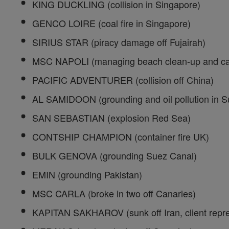
KING DUCKLING (collision in Singapore)
GENCO LOIRE (coal fire in Singapore)
SIRIUS STAR (piracy damage off Fujairah)
MSC NAPOLI (managing beach clean-up and car
PACIFIC ADVENTURER (collision off China)
AL SAMIDOON (grounding and oil pollution in S
SAN SEBASTIAN (explosion Red Sea)
CONTSHIP CHAMPION (container fire UK)
BULK GENOVA (grounding Suez Canal)
EMIN (grounding Pakistan)
MSC CARLA (broke in two off Canaries)
KAPITAN SAKHAROV (sunk off Iran, client repre