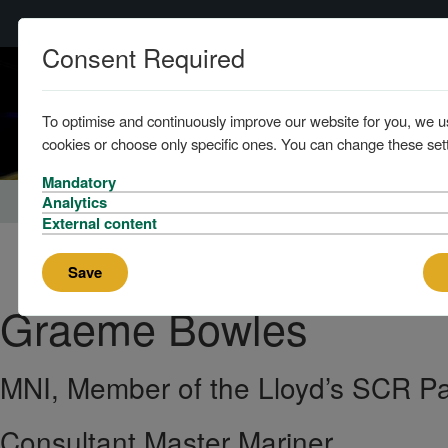
Consent Required
Home
To optimise and continuously improve our website for you, we u
cookies or choose only specific ones. You can change these sett
Mandatory
Home
About us
The Team
Analytics
External content
Save
Graeme
Bowles
MNI, Member of the Lloyd’s SCR P
Consultant Master Mariner