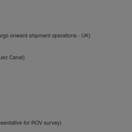
go onward shipment operations - UK)
uez Canal)
sentative for ROV survey)