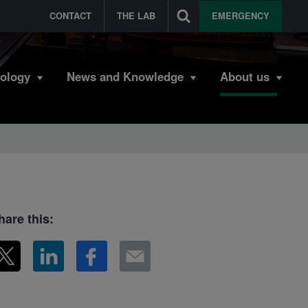
CONTACT
THE LAB
EMERGENCY
bology
News and Knowledge
About us
hare this: