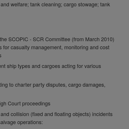
y and welfare; tank cleaning; cargo stowage; tank
y the SCOPIC - SCR Committee (from March 2010)
ies for casualty management, monitoring and cost
s
nt ship types and cargoes acting for various
ting to charter party disputes, cargo damages,
High Court proceedings
nd collision (fixed and floating objects) incidents
 salvage operations: