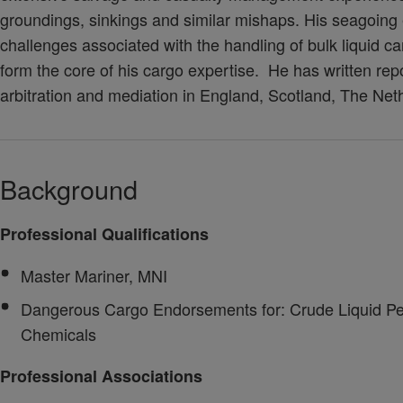
groundings, sinkings and similar mishaps. His seagoin
challenges associated with the handling of bulk liquid c
form the core of his cargo expertise. He has written repo
arbitration and mediation in England, Scotland, The Ne
Background
Professional Qualifications
Master Mariner, MNI
Dangerous Cargo Endorsements for: Crude Liquid Pet
Chemicals
Professional Associations