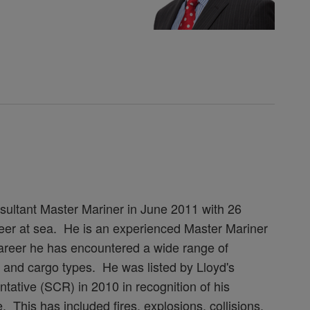
ultant Master Mariner in June 2011 with 26
areer at sea. He is an experienced Master Mariner
 career he has encountered a wide range of
ip and cargo types. He was listed by Lloyd's
tative (SCR) in 2010 in recognition of his
his has included fires, explosions, collisions,