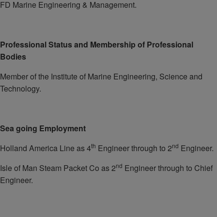
FD Marine Engineering & Management.
Professional Status and Membership of Professional
Bodies
Member of the Institute of Marine Engineering, Science and
Technology.
Sea going Employment
th
nd
Holland America Line as 4
Engineer through to 2
Engineer.
nd
Isle of Man Steam Packet Co as 2
Engineer through to Chief
Engineer.