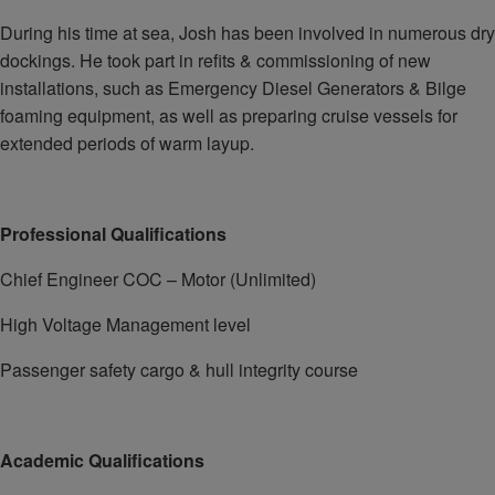
During his time at sea, Josh has been involved in numerous dry
dockings. He took part in refits & commissioning of new
installations, such as Emergency Diesel Generators & Bilge
foaming equipment, as well as preparing cruise vessels for
extended periods of warm layup.
Professional Qualifications
Chief Engineer COC – Motor (Unlimited)
High Voltage Management level
Passenger safety cargo & hull integrity course
Academic Qualifications