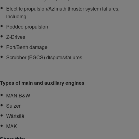
Electric propulsion/Azimuth thruster system failures,
including:
Podded propulsion
Z-Drives
Port/Berth damage
Scrubber (EGCS) disputes/failures
Types of main and auxiliary engines
MAN B&W
Sulzer
Wärtsilä
MAK
Share this: