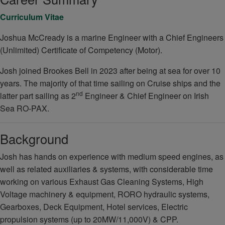
Curriculum Vitae
Joshua McCready is a marine Engineer with a Chief Engineers
(Unlimited) Certificate of Competency (Motor).
Josh joined Brookes Bell in 2023 after being at sea for over 10
years. The majority of that time sailing on Cruise ships and the
nd
latter part sailing as 2
Engineer & Chief Engineer on Irish
Sea RO-PAX.
Background
Josh has hands on experience with medium speed engines, as
well as related auxiliaries & systems, with considerable time
working on various Exhaust Gas Cleaning Systems, High
Voltage machinery & equipment, RORO hydraulic systems,
Gearboxes, Deck Equipment, Hotel services, Electric
propulsion systems (up to 20MW/11,000V) & CPP.