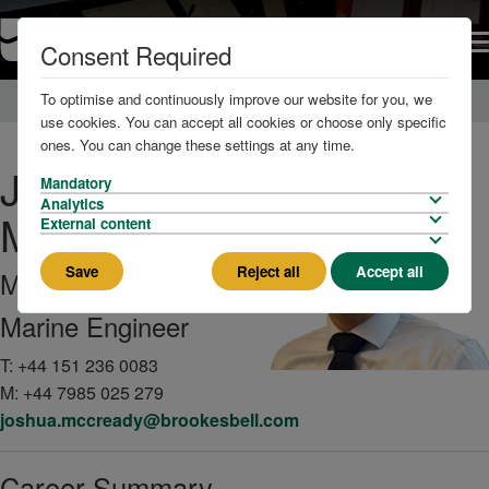
Consent Required
To optimise and continuously improve our website for you, we
Home
About us
The Team
use cookies. You can accept all cookies or choose only specific
ones. You can change these settings at any time.
Joshua
Mandatory
Analytics
McCready
External content
Save
Reject all
Accept all
MIMarEST
Marine Engineer
T:
+44 151 236 0083
M:
+44 7985 025 279
joshua.mccready@brookesbell.com
Career Summary