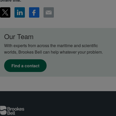
Our Team
With experts from across the maritime and scientific
worlds, Brookes Bell can help whatever your problem.
Find a contact