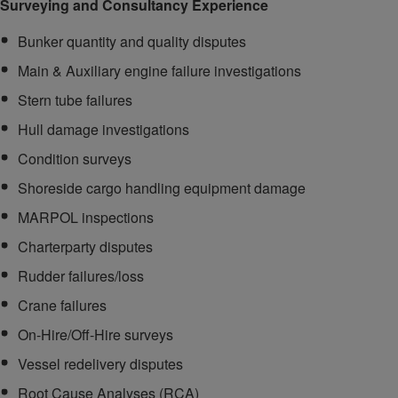
Surveying and Consultancy Experience
Bunker quantity and quality disputes
Main & Auxiliary engine failure investigations
Stern tube failures
Hull damage investigations
Condition surveys
Shoreside cargo handling equipment damage
MARPOL inspections
Charterparty disputes
Rudder failures/loss
Crane failures
On-Hire/Off-Hire surveys
Vessel redelivery disputes
Root Cause Analyses (RCA)