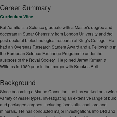
Career Summary
Curriculum Vitae
Kai Aamlid is a Science graduate with a Master's degree and
doctorate in Sugar Chemistry from London University and did
post-doctoral biotechnological research at King's College. He
had an Overseas Research Student Award and a Fellowship in
the European Science Exchange Programme under the
auspices of the Royal Society. He joined Jarrett Kirman &
Willems in 1989 prior to the merger with Brookes Bell.
Background
Since becoming a Marine Consultant, he has worked on a wide
variety of vessel types, investigating an extensive range of bulk
and packaged cargoes, including foodstuffs, coal, ore and
minerals. He has conducted major investigations into DRI and