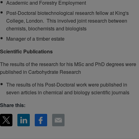
Academic and Forestry Employment
Post-Doctoral biotechnological research fellow at King's
College, London. This involved joint research between
chemists, biochemists and biologists
Manager of a timber estate
Scientific Publications
The results of the research for his MSc and PhD degrees were
published in Carbohydrate Research
The results of his Post-Doctoral work were published in
seven articles in chemical and biology scientific journals
Share this: