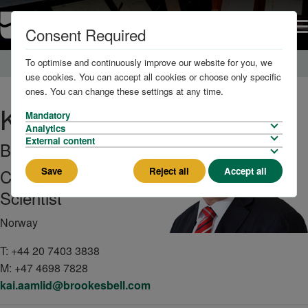
Consent Required
To optimise and continuously improve our website for you, we
Home
About us
The Team
use cookies. You can accept all cookies or choose only specific
ones. You can change these settings at any time.
Kai
Aamlid
Mandatory
Analytics
External content
BSc, MSc, PhD
Save
Reject all
Accept all
Consultant
Scientist
Norway
T:
+44 20 7403 3838
M:
+47 4698 7828
kai.aamlid@brookesbell.com