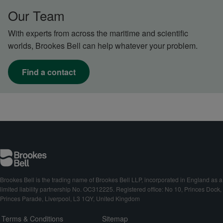
Our Team
With experts from across the maritime and scientific
worlds, Brookes Bell can help whatever your problem.
Find a contact
Brookes Bell is the trading name of Brookes Bell LLP, incorporated in England as a
limited liability partnership No. OC312225. Registered office: No 10, Princes Dock,
Princes Parade, Liverpool, L3 1QY, United Kingdom
Terms & Conditions
Sitemap