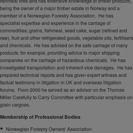
fishmeal fires and has extensive knowledge of timber products,
being the owner of a major timber estate in Norway and a
member of a Norwegian Forestry Association. He has
specialist expertise and experience in the carriage of
commodities; grains, fishmeal, seed cake, sugar (refined and
raw), fruit and other refrigerated goods, vegetable oils, fertilisers
and chemicals. He has advised on the safe carriage of many
products; for example, providing advice to major shipping
companies on the carriage of hazardous chemicals. He has
investigated transportation and inherent vice damages. He has
prepared technical reports and has given expert witness and
factual testimony in litigation in UK and overseas litigation
forums. From 2000 he served as an advisor on the Thomas
Miller Carefully to Carry Committee with particular emphasis on
grain cargoes.
Membership of Professional Bodies
Norwegian Forestry Owners' Association