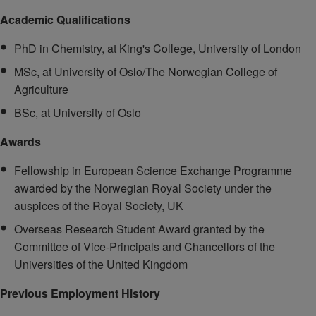
Academic Qualifications
PhD in Chemistry, at King's College, University of London
MSc, at University of Oslo/The Norwegian College of
Agriculture
BSc, at University of Oslo
Awards
Fellowship in European Science Exchange Programme
awarded by the Norwegian Royal Society under the
auspices of the Royal Society, UK
Overseas Research Student Award granted by the
Committee of Vice-Principals and Chancellors of the
Universities of the United Kingdom
Previous Employment History