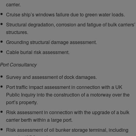
carrier.
Cruise ship’s windows failure due to green water loads.
Structural degradation, corrosion and fatigue of bulk carriers’
structures.
Grounding structural damage assessment.
Cable burial risk assessment.
Port Consultancy
Survey and assessment of dock damages.
Port traffic impact assessment in connection with a UK
Public Inquiry into the construction of a motorway over the
port’s property.
Risk assessment in connection with the upgrade of a bulk
carrier berth within a large port.
Risk assessment of oil bunker storage terminal, including