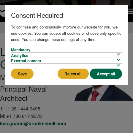
Consent Required
To optimise and continuously improve our website for you, we
Home
About us
The Team
use cookies. You can accept all cookies or choose only specific
ones. You can change these settings at any time.
Luis
Mandatory
Analytics
Guarin
External content
Save
Reject all
Accept all
MEng, PhD
Principal Naval
Architect
T:
+1 281 444 9495
M:
+1 786 817 9378
luis.guarin@brookesbell.com