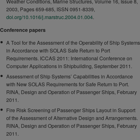
Weather Conditions, Marine Structures, Volume 16, Issue 8,
2003, Pages 659-685, ISSN 0951-8339,
doi.org/10.1016/j.marstruc.2004.01.004
.
Conference papers
A Tool for the Assessment of the Operability of Ship Systems
in Accordance with SOLAS Safe Return to Port
Requirements. ICCAS 2011: International Conference on
Computer Applications in Shipbuilding, September 2011.
Assessment of Ship Systems’ Capabilities in Accordance
with New SOLAS Requirements for Safe Return to Port.
RINA, Design and Operation of Passenger Ships, February
2011.
Fire Risk Screening of Passenger Ships Layout in Support
of the Assessment of Alternative Design and Arrangements.
RINA, Design and Operation of Passenger Ships, February
2011.