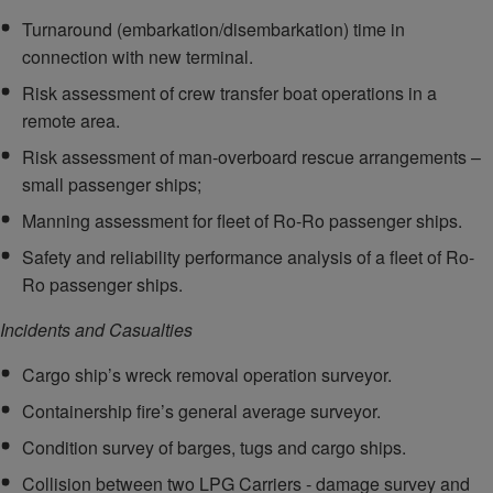
Turnaround (embarkation/disembarkation) time in
connection with new terminal.
Risk assessment of crew transfer boat operations in a
remote area.
Risk assessment of man-overboard rescue arrangements –
small passenger ships;
Manning assessment for fleet of Ro-Ro passenger ships.
Safety and reliability performance analysis of a fleet of Ro-
Ro passenger ships.
Incidents and Casualties
Cargo ship’s wreck removal operation surveyor.
Containership fire’s general average surveyor.
Condition survey of barges, tugs and cargo ships.
Collision between two LPG Carriers - damage survey and