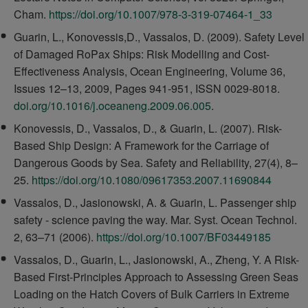
Cham.
https://doi.org/10.1007/978-3-319-07464-1_33
Guarin, L., Konovessis,D., Vassalos, D. (2009). Safety Level
of Damaged RoPax Ships: Risk Modelling and Cost-
Effectiveness Analysis, Ocean Engineering, Volume 36,
Issues 12–13, 2009, Pages 941-951, ISSN 0029-8018.
doi.org/10.1016/j.oceaneng.2009.06.005
.
Konovessis, D., Vassalos, D., & Guarin, L. (2007). Risk-
Based Ship Design: A Framework for the Carriage of
Dangerous Goods by Sea. Safety and Reliability, 27(4), 8–
25.
https://doi.org/10.1080/09617353.2007.11690844
Vassalos, D., Jasionowski, A. & Guarin, L. Passenger ship
safety - science paving the way. Mar. Syst. Ocean Technol.
2, 63–71 (2006).
https://doi.org/10.1007/BF03449185
Vassalos, D., Guarin, L., Jasionowski, A., Zheng, Y. A Risk-
Based First-Principles Approach to Assessing Green Seas
Loading on the Hatch Covers of Bulk Carriers in Extreme