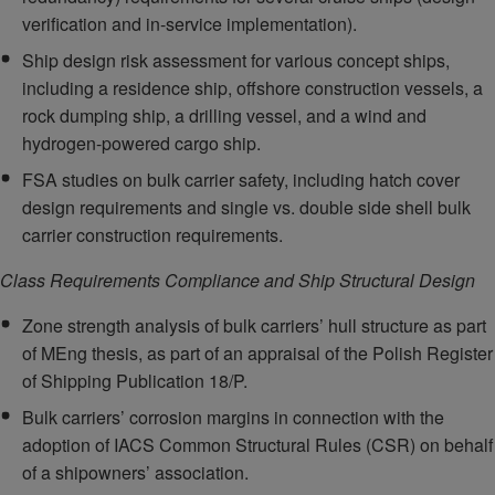
verification and in-service implementation).
Ship design risk assessment for various concept ships,
including a residence ship, offshore construction vessels, a
rock dumping ship, a drilling vessel, and a wind and
hydrogen-powered cargo ship.
FSA studies on bulk carrier safety, including hatch cover
design requirements and single vs. double side shell bulk
carrier construction requirements.
Class Requirements Compliance and Ship Structural Design
Zone strength analysis of bulk carriers’ hull structure as part
of MEng thesis, as part of an appraisal of the Polish Register
of Shipping Publication 18/P.
Bulk carriers’ corrosion margins in connection with the
adoption of IACS Common Structural Rules (CSR) on behalf
of a shipowners’ association.