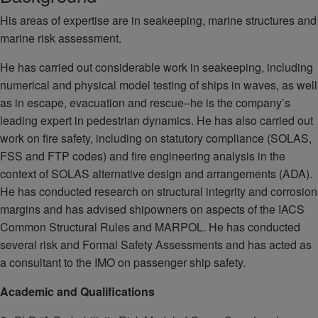
His areas of expertise are in seakeeping, marine structures and
marine risk assessment.
He has carried out considerable work in seakeeping, including
numerical and physical model testing of ships in waves, as well
as in escape, evacuation and rescue–he is the company’s
leading expert in pedestrian dynamics. He has also carried out
work on fire safety, including on statutory compliance (SOLAS,
FSS and FTP codes) and fire engineering analysis in the
context of SOLAS alternative design and arrangements (ADA).
He has conducted research on structural integrity and corrosion
margins and has advised shipowners on aspects of the IACS
Common Structural Rules and MARPOL. He has conducted
several risk and Formal Safety Assessments and has acted as
a consultant to the IMO on passenger ship safety.
Academic and Qualifications