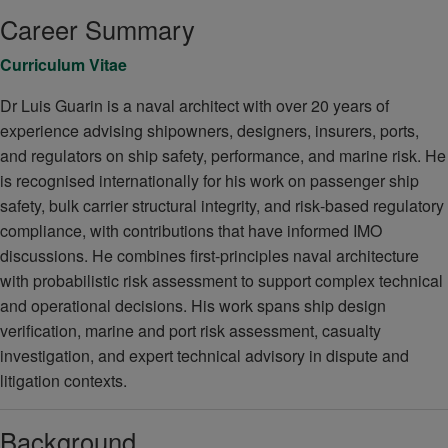
Career Summary
Curriculum Vitae
Dr Luis Guarin is a naval architect with over 20 years of
experience advising shipowners, designers, insurers, ports,
and regulators on ship safety, performance, and marine risk. He
is recognised internationally for his work on passenger ship
safety, bulk carrier structural integrity, and risk‑based regulatory
compliance, with contributions that have informed IMO
discussions. He combines first‑principles naval architecture
with probabilistic risk assessment to support complex technical
and operational decisions. His work spans ship design
verification, marine and port risk assessment, casualty
investigation, and expert technical advisory in dispute and
litigation contexts.
Background