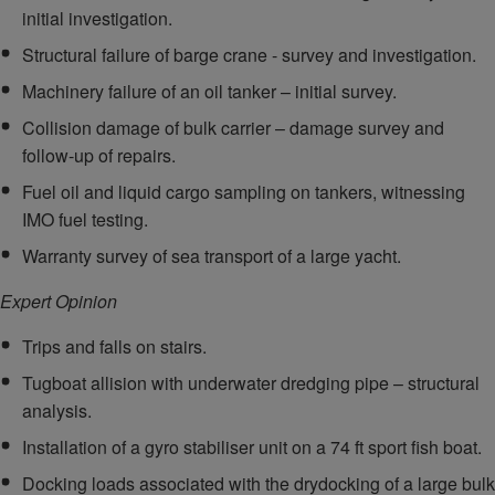
initial investigation.
Structural failure of barge crane - survey and investigation.
Machinery failure of an oil tanker – initial survey.
Collision damage of bulk carrier – damage survey and
follow-up of repairs.
Fuel oil and liquid cargo sampling on tankers, witnessing
IMO fuel testing.
Warranty survey of sea transport of a large yacht.
Expert Opinion
Trips and falls on stairs.
Tugboat allision with underwater dredging pipe – structural
analysis.
Installation of a gyro stabiliser unit on a 74 ft sport fish boat.
Docking loads associated with the drydocking of a large bulk