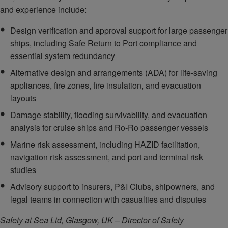
and experience include:
Design verification and approval support for large passenger
ships, including Safe Return to Port compliance and
essential system redundancy
Alternative design and arrangements (ADA) for life‑saving
appliances, fire zones, fire insulation, and evacuation
layouts
Damage stability, flooding survivability, and evacuation
analysis for cruise ships and Ro‑Ro passenger vessels
Marine risk assessment, including HAZID facilitation,
navigation risk assessment, and port and terminal risk
studies
Advisory support to insurers, P&I Clubs, shipowners, and
legal teams in connection with casualties and disputes
Safety at Sea Ltd, Glasgow, UK – Director of Safety