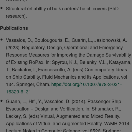
Structural reliability of bulk carriers’ hatch covers (PhD
research).
Publications
Vassalos, D., Boulougouris, E., Guarin, L., Jasionowski, A.
(2023). Regulatory, Design, Operational and Emergency
Response Measures for Improving the Damage Survivability
of Existing RoPax. In: Spyrou, K.J., Belenky, V.L., Katayama,
T., Bačkalov, I., Francescutto, A. (eds) Contemporary Ideas
on Ship Stability. Fluid Mechanics and Its Applications, vol
134. Springer, Cham.
https://doi.org/10.1007/978-3-031-
16329-6_31
Guarin, L., Hifi, Y., Vassalos, D. (2014). Passenger Ship
Evacuation – Design and Verification. In: Shumaker, R.,
Lackey, S. (eds) Virtual, Augmented and Mixed Reality.
Applications of Virtual and Augmented Reality. VAMR 2014.
Lecture Notes in Computer Science, vol 8526. Springer,