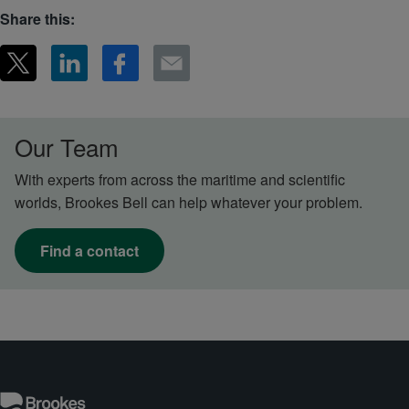
Share this:
Our Team
With experts from across the maritime and scientific
worlds, Brookes Bell can help whatever your problem.
Find a contact