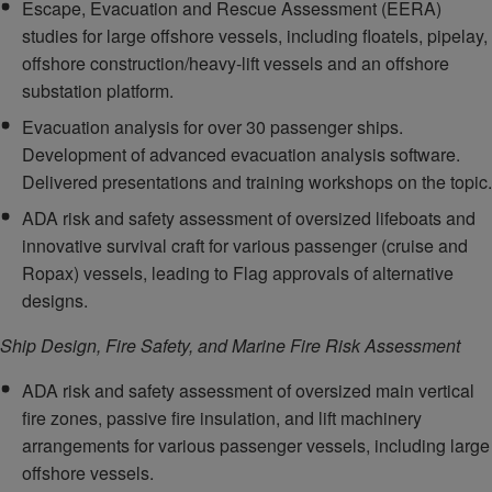
Escape, Evacuation and Rescue Assessment (EERA)
studies for large offshore vessels, including floatels, pipelay,
offshore construction/heavy-lift vessels and an offshore
substation platform.
Evacuation analysis for over 30 passenger ships.
Development of advanced evacuation analysis software.
Delivered presentations and training workshops on the topic.
ADA risk and safety assessment of oversized lifeboats and
innovative survival craft for various passenger (cruise and
Ropax) vessels, leading to Flag approvals of alternative
designs.
Ship Design, Fire Safety, and Marine Fire Risk Assessment
ADA risk and safety assessment of oversized main vertical
fire zones, passive fire insulation, and lift machinery
arrangements for various passenger vessels, including large
offshore vessels.