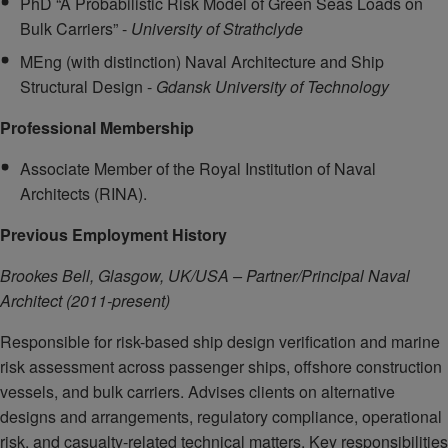
PhD “A Probabilistic Risk Model of Green Seas Loads on
Bulk Carriers” -
University of Strathclyde
MEng (with distinction) Naval Architecture and Ship
Structural Design -
Gdansk University of Technology
Professional Membership
Associate Member of the Royal Institution of Naval
Architects (RINA).
Previous Employment History
Brookes Bell, Glasgow, UK/USA – Partner/Principal Naval
Architect (2011-present)
Responsible for risk-based ship design verification and marine
risk assessment across passenger ships, offshore construction
vessels, and bulk carriers. Advises clients on alternative
designs and arrangements, regulatory compliance, operational
risk, and casualty-related technical matters. Key responsibilities