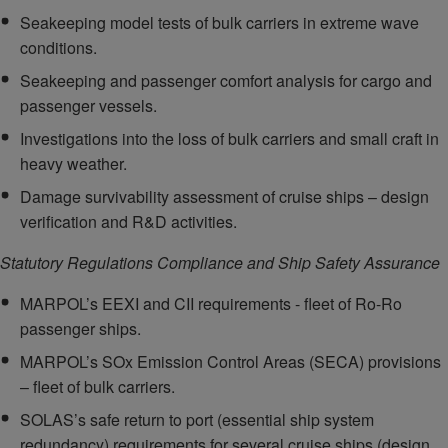
Seakeeping model tests of bulk carriers in extreme wave
conditions.
Seakeeping and passenger comfort analysis for cargo and
passenger vessels.
Investigations into the loss of bulk carriers and small craft in
heavy weather.
Damage survivability assessment of cruise ships – design
verification and R&D activities.
Statutory Regulations Compliance and Ship Safety Assurance
MARPOL’s EEXI and CII requirements - fleet of Ro-Ro
passenger ships.
MARPOL’s SOx Emission Control Areas (SECA) provisions
– fleet of bulk carriers.
SOLAS’s safe return to port (essential ship system
redundancy) requirements for several cruise ships (design