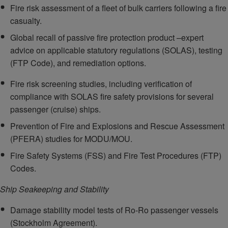
Fire risk assessment of a fleet of bulk carriers following a fire
casualty.
Global recall of passive fire protection product –expert
advice on applicable statutory regulations (SOLAS), testing
(FTP Code), and remediation options.
Fire risk screening studies, including verification of
compliance with SOLAS fire safety provisions for several
passenger (cruise) ships.
Prevention of Fire and Explosions and Rescue Assessment
(PFERA) studies for MODU/MOU.
Fire Safety Systems (FSS) and Fire Test Procedures (FTP)
Codes.
Ship Seakeeping and Stability
Damage stability model tests of Ro-Ro passenger vessels
(Stockholm Agreement).