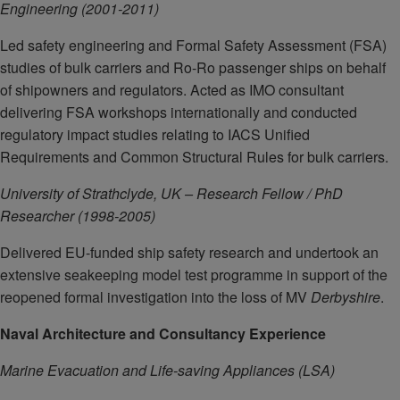
Engineering (2001-2011)
Led safety engineering and Formal Safety Assessment (FSA)
studies of bulk carriers and Ro-Ro passenger ships on behalf
of shipowners and regulators. Acted as IMO consultant
delivering FSA workshops internationally and conducted
regulatory impact studies relating to IACS Unified
Requirements and Common Structural Rules for bulk carriers.
University of Strathclyde, UK – Research Fellow / PhD
Researcher (1998-2005)
Delivered EU-funded ship safety research and undertook an
extensive seakeeping model test programme in support of the
reopened formal investigation into the loss of MV
Derbyshire
.
Naval Architecture and Consultancy Experience
Marine Evacuation and Life-saving Appliances (LSA)