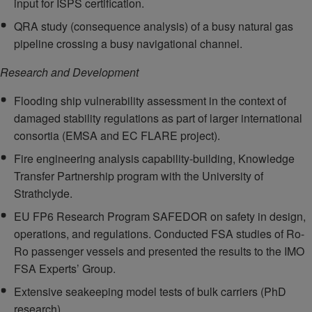
input for ISPS certification.
QRA study (consequence analysis) of a busy natural gas
pipeline crossing a busy navigational channel.
Research and Development
Flooding ship vulnerability assessment in the context of
damaged stability regulations as part of larger international
consortia (EMSA and EC FLARE project).
Fire engineering analysis capability-building, Knowledge
Transfer Partnership program with the University of
Strathclyde.
EU FP6 Research Program SAFEDOR on safety in design,
operations, and regulations. Conducted FSA studies of Ro-
Ro passenger vessels and presented the results to the IMO
FSA Experts’ Group.
Extensive seakeeping model tests of bulk carriers (PhD
research).