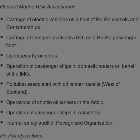
General Marine Risk Assessment
Carriage of electric vehicles on a fleet of Ro-Ro vessels and
Containerships.
Carriage of Dangerous Goods (DG) on a Ro-Ro passenger
fleet.
Cybersecurity on ships.
Operation of passenger ships in domestic waters on behalf
of the IMO.
Pollution associated with oil tanker transits (West of
Scotland).
Operations of shuttle oil tankers in the Arctic.
Operation of passenger ships in Antarctica.
Internal safety audit of Recognised Organisation.
Ro-Pax Operations