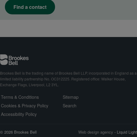
Find a contact
Brookes Bell is the trading name of Brookes Bell LLP, incorporated in England as a
limited liability partnership No. OC312225. Registered office: Walker House,
Exchange Flags, Liverpool, L2 3YL.
Terms & Conditions
Sitemap
Cookies & Privacy Policy
Search
Accessibility Policy
© 2026 Brookes Bell
Web design agency
- Liquid Light