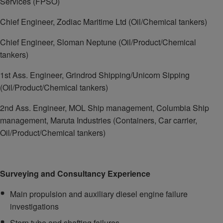
Services (FPSO)
Chief Engineer, Zodiac Maritime Ltd (Oil/Chemical tankers)
Chief Engineer, Sloman Neptune (Oil/Product/Chemical
tankers)
1st Ass. Engineer, Grindrod Shipping/Unicorn Sipping
(Oil/Product/Chemical tankers)
2nd Ass. Engineer, MOL Ship management, Columbia Ship
management, Maruta Industries (Containers, Car carrier,
Oil/Product/Chemical tankers)
Surveying and Consultancy Experience
Main propulsion and auxiliary diesel engine failure
investigations
Stern tube and shafting failures