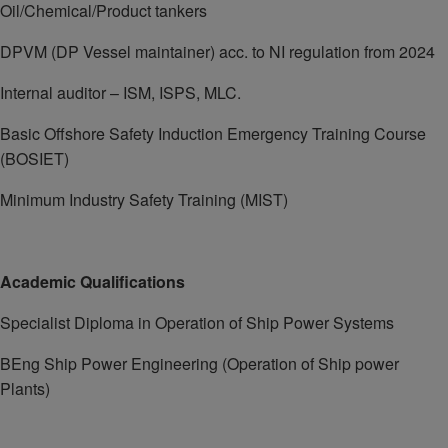
Oil/Chemical/Product tankers
DPVM (DP Vessel maintainer) acc. to NI regulation from 2024
Internal auditor – ISM, ISPS, MLC.
Basic Offshore Safety Induction Emergency Training Course
(BOSIET)
Minimum Industry Safety Training (MIST)
Academic Qualifications
Specialist Diploma in Operation of Ship Power Systems
BEng Ship Power Engineering (Operation of Ship power
Plants)