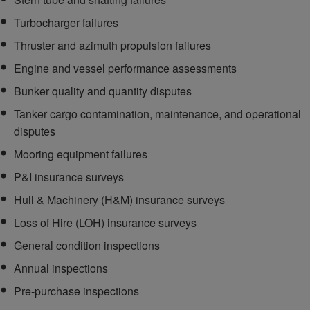
Turbocharger failures
Thruster and azimuth propulsion failures
Engine and vessel performance assessments
Bunker quality and quantity disputes
Tanker cargo contamination, maintenance, and operational
disputes
Mooring equipment failures
P&I insurance surveys
Hull & Machinery (H&M) insurance surveys
Loss of Hire (LOH) insurance surveys
General condition inspections
Annual inspections
Pre-purchase inspections