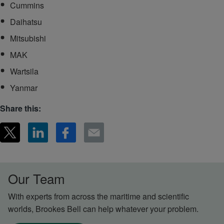
Cummins
Daihatsu
Mitsubishi
MAK
Wartsila
Yanmar
Share this:
Our Team
With experts from across the maritime and scientific
worlds, Brookes Bell can help whatever your problem.