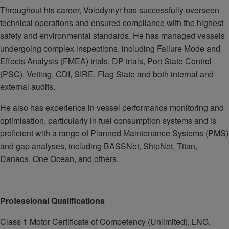
Throughout his career, Volodymyr has successfully overseen
technical operations and ensured compliance with the highest
safety and environmental standards. He has managed vessels
undergoing complex inspections, including Failure Mode and
Effects Analysis (FMEA) trials, DP trials, Port State Control
(PSC), Vetting, CDI, SIRE, Flag State and both internal and
external audits.
He also has experience in vessel performance monitoring and
optimisation, particularly in fuel consumption systems and is
proficient with a range of Planned Maintenance Systems (PMS)
and gap analyses, including BASSNet, ShipNet, Titan,
Danaos, One Ocean, and others.
Professional Qualifications
Class 1 Motor Certificate of Competency (Unlimited), LNG,