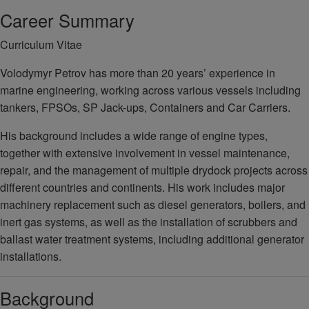
Career Summary
Curriculum Vitae
Volodymyr Petrov has more than 20 years’ experience in
marine engineering, working across various vessels including
tankers, FPSOs, SP Jack-ups, Containers and Car Carriers.
His background includes a wide range of engine types,
together with extensive involvement in vessel maintenance,
repair, and the management of multiple drydock projects across
different countries and continents. His work includes major
machinery replacement such as diesel generators, boilers, and
inert gas systems, as well as the installation of scrubbers and
ballast water treatment systems, including additional generator
installations.
Background