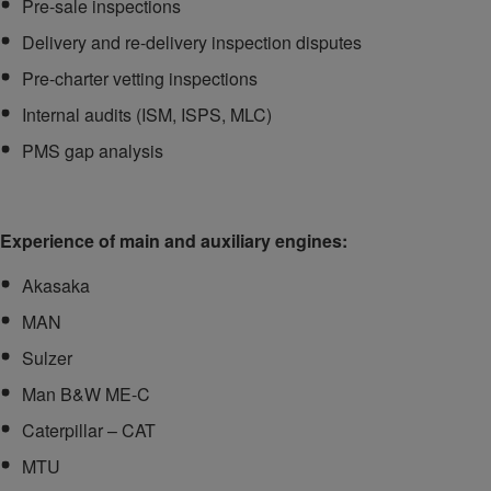
Pre-sale inspections
Delivery and re-delivery inspection disputes
Pre-charter vetting inspections
Internal audits (ISM, ISPS, MLC)
PMS gap analysis
Experience of main and auxiliary engines:
Akasaka
MAN
Sulzer
Man B&W ME-C
Caterpillar – CAT
MTU