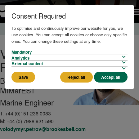
Consent Required
To optimise and continuously improve our website for you, we
Home
About us
The Team
use cookies. You can accept all cookies or choose only specific
ones. You can change these settings at any time.
Volodymyr
Mandatory
Analytics
Petrov
External content
Save
Reject all
Accept all
BEng (Hons),
MIMarEST
Marine Engineer
T:
+44 (0)151 236 0083
M:
+44 (0) 7988 921 590
volodymyr.petrov@brookesbell.com