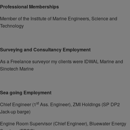
Professional Memberships
Member of the Institute of Marine Engineers, Science and
Technology
Surveying and Consultancy Employment
As a Freelance surveyor my clients were IDWAL Marine and
Sinotech Marine
Sea going Employment
st
Chief Engineer (1
Ass. Engineer), ZMI Holdings (SP DP2
Jack-up barge)
Engine Room Supervisor (Chief Engineer), Bluewater Energy