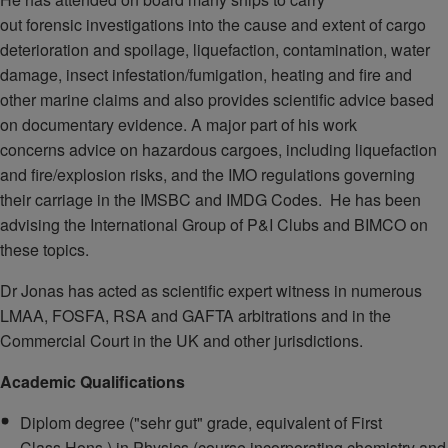
out forensic investigations into the cause and extent of cargo
deterioration and spoilage, liquefaction, contamination, water
damage, insect infestation/fumigation, heating and fire and
other marine claims and also provides scientific advice based
on documentary evidence. A major part of his work
concerns advice on hazardous cargoes, including liquefaction
and fire/explosion risks, and the IMO regulations governing
their carriage in the IMSBC and IMDG Codes. He has been
advising the International Group of P&I Clubs and BIMCO on
these topics.
Dr Jonas has acted as scientific expert witness in numerous
LMAA, FOSFA, RSA and GAFTA arbitrations and in the
Commercial Court in the UK and other jurisdictions.
Academic Qualifications
Diplom degree ("sehr gut" grade, equivalent of First
Class Hons.) in Physics (course incorporating chemistry and