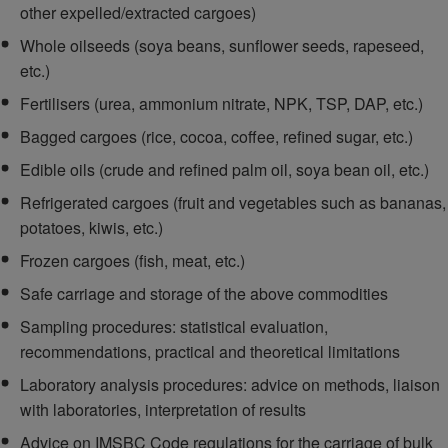
other expelled/extracted cargoes)
Whole oilseeds (soya beans, sunflower seeds, rapeseed,
etc.)
Fertilisers (urea, ammonium nitrate, NPK, TSP, DAP, etc.)
Bagged cargoes (rice, cocoa, coffee, refined sugar, etc.)
Edible oils (crude and refined palm oil, soya bean oil, etc.)
Refrigerated cargoes (fruit and vegetables such as bananas,
potatoes, kiwis, etc.)
Frozen cargoes (fish, meat, etc.)
Safe carriage and storage of the above commodities
Sampling procedures: statistical evaluation,
recommendations, practical and theoretical limitations
Laboratory analysis procedures: advice on methods, liaison
with laboratories, interpretation of results
Advice on IMSBC Code regulations for the carriage of bulk