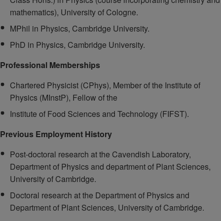
mathematics), University of Cologne.
MPhil in Physics, Cambridge University.
PhD in Physics, Cambridge University.
Professional Memberships
Chartered Physicist (CPhys), Member of the Institute of
Physics (MInstP), Fellow of the
Institute of Food Sciences and Technology (FIFST).
Previous Employment History
Post-doctoral research at the Cavendish Laboratory,
Department of Physics and department of Plant Sciences,
University of Cambridge.
Doctoral research at the Department of Physics and
Department of Plant Sciences, University of Cambridge.