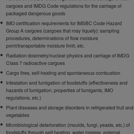
cargoes and IMDG Code regulations for the carriage of
packaged dangerous goods
IMO certification requirements for IMSBC Code Hazard
Group A cargoes (cargoes that may liquefy): sampling
procedures, determinations of flow moisture
point/transportable moisture limit, etc.
Radiation dosimetry/nuclear physics and carriage of IMDG
Class 7 radioactive cargoes
Cargo fires, self-heating and spontaneous combustion
Infestation and fumigation of foodstuffs (effectiveness and
hazards of fumigation, properties of fumigants, IMO
regulations, etc.)
Plant diseases and storage disorders in refrigerated fruit and
vegetables
Microbiological deterioration (moulds, fungi, yeasts, etc.) of
foodstuffs through self-heating, water ingress, external