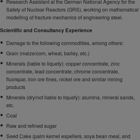
Research Assistant at the German National Agency for the
Safety of Nuclear Reactors (GRS), working on mathematical
modelling of fracture mechanics of engineering steel.
Scientific and Consultancy Experience
Damage to the following commodities, among others:
Grain (maize/corn, wheat, barley, etc.)
Minerals (liable to liquefy): copper concentrate, zinc
concentrate, lead concentrate, chrome concentrate,
fluorspar, iron ore fines, nickel ore and similar mining
products
Minerals (dry/not liable to liquefy): alumina, mineral sands,
etc.
Coal
Raw and refined sugar
Seed Cake (palm kernel expellers, soya bean meal, and