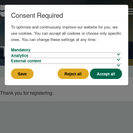
Consent Required
To optimise and continuously improve our website for you, we
use cookies. You can accept all cookies or choose only specific
ones. You can change these settings at any time.
Thank You
Mandatory
Analytics
External content
Home
London Social - Drinks Reception 6 August
Save
Reject all
Accept all
Thank you for registering.