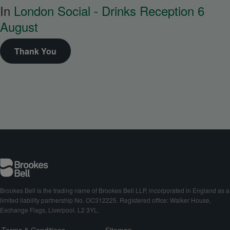
In
London Social - Drinks Reception 6
August
Thank You
Brookes Bell is the trading name of Brookes Bell LLP, incorporated in England as a
limited liability partnership No. OC312225. Registered office: Walker House,
Exchange Flags, Liverpool, L2 3YL.
Terms & Conditions
Sitemap