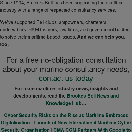
Since 1904, Brookes Bell has been supporting the maritime
industry with a range of respected consultancy services.
We’ve supported P&I clubs, shipowners, charterers,
underwriters, H&M insurers, law firms, and government bodies
to solve their maritime-based issues.
And we can help you,
too.
For a free no-obligation consultation
about your marine consultancy needs,
contact us today
For more maritime industry news, insights and
developments, read the
Brookes Bell News and
Knowledge Hub
…
Cyber Security Risks on the Rise as Maritime Embraces
Digitalisation
|
Launch of New International Maritime Cyber
Security Organisation
|
CMA CGM Partners With Google to