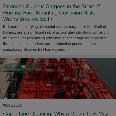
Stranded Sulphur Cargoes in the Strait of
Hormuz Face Mounting Corrosion Risk,
Warns Brookes Bell
Bulk carriers carrying elemental sulphur cargoes in the Strait of
Hormuz are at significant risk of accelerated structural corrosion,
with some vessels having remained at anchorage for more than
three times the standard cargo protection period, marine
consultancy Brookes Bell has warned.
03/08/2026
Cargo Line Cleaning: Why a Clean Tank May