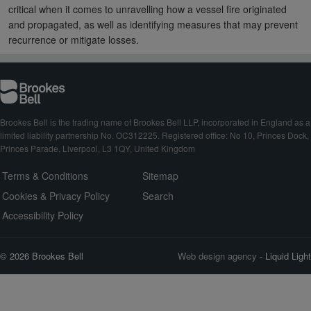
critical when it comes to unravelling how a vessel fire originated
and propagated, as well as identifying measures that may prevent
recurrence or mitigate losses.
Brookes Bell is the trading name of Brookes Bell LLP, incorporated in England as a
limited liability partnership No. OC312225. Registered office: No 10, Princes Dock,
Princes Parade, Liverpool, L3 1QY, United Kingdom
Terms & Conditions
Sitemap
Cookies & Privacy Policy
Search
Accessibility Policy
© 2026 Brookes Bell
Web design agency
- Liquid Light