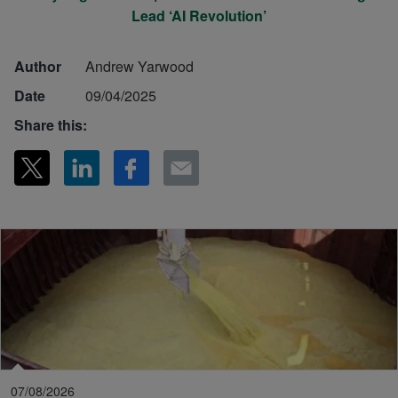
Lead ‘AI Revolution’
Author
Andrew Yarwood
Date
09/04/2025
Share this:
07/08/2026