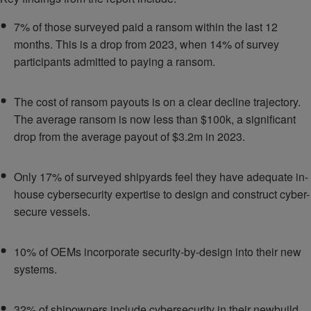
7% of those surveyed paid a ransom within the last 12
months. This is a drop from 2023, when 14% of survey
participants admitted to paying a ransom.
The cost of ransom payouts is on a clear decline trajectory.
The average ransom is now less than $100k, a significant
drop from the average payout of $3.2m in 2023.
Only 17% of surveyed shipyards feel they have adequate in-
house cybersecurity expertise to design and construct cyber-
secure vessels.
10% of OEMs incorporate security-by-design into their new
systems.
32% of shipowners include cybersecurity in their newbuild