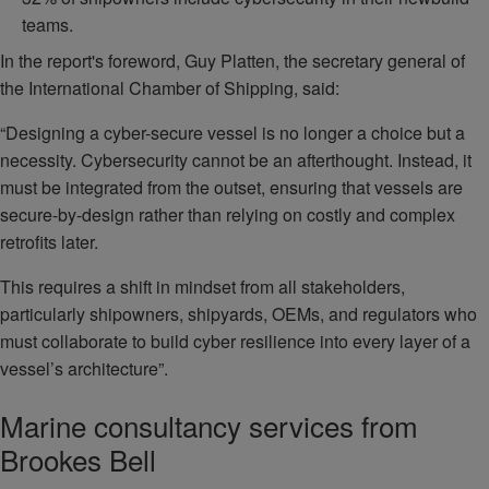
teams.
In the report's foreword, Guy Platten, the secretary general of
the International Chamber of Shipping, said:
“Designing a cyber-secure vessel is no longer a choice but a
necessity. Cybersecurity cannot be an afterthought. Instead, it
must be integrated from the outset, ensuring that vessels are
secure-by-design rather than relying on costly and complex
retrofits later.
This requires a shift in mindset from all stakeholders,
particularly shipowners, shipyards, OEMs, and regulators who
must collaborate to build cyber resilience into every layer of a
vessel’s architecture”.
Marine consultancy services from
Brookes Bell