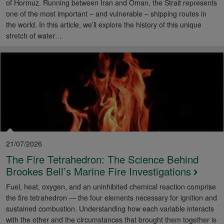
of Hormuz. Running between Iran and Oman, the Strait represents
one of the most important – and vulnerable – shipping routes in
the world. In this article, we’ll explore the history of this unique
stretch of water…
21/07/2026
The Fire Tetrahedron: The Science Behind
Brookes Bell’s Marine Fire Investigations
Fuel, heat, oxygen, and an uninhibited chemical reaction comprise
the fire tetrahedron — the four elements necessary for ignition and
sustained combustion. Understanding how each variable interacts
with the other and the circumstances that brought them together is