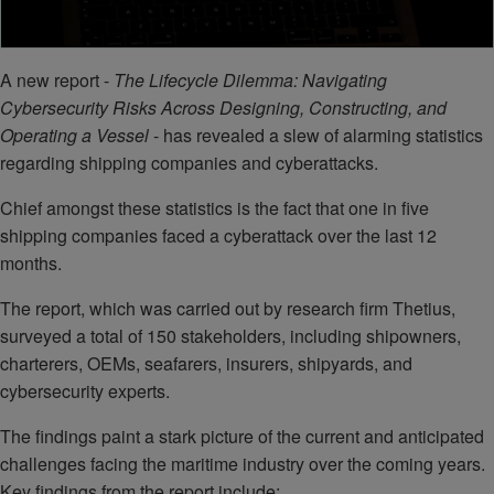
A new report -
The Lifecycle Dilemma: Navigating
Cybersecurity Risks Across Designing, Constructing, and
Operating a Vessel
- has revealed a slew of alarming statistics
regarding shipping companies and cyberattacks.
Chief amongst these statistics is the fact that one in five
shipping companies faced a cyberattack over the last 12
months.
The report, which was carried out by research firm Thetius,
surveyed a total of 150 stakeholders, including shipowners,
charterers, OEMs, seafarers, insurers, shipyards, and
cybersecurity experts.
The findings paint a stark picture of the current and anticipated
challenges facing the maritime industry over the coming years.
Key findings from the report include: