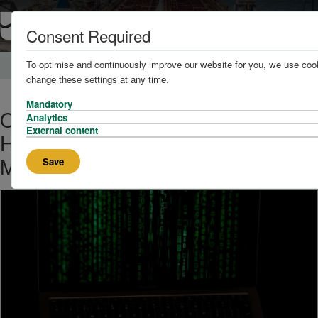
Consent Required
To optimise and continuously improve our website for you, we use cook
Home
News and Knowledge
change these settings at any time.
Mandatory
One in Five Shipping Companies
Analytics
External content
Hit by Cyberattacks in Last 12
Months
Save