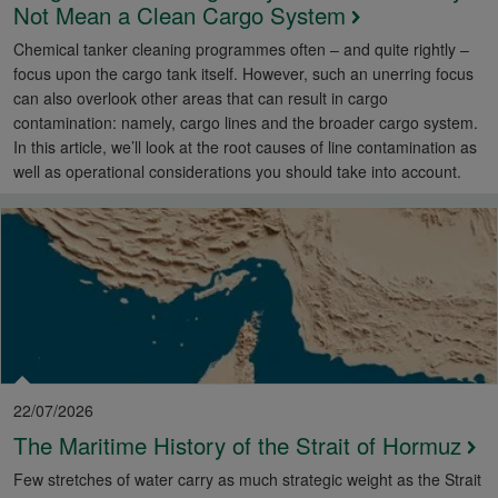
Not Mean a Clean Cargo System
Chemical tanker cleaning programmes often – and quite rightly –
focus upon the cargo tank itself. However, such an unerring focus
can also overlook other areas that can result in cargo
contamination: namely, cargo lines and the broader cargo system.
In this article, we’ll look at the root causes of line contamination as
well as operational considerations you should take into account.
22/07/2026
The Maritime History of the Strait of Hormuz
Few stretches of water carry as much strategic weight as the Strait