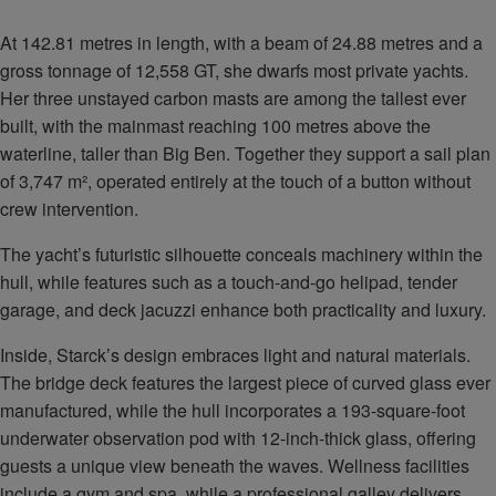
At 142.81 metres in length, with a beam of 24.88 metres and a
gross tonnage of 12,558 GT, she dwarfs most private yachts.
Her three unstayed carbon masts are among the tallest ever
built, with the mainmast reaching 100 metres above the
waterline, taller than Big Ben. Together they support a sail plan
of 3,747 m², operated entirely at the touch of a button without
crew intervention.
The yacht’s futuristic silhouette conceals machinery within the
hull, while features such as a touch-and-go helipad, tender
garage, and deck jacuzzi enhance both practicality and luxury.
Inside, Starck’s design embraces light and natural materials.
The bridge deck features the largest piece of curved glass ever
manufactured, while the hull incorporates a 193-square-foot
underwater observation pod with 12-inch-thick glass, offering
guests a unique view beneath the waves. Wellness facilities
include a gym and spa, while a professional galley delivers