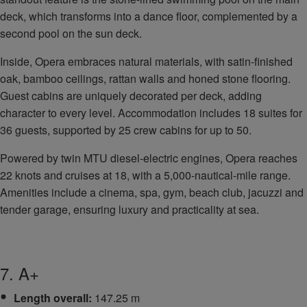
deck, which transforms into a dance floor, complemented by a
second pool on the sun deck.
Inside, Opera embraces natural materials, with satin-finished
oak, bamboo ceilings, rattan walls and honed stone flooring.
Guest cabins are uniquely decorated per deck, adding
character to every level. Accommodation includes 18 suites for
36 guests, supported by 25 crew cabins for up to 50.
Powered by twin MTU diesel-electric engines, Opera reaches
22 knots and cruises at 18, with a 5,000-nautical-mile range.
Amenities include a cinema, spa, gym, beach club, jacuzzi and
tender garage, ensuring luxury and practicality at sea.
7. A+
Length overall:
147.25 m