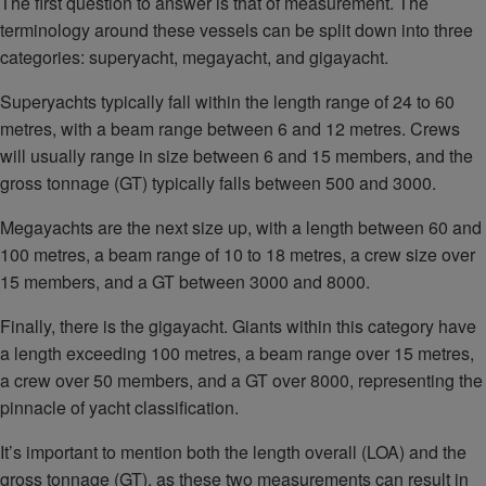
The first question to answer is that of measurement. The
terminology around these vessels can be split down into three
categories: superyacht, megayacht, and gigayacht.
Superyachts typically fall within the length range of 24 to 60
metres, with a beam range between 6 and 12 metres. Crews
will usually range in size between 6 and 15 members, and the
gross tonnage (GT) typically falls between 500 and 3000.
Megayachts are the next size up, with a length between 60 and
100 metres, a beam range of 10 to 18 metres, a crew size over
15 members, and a GT between 3000 and 8000.
Finally, there is the gigayacht. Giants within this category have
a length exceeding 100 metres, a beam range over 15 metres,
a crew over 50 members, and a GT over 8000, representing the
pinnacle of yacht classification.
It’s important to mention both the length overall (LOA) and the
gross tonnage (GT), as these two measurements can result in