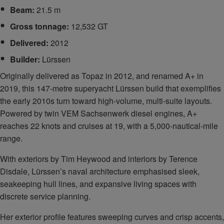
Beam:
21.5 m
Gross tonnage:
12,532 GT
Delivered:
2012
Builder:
Lürssen
Originally delivered as Topaz in 2012, and renamed A+ in
2019, this 147‑metre superyacht Lürssen build that exemplifies
the early 2010s turn toward high‑volume, multi‑suite layouts.
Powered by twin VEM Sachsenwerk diesel engines, A+
reaches 22 knots and cruises at 19, with a 5,000-nautical-mile
range.
With exteriors by Tim Heywood and interiors by Terence
Disdale, Lürssen’s naval architecture emphasised sleek,
seakeeping hull lines, and expansive living spaces with
discrete service planning.
Her exterior profile features sweeping curves and crisp accents,