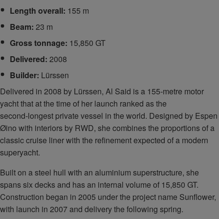
Length overall:
155 m
Beam:
23 m
Gross tonnage:
15,850 GT
Delivered:
2008
Builder:
Lürssen
Delivered in 2008 by Lürssen, Al Said is a 155‑metre motor
yacht that at the time of her launch ranked as the
second‑longest private vessel in the world. Designed by Espen
Øino with interiors by RWD, she combines the proportions of a
classic cruise liner with the refinement expected of a modern
superyacht.
Built on a steel hull with an aluminium superstructure, she
spans six decks and has an internal volume of 15,850 GT.
Construction began in 2005 under the project name Sunflower,
with launch in 2007 and delivery the following spring.