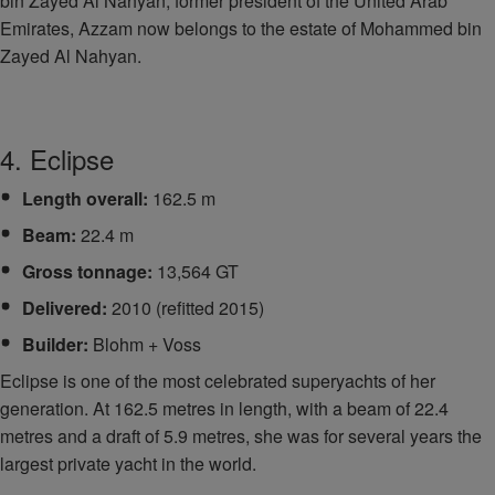
bin Zayed Al Nahyan, former president of the United Arab
Emirates, Azzam now belongs to the estate of Mohammed bin
Zayed Al Nahyan.
4. Eclipse
Length overall:
162.5 m
Beam:
22.4 m
Gross tonnage:
13,564 GT
Delivered:
2010 (refitted 2015)
Builder:
Blohm + Voss
Eclipse is one of the most celebrated superyachts of her
generation. At 162.5 metres in length, with a beam of 22.4
metres and a draft of 5.9 metres, she was for several years the
largest private yacht in the world.