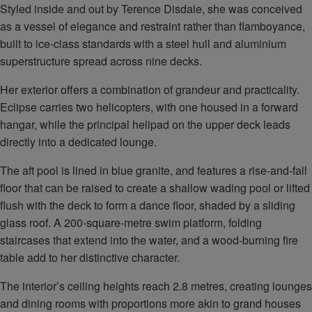
Styled inside and out by Terence Disdale, she was conceived
as a vessel of elegance and restraint rather than flamboyance,
built to ice-class standards with a steel hull and aluminium
superstructure spread across nine decks.
Her exterior offers a combination of grandeur and practicality.
Eclipse carries two helicopters, with one housed in a forward
hangar, while the principal helipad on the upper deck leads
directly into a dedicated lounge.
The aft pool is lined in blue granite, and features a rise-and-fall
floor that can be raised to create a shallow wading pool or lifted
flush with the deck to form a dance floor, shaded by a sliding
glass roof. A 200-square-metre swim platform, folding
staircases that extend into the water, and a wood-burning fire
table add to her distinctive character.
The interior’s ceiling heights reach 2.8 metres, creating lounges
and dining rooms with proportions more akin to grand houses