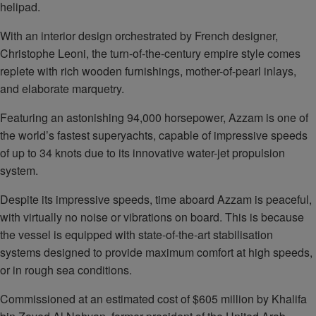
helipad.
With an interior design orchestrated by French designer,
Christophe Leoni, the turn-of-the-century empire style comes
replete with rich wooden furnishings, mother-of-pearl inlays,
and elaborate marquetry.
Featuring an astonishing 94,000 horsepower, Azzam is one of
the world’s fastest superyachts, capable of impressive speeds
of up to 34 knots due to its innovative water-jet propulsion
system.
Despite its impressive speeds, time aboard Azzam is peaceful,
with virtually no noise or vibrations on board. This is because
the vessel is equipped with state-of-the-art stabilisation
systems designed to provide maximum comfort at high speeds,
or in rough sea conditions.
Commissioned at an estimated cost of $605 million by Khalifa