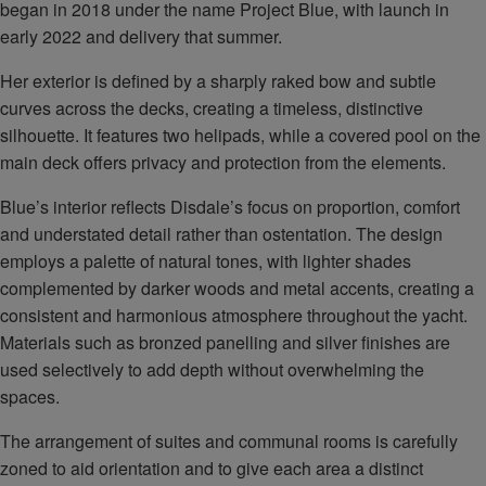
began in 2018 under the name Project Blue, with launch in
early 2022 and delivery that summer.
Her exterior is defined by a sharply raked bow and subtle
curves across the decks, creating a timeless, distinctive
silhouette. It features two helipads, while a covered pool on the
main deck offers privacy and protection from the elements.
Blue’s interior reflects Disdale’s focus on proportion, comfort
and understated detail rather than ostentation. The design
employs a palette of natural tones, with lighter shades
complemented by darker woods and metal accents, creating a
consistent and harmonious atmosphere throughout the yacht.
Materials such as bronzed panelling and silver finishes are
used selectively to add depth without overwhelming the
spaces.
The arrangement of suites and communal rooms is carefully
zoned to aid orientation and to give each area a distinct