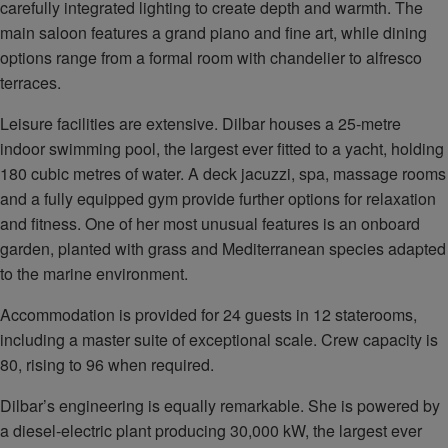
carefully integrated lighting to create depth and warmth. The
main saloon features a grand piano and fine art, while dining
options range from a formal room with chandelier to alfresco
terraces.
Leisure facilities are extensive. Dilbar houses a 25‑metre
indoor swimming pool, the largest ever fitted to a yacht, holding
180 cubic metres of water. A deck jacuzzi, spa, massage rooms
and a fully equipped gym provide further options for relaxation
and fitness. One of her most unusual features is an onboard
garden, planted with grass and Mediterranean species adapted
to the marine environment.
Accommodation is provided for 24 guests in 12 staterooms,
including a master suite of exceptional scale. Crew capacity is
80, rising to 96 when required.
Dilbar’s engineering is equally remarkable. She is powered by
a diesel‑electric plant producing 30,000 kW, the largest ever