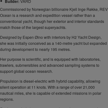
Builder:
VARD
Commissioned by Norwegian billionaire Kjell Inge Røkke, REV
Ocean is a research and expedition vessel rather than a
conventional yacht, though her exterior and interior standards
match those of the largest superyachts.
Designed by Espen Øino with interiors by H2 Yacht Design,
she was initially conceived as a 140‑metre yacht but expanded
during development to nearly 195 metres.
Her purpose is scientific, and is equipped with laboratories,
trawlers, submersibles and advanced sampling systems to
support global ocean research.
Propulsion is diesel‑electric with hybrid capability, allowing
silent operation at 11 knots. With a range of over 21,000
nautical miles, she is capable of extended missions in polar
regions.