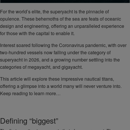
For the world’s elite, the superyacht is the pinnacle of
opulence. These behemoths of the sea are feats of oceanic
design and engineering, offering an unparalleled experience
for those with the capital to enable it.
Interest soared following the Coronavirus pandemic, with over
two-hundred vessels now falling under the category of
superyacht in 2026, and a growing number settling into the
categories of megayacht, and gigayacht.
This article will explore these impressive nautical titans,
offering a glimpse into a world many will never venture into.
Keep reading to learn more…
Defining “biggest”