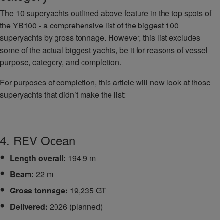
The 10 superyachts outlined above feature in the top spots of
the YB100 - a comprehensive list of the biggest 100
superyachts by gross tonnage. However, this list excludes
some of the actual biggest yachts, be it for reasons of vessel
purpose, category, and completion.
For purposes of completion, this article will now look at those
superyachts that didn’t make the list:
4. REV Ocean
Length overall:
194.9 m
Beam:
22 m
Gross tonnage:
19,235 GT
Delivered:
2026 (planned)