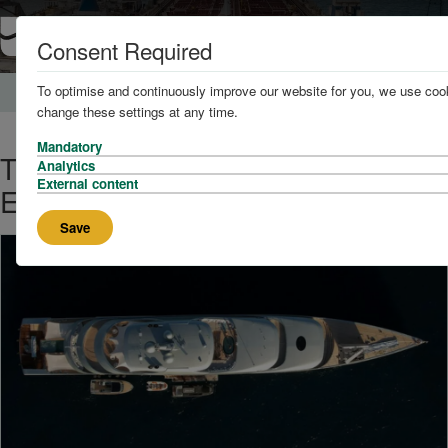
Consent Required
To optimise and continuously improve our website for you, we use cook
Home
News and Knowledge
change these settings at any time.
Mandatory
The World's Biggest Superyachts
Analytics
External content
Explored
Save