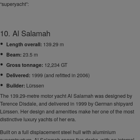
“superyacht”:
10. Al Salamah
Length overall:
139.29 m
Beam:
23.5 m
Gross tonnage:
12,234 GT
Delivered:
1999 (and refitted in 2006)
Builder:
Lürssen
The 139.29-metre motor yacht Al Salamah was designed by
Terence Disdale, and delivered in 1999 by German shipyard
Lürssen. Her design and amenities make her one of the most
distinctive luxury yachts of her era.
Built on a full displacement steel hull with aluminium
superstructure, Al Salamah spans five decks, with an internal