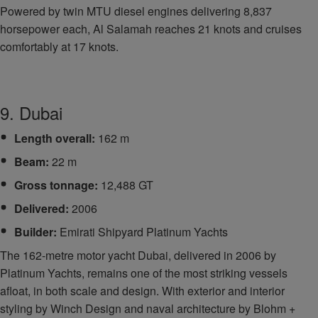
Powered by twin MTU diesel engines delivering 8,837
horsepower each, Al Salamah reaches 21 knots and cruises
comfortably at 17 knots.
9. Dubai
Length overall:
162 m
Beam:
22 m
Gross tonnage:
12,488 GT
Delivered:
2006
Builder:
Emirati Shipyard Platinum Yachts
The 162-metre motor yacht Dubai, delivered in 2006 by
Platinum Yachts, remains one of the most striking vessels
afloat, in both scale and design. With exterior and interior
styling by Winch Design and naval architecture by Blohm +