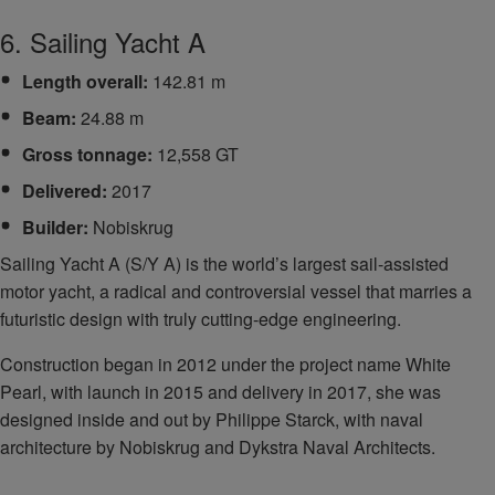
6. Sailing Yacht A
Length overall:
142.81 m
Beam:
24.88 m
Gross tonnage:
12,558 GT
Delivered:
2017
Builder:
Nobiskrug
Sailing Yacht A (S/Y A) is the world’s largest sail-assisted
motor yacht, a radical and controversial vessel that marries a
futuristic design with truly cutting-edge engineering.
Construction began in 2012 under the project name White
Pearl, with launch in 2015 and delivery in 2017, she was
designed inside and out by Philippe Starck, with naval
architecture by Nobiskrug and Dykstra Naval Architects.