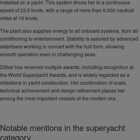
installed on a yacht. This system drives her to a continuous
speed of 22.5 knots, with a range of more than 6,000 nautical
miles at 16 knots.
The plant also supplies energy to all onboard systems, from air
conditioning to entertainment. Stability is assured by advanced
stabilisers working in concert with the hull form, allowing
smooth operation even in challenging seas.
Dilbar has received multiple awards, including recognition at
the World Superyacht Awards, and is widely regarded as a
milestone in yacht construction. Her combination of scale,
technical achievement and design refinement places her
among the most important vessels of the modern era.
Notable mentions in the superyacht
category