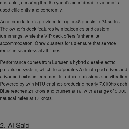
character, ensuring that the yacht’s considerable volume is
used efficiently and coherently.
Accommodation is provided for up to 48 guests in 24 suites.
The owner’s deck features twin balconies and custom
furnishings, while the VIP deck offers further elite
accommodation. Crew quarters for 80 ensure that service
remains seamless at all times.
Performance comes from Lürssen’s hybrid diesel‑electric
propulsion system, which incorporates Azimuth pod drives and
advanced exhaust treatment to reduce emissions and vibration.
Powered by twin MTU engines producing nearly 7,000hp each,
Blue reaches 21 knots and cruises at 18, with a range of 5,000
nautical miles at 17 knots.
2. Al Said