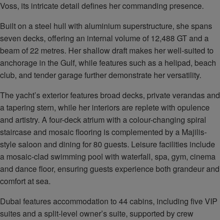
Voss, its intricate detail defines her commanding presence.
Built on a steel hull with aluminium superstructure, she spans
seven decks, offering an internal volume of 12,488 GT and a
beam of 22 metres. Her shallow draft makes her well-suited to
anchorage in the Gulf, while features such as a helipad, beach
club, and tender garage further demonstrate her versatility.
The yacht’s exterior features broad decks, private verandas and
a tapering stern, while her interiors are replete with opulence
and artistry. A four-deck atrium with a colour-changing spiral
staircase and mosaic flooring is complemented by a Majilis-
style saloon and dining for 80 guests. Leisure facilities include
a mosaic-clad swimming pool with waterfall, spa, gym, cinema
and dance floor, ensuring guests experience both grandeur and
comfort at sea.
Dubai features accommodation to 44 cabins, including five VIP
suites and a split-level owner’s suite, supported by crew