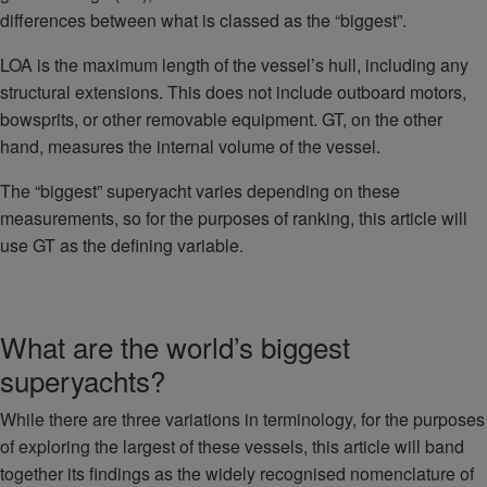
differences between what is classed as the “biggest”.
LOA is the maximum length of the vessel’s hull, including any
structural extensions. This does not include outboard motors,
bowsprits, or other removable equipment. GT, on the other
hand, measures the internal volume of the vessel.
The “biggest” superyacht varies depending on these
measurements, so for the purposes of ranking, this article will
use GT as the defining variable.
What are the world’s biggest
superyachts?
While there are three variations in terminology, for the purposes
of exploring the largest of these vessels, this article will band
together its findings as the widely recognised nomenclature of