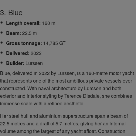
3. Blue
Length overall:
160 m
Beam:
22.5 m
Gross tonnage:
14,785 GT
Delivered:
2022
Builder:
Lürssen
Blue, delivered in 2022 by Lürssen, is a 160‑metre motor yacht
that represents one of the most ambitious private vessels ever
constructed. With naval architecture by Lürssen and both
exterior and interior styling by Terence Disdale, she combines
immense scale with a refined aesthetic.
Her steel hull and aluminium superstructure span a beam of
22.5 metres and a draft of 5.7 metres, giving her an internal
volume among the largest of any yacht afloat. Construction