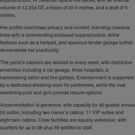
volume of 12,234 GT, a beam of 23.5 metres, and a draft of 5
metres.
Her profile maximises privacy and comfort, blending classical
lines with a commanding enclosed superstructure, while
features such as a helipad, and spacious tender garage further
demonstrate her practicality.
The yacht’s interiors are tailored to every need, with distinctive
amenities including a car garage, three hospitals, a
hairdressing salon and five galleys. Entertainment is supported
by a dedicated dressing room for performers, while the oval
swimming pool and gym provide leisure options.
Accommodation is generous, with capacity for 40 guests across
20 suites, including two owner’s cabins, 11 VIP suites and
eight twin cabins. Crew facilities are equally extensive, with
quarters for up to 96 plus 59 additional staff.