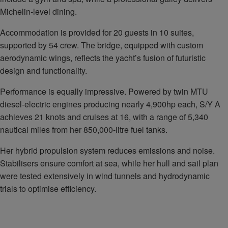
Michelin-level dining.
Accommodation is provided for 20 guests in 10 suites,
supported by 54 crew. The bridge, equipped with custom
aerodynamic wings, reflects the yacht’s fusion of futuristic
design and functionality.
Performance is equally impressive. Powered by twin MTU
diesel-electric engines producing nearly 4,900hp each, S/Y A
achieves 21 knots and cruises at 16, with a range of 5,340
nautical miles from her 850,000-litre fuel tanks.
Her hybrid propulsion system reduces emissions and noise.
Stabilisers ensure comfort at sea, while her hull and sail plan
were tested extensively in wind tunnels and hydrodynamic
trials to optimise efficiency.