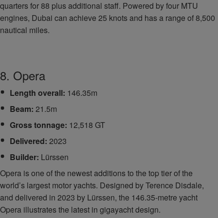
quarters for 88 plus additional staff. Powered by four MTU
engines, Dubai can achieve 25 knots and has a range of 8,500
nautical miles.
8. Opera
Length overall:
146.35m
Beam:
21.5m
Gross tonnage:
12,518 GT
Delivered:
2023
Builder:
Lürssen
Opera is one of the newest additions to the top tier of the
world’s largest motor yachts. Designed by Terence Disdale,
and delivered in 2023 by Lürssen, the 146.35-metre yacht
Opera illustrates the latest in gigayacht design.