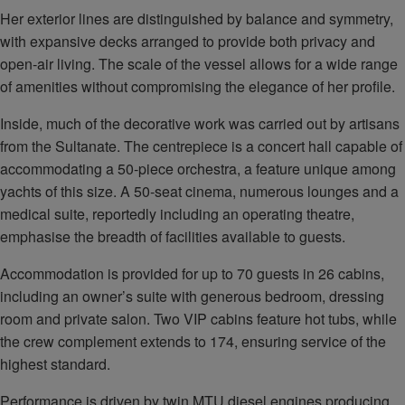
Her exterior lines are distinguished by balance and symmetry,
with expansive decks arranged to provide both privacy and
open‑air living. The scale of the vessel allows for a wide range
of amenities without compromising the elegance of her profile.
Inside, much of the decorative work was carried out by artisans
from the Sultanate. The centrepiece is a concert hall capable of
accommodating a 50‑piece orchestra, a feature unique among
yachts of this size. A 50‑seat cinema, numerous lounges and a
medical suite, reportedly including an operating theatre,
emphasise the breadth of facilities available to guests.
Accommodation is provided for up to 70 guests in 26 cabins,
including an owner’s suite with generous bedroom, dressing
room and private salon. Two VIP cabins feature hot tubs, while
the crew complement extends to 174, ensuring service of the
highest standard.
Performance is driven by twin MTU diesel engines producing