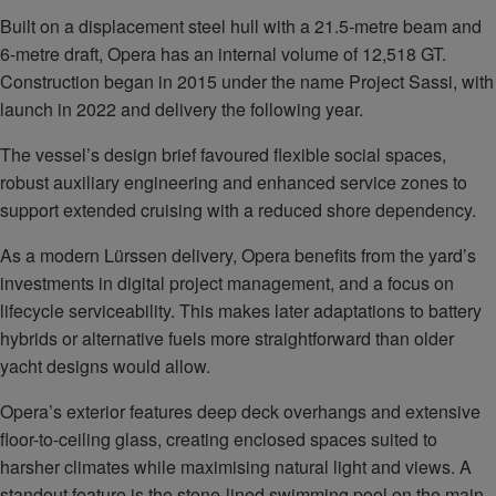
Built on a displacement steel hull with a 21.5-metre beam and
6-metre draft, Opera has an internal volume of 12,518 GT.
Construction began in 2015 under the name Project Sassi, with
launch in 2022 and delivery the following year.
The vessel’s design brief favoured flexible social spaces,
robust auxiliary engineering and enhanced service zones to
support extended cruising with a reduced shore dependency.
As a modern Lürssen delivery, Opera benefits from the yard’s
investments in digital project management, and a focus on
lifecycle serviceability. This makes later adaptations to battery
hybrids or alternative fuels more straightforward than older
yacht designs would allow.
Opera’s exterior features deep deck overhangs and extensive
floor-to-ceiling glass, creating enclosed spaces suited to
harsher climates while maximising natural light and views. A
standout feature is the stone-lined swimming pool on the main