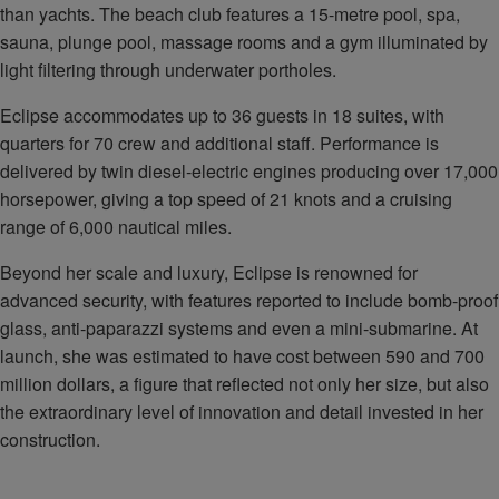
than yachts. The beach club features a 15-metre pool, spa,
sauna, plunge pool, massage rooms and a gym illuminated by
light filtering through underwater portholes.
Eclipse accommodates up to 36 guests in 18 suites, with
quarters for 70 crew and additional staff. Performance is
delivered by twin diesel-electric engines producing over 17,000
horsepower, giving a top speed of 21 knots and a cruising
range of 6,000 nautical miles.
Beyond her scale and luxury, Eclipse is renowned for
advanced security, with features reported to include bomb-proof
glass, anti-paparazzi systems and even a mini-submarine. At
launch, she was estimated to have cost between 590 and 700
million dollars, a figure that reflected not only her size, but also
the extraordinary level of innovation and detail invested in her
construction.