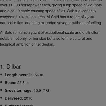
over 11,000 horsepower each, giving a top speed of 22 knots
and a comfortable cruising speed of 20. With fuel capacity
exceeding 1.4 million litres, Al Said has a range of 7,700
nautical miles, enabling extended voyages without refuelling.
Al Said remains a yacht of exceptional scale and distinction,
notable not only for her size but also for the cultural and
technical ambition of her design.
1. Dilbar
Length overall:
156 m
Beam:
23.5 m
Gross tonnage:
15,917 GT
Delivered:
2016
Builder:
Lürssen