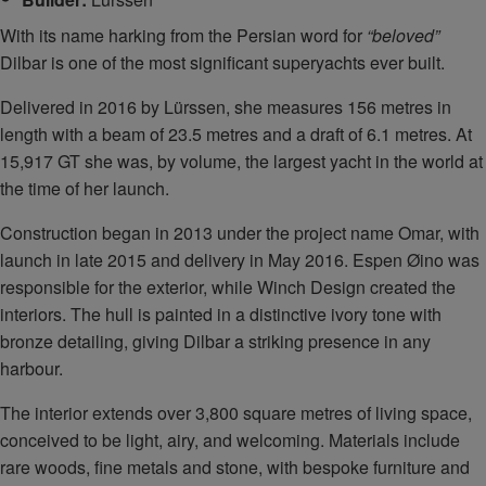
With its name harking from the Persian word for
“beloved”
Dilbar is one of the most significant superyachts ever built.
Delivered in 2016 by Lürssen, she measures 156 metres in
length with a beam of 23.5 metres and a draft of 6.1 metres. At
15,917 GT she was, by volume, the largest yacht in the world at
the time of her launch.
Construction began in 2013 under the project name Omar, with
launch in late 2015 and delivery in May 2016. Espen Øino was
responsible for the exterior, while Winch Design created the
interiors. The hull is painted in a distinctive ivory tone with
bronze detailing, giving Dilbar a striking presence in any
harbour.
The interior extends over 3,800 square metres of living space,
conceived to be light, airy, and welcoming. Materials include
rare woods, fine metals and stone, with bespoke furniture and