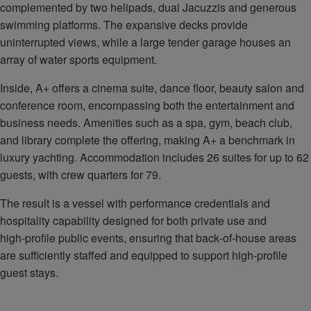
complemented by two helipads, dual Jacuzzis and generous
swimming platforms. The expansive decks provide
uninterrupted views, while a large tender garage houses an
array of water sports equipment.
Inside, A+ offers a cinema suite, dance floor, beauty salon and
conference room, encompassing both the entertainment and
business needs. Amenities such as a spa, gym, beach club,
and library complete the offering, making A+ a benchmark in
luxury yachting. Accommodation includes 26 suites for up to 62
guests, with crew quarters for 79.
The result is a vessel with performance credentials and
hospitality capability designed for both private use and
high‑profile public events, ensuring that back‑of‑house areas
are sufficiently staffed and equipped to support high‑profile
guest stays.