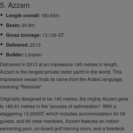
5. Azzam
Length overall:
180.65m
Beam:
20.8m
Gross tonnage:
13,136 GT
Delivered:
2013
Builder:
Lürssen
Delivered in 2013 at an impressive 180 metres in length,
Azzam is the longest private motor yacht in the world. This
impressive vessel finds its name from the Arabic language,
meaning “Resolute”.
Originally designed to be 145 metres, the mighty Azzam grew
to 180.61 metres in the “process of optimisation”. With a
staggering 13,000GT, which includes accommodation for 36
guests, and 80 crew members, Azzam features an indoor
swimming pool, on-board golf training room, and a foredeck