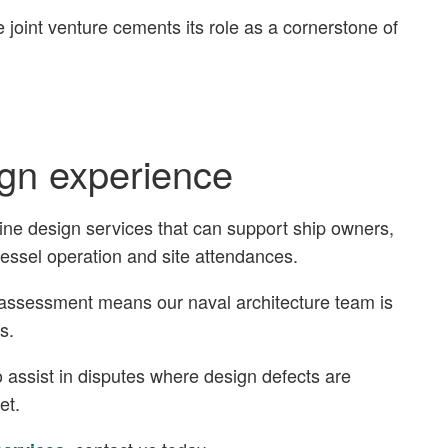
e joint venture cements its role as a cornerstone of
ign experience
ine design services that can support ship owners,
vessel operation and site attendances.
t assessment means our naval architecture team is
s.
 assist in disputes where design defects are
met.