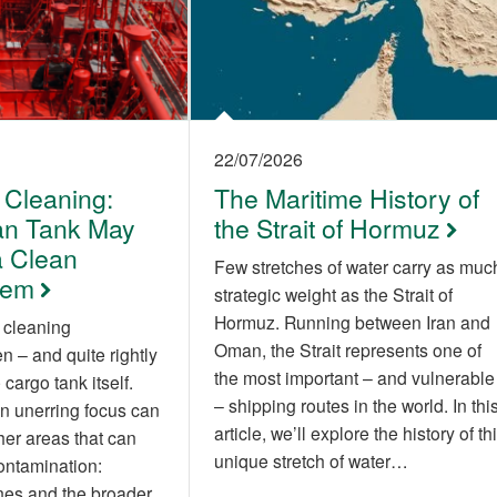
22/07/2026
 Cleaning:
The Maritime History of
an Tank May
the Strait of Hormuz
 Clean
Few stretches of water carry as muc
tem
strategic weight as the Strait of
Hormuz. Running between Iran and
 cleaning
Oman, the Strait represents one of
 – and quite rightly
the most important – and vulnerable
cargo tank itself.
– shipping routes in the world. In thi
n unerring focus can
article, we’ll explore the history of th
her areas that can
unique stretch of water…
contamination:
nes and the broader