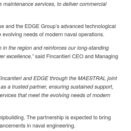
cle maintenance services, to deliver commercial
tise and the EDGE Group’s advanced technological
he evolving needs of modern naval operations.
th in the region and reinforces our long-standing
said Fincantieri CEO and Managing
er excellence,”
n Fincantieri and EDGE through the MAESTRAL joint
s a trusted partner, ensuring sustained support,
ervices that meet the evolving needs of modern
ipbuilding. The partnership is expected to bring
dvancements in naval engineering.