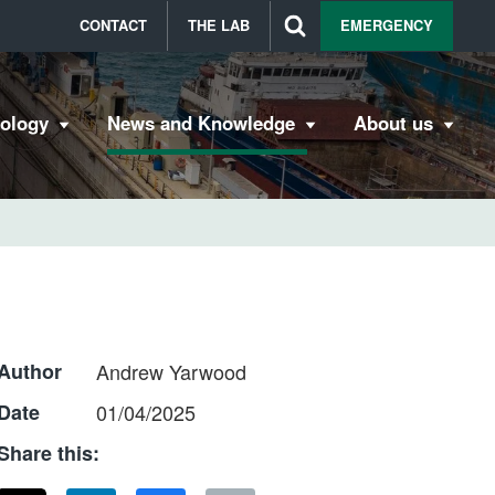
CONTACT
THE LAB
EMERGENCY
bology
News and Knowledge
About us
Author
Andrew Yarwood
Date
01/04/2025
Share this: