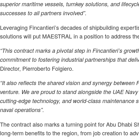
superior maritime vessels, turnkey solutions, and lifecy
successes to all partners involved”.
Leveraging Fincantieri’s decades of shipbuilding exper
solutions will put MAESTRAL in a position to address t
“This contract marks a pivotal step in Fincantieri’s grow
commitment to fostering industrial partnerships that deliv
Director, Pierroberto Folgiero.
“It also reflects the shared vision and synergy betwee
venture. We are proud to stand alongside the UAE Navy a
cutting-edge technology, and world-class maintenance s
naval operations”.
The contract also marks a turning point for Abu Dhabi Sh
long-term benefits to the region, from job creation to a