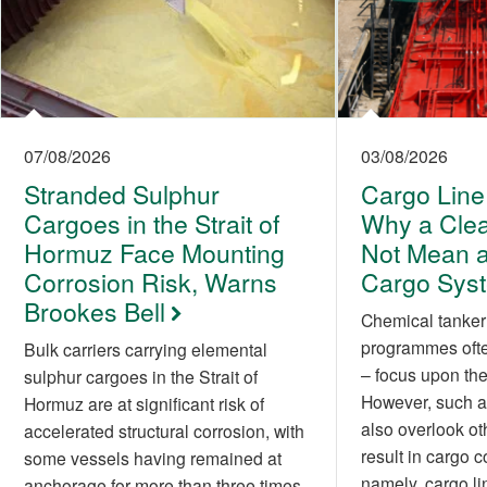
07/08/2026
03/08/2026
Stranded Sulphur
Cargo Line
Cargoes in the Strait of
Why a Cle
Hormuz Face Mounting
Not Mean a
Corrosion Risk, Warns
Cargo Sys
Brookes Bell
Chemical tanker
programmes often
Bulk carriers carrying elemental
– focus upon the 
sulphur cargoes in the Strait of
However, such a
Hormuz are at significant risk of
also overlook ot
accelerated structural corrosion, with
result in cargo 
some vessels having remained at
namely, cargo li
anchorage for more than three times