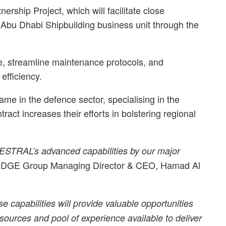
nership Project, which will facilitate close
Abu Dhabi Shipbuilding business unit through the
ce, streamline maintenance protocols, and
efficiency.
in the defence sector, specialising in the
ract increases their efforts in bolstering regional
AESTRAL’s advanced capabilities by our major
EDGE Group Managing Director & CEO, Hamad Al
se capabilities will provide valuable opportunities
resources and pool of experience available to deliver