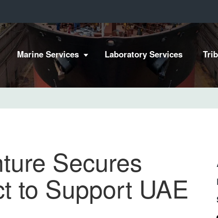
Marine Services
Laboratory Services
Tri
nture Secures
ct to Support UAE