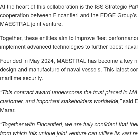
At the heart of this collaboration is the ISS Strategic Part
cooperation between Fincantieri and the EDGE Group’s 
MAESTRAL joint venture.
Together, these entities aim to improve fleet performan
implement advanced technologies to further boost naval 
Founded in May 2024, MAESTRAL has become a key name 
design and manufacture of naval vessels. This latest cont
maritime security.
“This contract award underscores the trust placed in M
said 
customer, and important stakeholders worldwide,”
Marar.
“Together with Fincantieri, we are fully confident that the
from which this unique joint venture can utilise its vast 