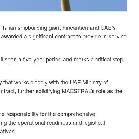
alian shipbuilding giant Fincantieri and UAE’s
warded a significant contract to provide in-service
l span a five-year period and marks a critical step
that works closely with the UAE Ministry of
ontract, further solidifying MAESTRAL’s role as the
 responsibility for the comprehensive
g the operational readiness and logistical
atives.