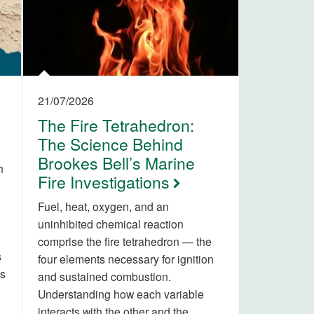
21/07/2026
The Fire Tetrahedron:
The Science Behind
Brookes Bell’s Marine
h
Fire Investigations
Fuel, heat, oxygen, and an
uninhibited chemical reaction
comprise the fire tetrahedron — the
s
four elements necessary for ignition
is
and sustained combustion.
Understanding how each variable
interacts with the other and the