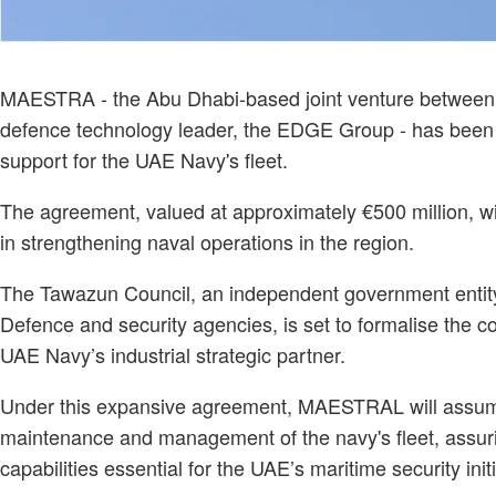
MAESTRA - the Abu Dhabi-based joint venture between It
defence technology leader, the EDGE Group - has been a
support for the UAE Navy's fleet.
The agreement, valued at approximately €500 million, wil
in strengthening naval operations in the region.
The Tawazun Council, an independent government entity 
Defence and security agencies, is set to formalise the c
UAE Navy’s industrial strategic partner.
Under this expansive agreement, MAESTRAL will assume
maintenance and management of the navy's fleet, assurin
capabilities essential for the UAE’s maritime security initi