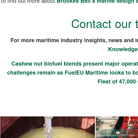
To find out more about
Brookes Bell’s marine design 
Contact our 
For more maritime industry insights, news and i
Knowledge
Cashew nut biofuel blends present major operat
challenges remain as FuelEU Maritime looks to bo
Fleet of 47,000