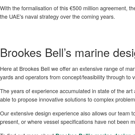
With the formalisation of this €500 million agreement, th
the UAE's naval strategy over the coming years.
Brookes Bell’s marine des
Here at Brookes Bell we offer an extensive range of mar
yards and operators from concept/feasibility through to 
The years of experience accumulated in state of the ar
able to propose innovative solutions to complex problem
Our extensive design experience also allows our team to
present, or where vessel specifications have not been 