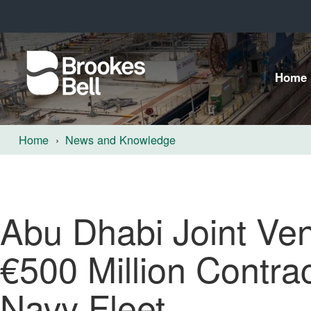
Home
Home
News and Knowledge
Abu Dhabi Joint Ve
€500 Million Contra
Navy Fleet