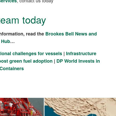
, contact us today
services
team today
nformation, read the
Brookes Bell News and
 Hub
…
ional challenges for vessels
|
Infrastructure
ost green fuel adoption
|
DP World Invests in
 Containers