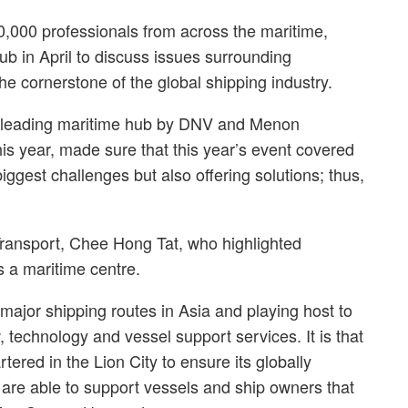
,000 professionals from across the maritime,
ub in April to discuss issues surrounding
e cornerstone of the global shipping industry.
s leading maritime hub by DNV and Menon
his year, made sure that this year’s event covered
iggest challenges but also offering solutions; thus,
ransport, Chee Hong Tat, who highlighted
as a maritime centre.
ajor shipping routes in Asia and playing host to
, technology and vessel support services. It is that
ered in the Lion City to ensure its globally
 are able to support vessels and ship owners that