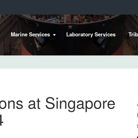
Marine Services
Laboratory Services
Tri
ons at Singapore
4