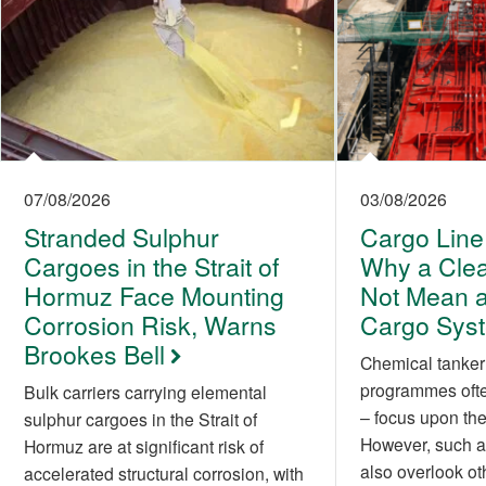
07/08/2026
03/08/2026
Stranded Sulphur
Cargo Line
Cargoes in the Strait of
Why a Cle
Hormuz Face Mounting
Not Mean a
Corrosion Risk, Warns
Cargo Sys
Brookes Bell
Chemical tanker
programmes often
Bulk carriers carrying elemental
– focus upon the 
sulphur cargoes in the Strait of
However, such a
Hormuz are at significant risk of
also overlook ot
accelerated structural corrosion, with