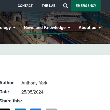
CONTACT
THE LAB
EMERGENCY
bology
News and Knowledge
About us
Author
Anthony York
Date
25/05/2024
Share this: