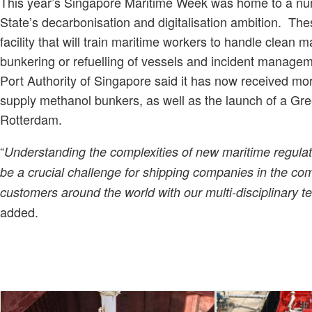
This year’s Singapore Maritime Week was home to a nu
State’s decarbonisation and digitalisation ambition. T
facility that will train maritime workers to handle clean m
bunkering or refuelling of vessels and incident managemen
Port Authority of Singapore said it has now received mo
supply methanol bunkers, as well as the launch of a Gree
Rotterdam.
“
Understanding the complexities of new maritime regulat
be a crucial challenge for shipping companies in the com
customers around the world with our multi-disciplinary te
added.