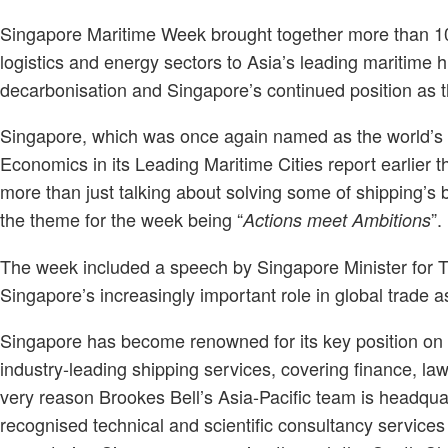
Singapore Maritime Week brought together more than 10
logistics and energy sectors to Asia’s leading maritime h
decarbonisation and Singapore’s continued position as th
Singapore, which was once again named as the world’
Economics in its Leading Maritime Cities report earlier t
more than just talking about solving some of shipping’s b
the theme for the week being “
”.
Actions meet Ambitions
The week included a speech by Singapore Minister for T
Singapore’s increasingly important role in global trade 
Singapore has become renowned for its key position on m
industry-leading shipping services, covering finance, law
very reason Brookes Bell’s Asia-Pacific team is headquart
recognised technical and scientific consultancy services