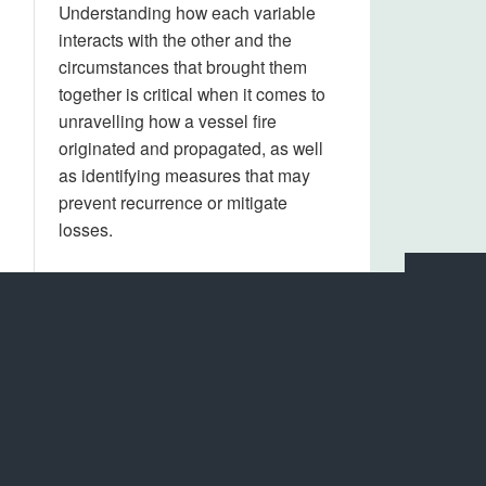
Understanding how each variable
interacts with the other and the
circumstances that brought them
together is critical when it comes to
unravelling how a vessel fire
originated and propagated, as well
as identifying measures that may
prevent recurrence or mitigate
losses.