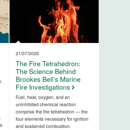
21/07/2026
The Fire Tetrahedron:
The Science Behind
Brookes Bell’s Marine
h
Fire Investigations
Fuel, heat, oxygen, and an
uninhibited chemical reaction
comprise the fire tetrahedron — the
s
four elements necessary for ignition
is
and sustained combustion.