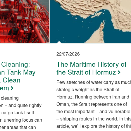
22/07/2026
 Cleaning:
The Maritime History of
an Tank May
the Strait of Hormuz
 Clean
Few stretches of water carry as muc
tem
strategic weight as the Strait of
Hormuz. Running between Iran and
 cleaning
Oman, the Strait represents one of
 – and quite rightly
the most important – and vulnerable
cargo tank itself.
– shipping routes in the world. In thi
n unerring focus can
article, we’ll explore the history of th
her areas that can