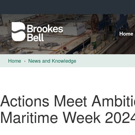
Home
Home
News and Knowledge
Actions Meet Ambiti
Maritime Week 202