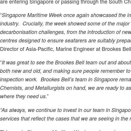
are entering Singapore or passing through the South C
“
Singapore Maritime Week once again showcased the imp
industry. Crucially, the week showed some of the major 
decarbonisation challenges, from the introduction of new 
centres designed to ensure seafarers are suitably prepar
Director of Asia-Pacific, Marine Engineer at Brookes Bell
“
It was great to see the Brookes Bell team out and abou
both new and old, and making sure people remember to s
inspection work. Brookes Bell’s team in Singapore remai
Chemists, and Metallurgists on hand, we are ready to ass
.”
where they need us
“As always, we continue to invest in our team in Singapo
services that reflect the cases that we are seeing in the 