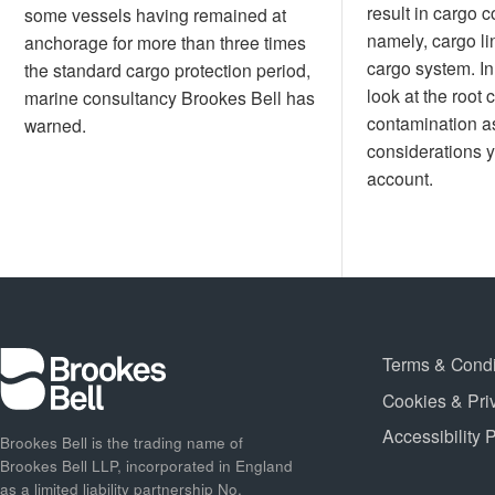
result in cargo 
some vessels having remained at
namely, cargo li
anchorage for more than three times
cargo system. In t
the standard cargo protection period,
look at the root 
marine consultancy Brookes Bell has
contamination as
warned.
considerations y
account.
Terms & Condi
Cookies & Pri
Accessibility 
Brookes Bell is the trading name of
Brookes Bell LLP, incorporated in England
as a limited liability partnership No.