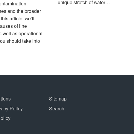
unique stretch of water…
contamination:
nes and the broader
his article, we’ll
causes of line
 well as operational
ou should take into
tions
Sitemap
vacy Policy
Search
Policy