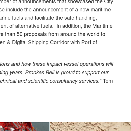
mber of announcements that showcased the City
hese include the announcement of a new maritime
arine fuels and facilitate the safe handling,
t of alternative fuels. In addition, the Maritime
re than 50 proposals from around the world to
n & Digital Shipping Corridor with Port of
ions and how these impact vessel operations will
ing years. Brookes Bell is proud to support our
” Tom
chnical and scientific consultancy services.