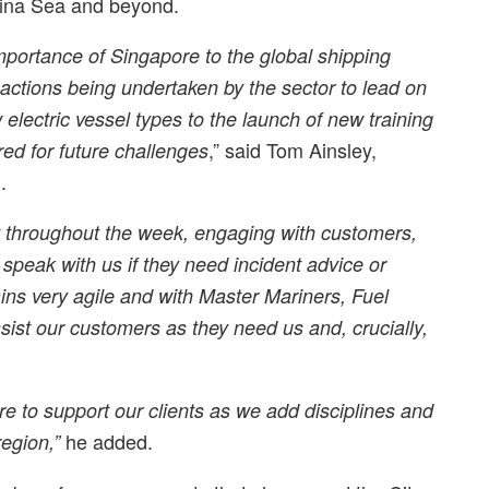
hina Sea and beyond.
ortance of Singapore to the global shipping
actions being undertaken by the sector to lead on
electric vessel types to the launch of new training
,” said Tom Ainsley,
ed for future challenges
.
t throughout the week, engaging with customers,
peak with us if they need incident advice or
ns very agile and with Master Mariners, Fuel
ist our customers as they need us and, crucially,
re to support our clients as we add disciplines and
he added.
region,”