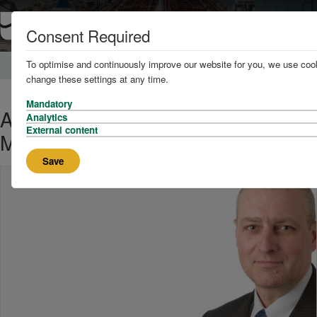
Consent Required
To optimise and continuously improve our website for you, we use cook
Home
News and Knowledge
change these settings at any time.
Mandatory
Adrian Scales awarded Chartered
Analytics
External content
Master Mariner Status (CMMar)
Save