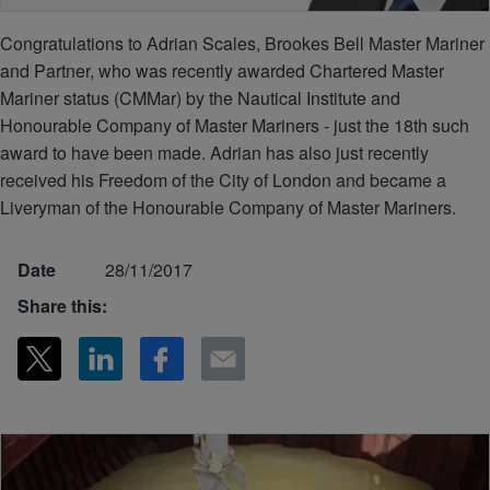
Congratulations to Adrian Scales, Brookes Bell Master Mariner
and Partner, who was recently awarded Chartered Master
Mariner status (CMMar) by the Nautical Institute and
Honourable Company of Master Mariners - just the 18th such
award to have been made. Adrian has also just recently
received his Freedom of the City of London and became a
Liveryman of the Honourable Company of Master Mariners.
Date
28/11/2017
Share this: