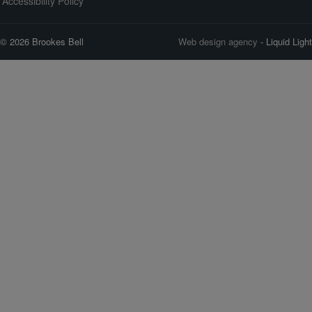
Accessibility Policy
© 2026 Brookes Bell
Web design agency
- Liquid Light