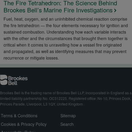
The Fire Tetrahedron: The Science Behind
Brookes Bell’s Marine Fire Investigations
Fuel, heat, oxygen, and an uninhibited chemical reaction comprise
the fire tetrahedron — the four elements necessary for ignition and
sustained combustion. Understanding how each variable interacts
with the other and the circumstances that brought them together is
critical when it comes to unravelling how a vessel fire originated
and propagated, as well as identifying measures that may prevent
recurrence or mitigate losses.
Brookes Bell is the trading name of Brookes Bell LLP, incorporated in England as a
limited liability partnership No. OC312225. Registered office: No 10, Princes Dock,
Princes Parade, Liverpool, L3 1QY, United Kingdom
Terms & Conditions
Sitemap
Cookies & Privacy Policy
Search