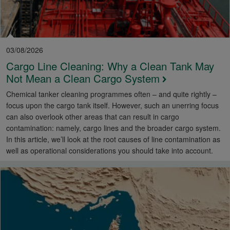
03/08/2026
Cargo Line Cleaning: Why a Clean Tank May
Not Mean a Clean Cargo System
Chemical tanker cleaning programmes often – and quite rightly –
focus upon the cargo tank itself. However, such an unerring focus
can also overlook other areas that can result in cargo
contamination: namely, cargo lines and the broader cargo system.
In this article, we’ll look at the root causes of line contamination as
well as operational considerations you should take into account.