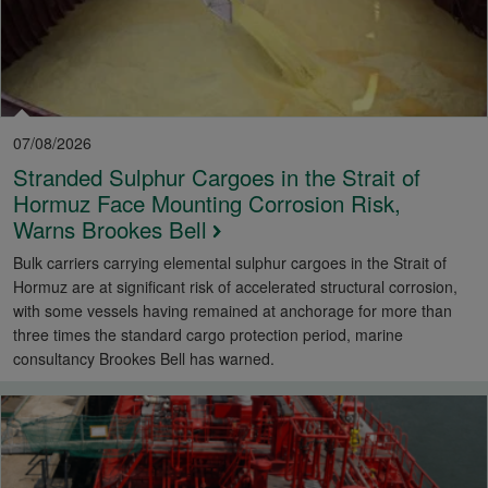
07/08/2026
Stranded Sulphur Cargoes in the Strait of
Hormuz Face Mounting Corrosion Risk,
Warns Brookes Bell
Bulk carriers carrying elemental sulphur cargoes in the Strait of
Hormuz are at significant risk of accelerated structural corrosion,
with some vessels having remained at anchorage for more than
three times the standard cargo protection period, marine
consultancy Brookes Bell has warned.