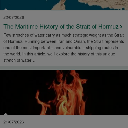
22/07/2026
The Maritime History of the Strait of Hormuz
Few stretches of water carry as much strategic weight as the Strait
of Hormuz. Running between Iran and Oman, the Strait represents
one of the most important – and vulnerable – shipping routes in
the world. In this article, we’ll explore the history of this unique
stretch of water…
21/07/2026