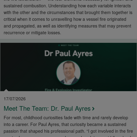
sustained combustion. Understanding how each variable interacts
with the other and the circumstances that brought them together is
critical when it comes to unravelling how a vessel fire originated
and propagated, as well as identifying measures that may prevent
recurrence or mitigate losses.
17/07/2026
Meet The Team: Dr. Paul Ayres
For most, childhood curiosities fade with time and rarely develop
into a career. For Paul Ayres, that curiosity became a sustained
passion that shaped his professional path. “I got involved in the fire