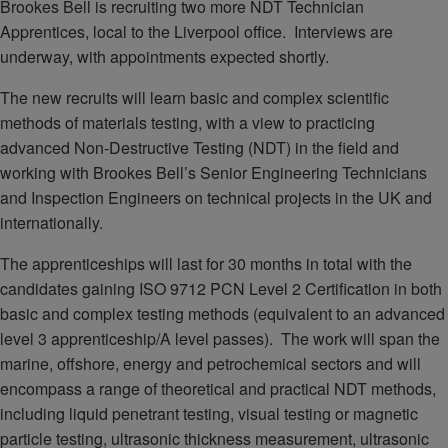
Brookes Bell is recruiting two more NDT Technician
Apprentices, local to the Liverpool office. Interviews are
underway, with appointments expected shortly.
The new recruits will learn basic and complex scientific
methods of materials testing, with a view to practicing
advanced Non-Destructive Testing (NDT) in the field and
working with Brookes Bell’s Senior Engineering Technicians
and Inspection Engineers on technical projects in the UK and
internationally.
The apprenticeships will last for 30 months in total with the
candidates gaining ISO 9712 PCN Level 2 Certification in both
basic and complex testing methods (equivalent to an advanced
level 3 apprenticeship/A level passes). The work will span the
marine, offshore, energy and petrochemical sectors and will
encompass a range of theoretical and practical NDT methods,
including liquid penetrant testing, visual testing or magnetic
particle testing, ultrasonic thickness measurement, ultrasonic