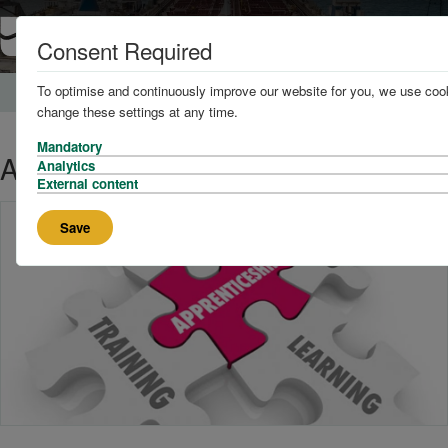
Consent Required
To optimise and continuously improve our website for you, we use cook
Home
News and Knowledge
change these settings at any time.
Mandatory
Apprenticeship recruitment
Analytics
External content
Save