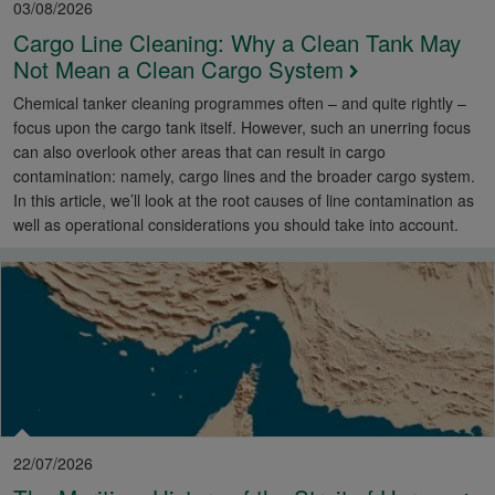
03/08/2026
Cargo Line Cleaning: Why a Clean Tank May
Not Mean a Clean Cargo System
Chemical tanker cleaning programmes often – and quite rightly –
focus upon the cargo tank itself. However, such an unerring focus
can also overlook other areas that can result in cargo
contamination: namely, cargo lines and the broader cargo system.
In this article, we’ll look at the root causes of line contamination as
well as operational considerations you should take into account.
22/07/2026