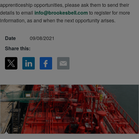
apprenticeship opportunities, please ask them to send their
details to email
info@brookesbell.com
to register for more
information, as and when the next opportunity arises.
Date
09/08/2021
Share this: