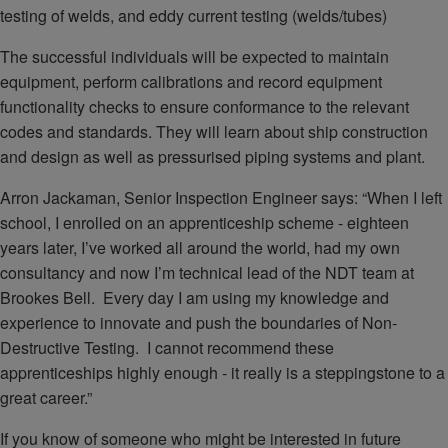
testing of welds, and eddy current testing (welds/tubes)
The successful individuals will be expected to maintain
equipment, perform calibrations and record equipment
functionality checks to ensure conformance to the relevant
codes and standards. They will learn about ship construction
and design as well as pressurised piping systems and plant.
Arron Jackaman, Senior Inspection Engineer says: “When I left
school, I enrolled on an apprenticeship scheme - eighteen
years later, I’ve worked all around the world, had my own
consultancy and now I’m technical lead of the NDT team at
Brookes Bell. Every day I am using my knowledge and
experience to innovate and push the boundaries of Non-
Destructive Testing. I cannot recommend these
apprenticeships highly enough - it really is a steppingstone to a
great career.”
If you know of someone who might be interested in future