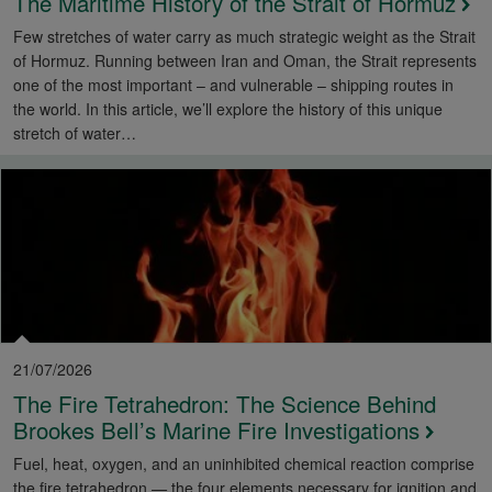
The Maritime History of the Strait of Hormuz
Few stretches of water carry as much strategic weight as the Strait
of Hormuz. Running between Iran and Oman, the Strait represents
one of the most important – and vulnerable – shipping routes in
the world. In this article, we’ll explore the history of this unique
stretch of water…
21/07/2026
The Fire Tetrahedron: The Science Behind
Brookes Bell’s Marine Fire Investigations
Fuel, heat, oxygen, and an uninhibited chemical reaction comprise
the fire tetrahedron — the four elements necessary for ignition and