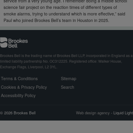
service from a very young age. I remember doing a middle school
science fair project on the reaction times of different types of
smoke alarms, trying to understand which is more effective,” said
Paul who joined Brookes Bell’s team in Houston in 2025.
Brookes Bell is the trading name of Brookes Bell LLP, incorporated in England as a
limited liability partnership No. OC312225. Registered office: Walker House,
Exchange Flags, Liverpool, L2 3YL.
Terms & Conditions
Sitemap
Cookies & Privacy Policy
Search
Accessibility Policy
© 2026 Brookes Bell
Web design agency
- Liquid Light