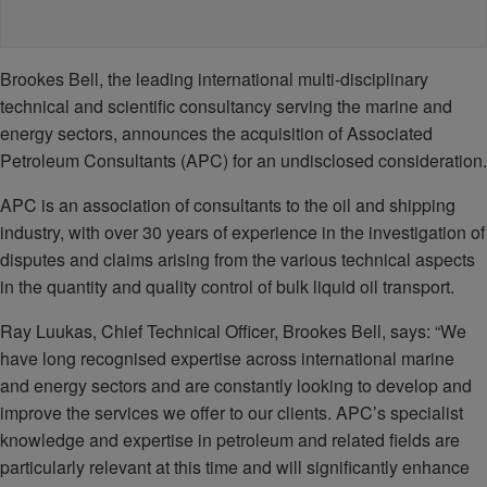
Brookes Bell, the leading international multi-disciplinary
technical and scientific consultancy serving the marine and
energy sectors, announces the acquisition of Associated
Petroleum Consultants (APC) for an undisclosed consideration.
APC is an association of consultants to the oil and shipping
industry, with over 30 years of experience in the investigation of
disputes and claims arising from the various technical aspects
in the quantity and quality control of bulk liquid oil transport.
Ray Luukas, Chief Technical Officer, Brookes Bell, says: “We
have long recognised expertise across international marine
and energy sectors and are constantly looking to develop and
improve the services we offer to our clients. APC’s specialist
knowledge and expertise in petroleum and related fields are
particularly relevant at this time and will significantly enhance