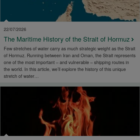
22/07/2026
The Maritime History of the Strait of Hormuz
Few stretches of water carry as much strategic weight as the Strait
of Hormuz. Running between Iran and Oman, the Strait represents
one of the most important – and vulnerable – shipping routes in
the world. In this article, we’ll explore the history of this unique
stretch of water…