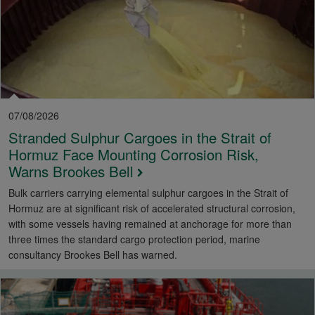
07/08/2026
Stranded Sulphur Cargoes in the Strait of
Hormuz Face Mounting Corrosion Risk,
Warns Brookes Bell
Bulk carriers carrying elemental sulphur cargoes in the Strait of
Hormuz are at significant risk of accelerated structural corrosion,
with some vessels having remained at anchorage for more than
three times the standard cargo protection period, marine
consultancy Brookes Bell has warned.