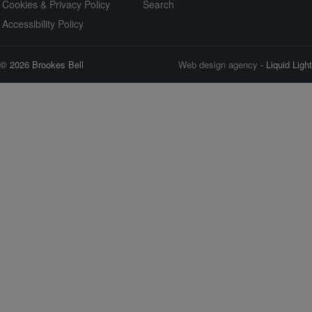
Cookies & Privacy Policy
Search
Accessibility Policy
© 2026 Brookes Bell
Web design agency
- Liquid Light