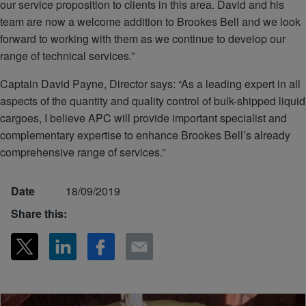
our service proposition to clients in this area. David and his
team are now a welcome addition to Brookes Bell and we look
forward to working with them as we continue to develop our
range of technical services.”
Captain David Payne, Director says: “As a leading expert in all
aspects of the quantity and quality control of bulk-shipped liquid
cargoes, I believe APC will provide important specialist and
complementary expertise to enhance Brookes Bell’s already
comprehensive range of services.”
Date
18/09/2019
Share this: