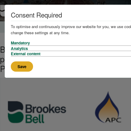
Consent Required
To optimise and continuously improve our website for you, we use cook
Home
News and Knowledge
change these settings at any time.
Mandatory
Brookes Bell acquires specialist
Analytics
External content
petroleum consultancy Associated
Petroleum Consultants Ltd.
Save