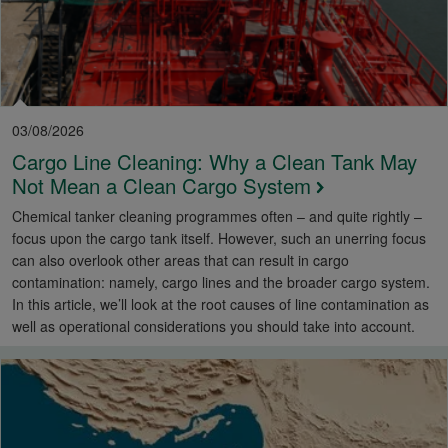
03/08/2026
Cargo Line Cleaning: Why a Clean Tank May
Not Mean a Clean Cargo System
Chemical tanker cleaning programmes often – and quite rightly –
focus upon the cargo tank itself. However, such an unerring focus
can also overlook other areas that can result in cargo
contamination: namely, cargo lines and the broader cargo system.
In this article, we’ll look at the root causes of line contamination as
well as operational considerations you should take into account.