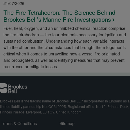
21/07/2026
The Fire Tetrahedron: The Science Behind
Brookes Bell’s Marine Fire Investigations
Fuel, heat, oxygen, and an uninhibited chemical reaction comprise
the fire tetrahedron — the four elements necessary for ignition and
sustained combustion. Understanding how each variable interacts
with the other and the circumstances that brought them together is
critical when it comes to unravelling how a vessel fire originated
and propagated, as well as identifying measures that may prevent
recurrence or mitigate losses.
Brookes Bell is the trading name of Brookes Bell LLP, incorporated in England as a
limited liability partnership No. OC312225. Registered office: No 10, Princes Dock,
Princes Parade, Liverpool, L3 1QY, United Kingdom
Terms & Conditions
Sitemap