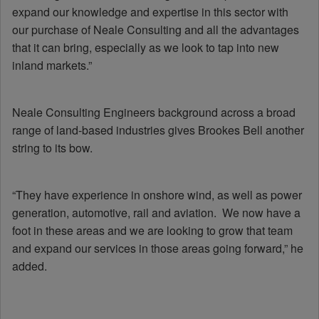
expand our knowledge and expertise in this sector with
our purchase of Neale Consulting and all the advantages
that it can bring, especially as we look to tap into new
inland markets.”
Neale Consulting Engineers background across a broad
range of land-based industries gives Brookes Bell another
string to its bow.
“They have experience in onshore wind, as well as power
generation, automotive, rail and aviation. We now have a
foot in these areas and we are looking to grow that team
and expand our services in those areas going forward,” he
added.