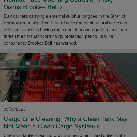
Warns Brookes Bell
Bulk carriers carrying elemental sulphur cargoes in the Strait of
Hormuz are at significant risk of accelerated structural corrosion,
with some vessels having remained at anchorage for more than
three times the standard cargo protection period, marine
consultancy Brookes Bell has warned.
03/08/2026
Cargo Line Cleaning: Why a Clean Tank May
Not Mean a Clean Cargo System
Chemical tanker cleaning programmes often – and quite rightly –