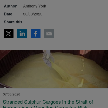
Author
Anthony York
Date
30/03/2023
Share this:
07/08/2026
Stranded Sulphur Cargoes in the Strait of
Hormuz Face Mounting Corrosion Risk,