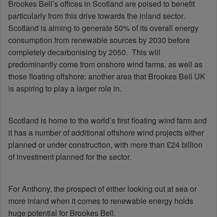
Brookes Bell’s offices in Scotland are poised to benefit
particularly from this drive towards the inland sector.
Scotland is aiming to generate 50% of its overall energy
consumption from renewable sources by 2030 before
completely decarbonising by 2050. This will
predominantly come from onshore wind farms, as well as
those floating offshore: another area that Brookes Bell UK
is aspiring to play a larger role in.
Scotland is home to the world’s first floating wind farm and
it has a number of additional offshore wind projects either
planned or under construction, with more than £24 billion
of investment planned for the sector.
For Anthony, the prospect of either looking out at sea or
more inland when it comes to renewable energy holds
huge potential for Brookes Bell.