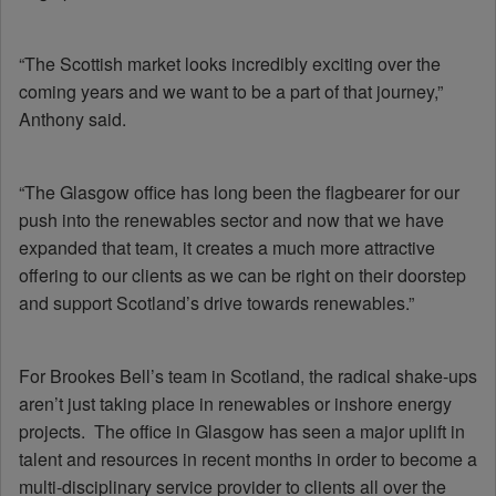
“The Scottish market looks incredibly exciting over the
coming years and we want to be a part of that journey,”
Anthony said.
“The Glasgow office has long been the flagbearer for our
push into the renewables sector and now that we have
expanded that team, it creates a much more attractive
offering to our clients as we can be right on their doorstep
and support Scotland’s drive towards renewables.”
For Brookes Bell’s team in Scotland, the radical shake-ups
aren’t just taking place in renewables or inshore energy
projects. The office in Glasgow has seen a major uplift in
talent and resources in recent months in order to become a
multi-disciplinary service provider to clients all over the