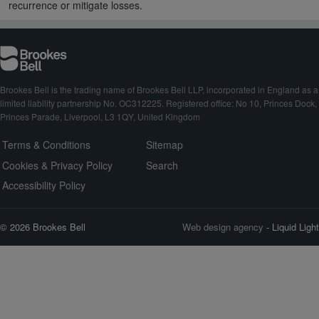
recurrence or mitigate losses.
Brookes Bell is the trading name of Brookes Bell LLP, incorporated in England as a
limited liability partnership No. OC312225. Registered office: No 10, Princes Dock,
Princes Parade, Liverpool, L3 1QY, United Kingdom
Terms & Conditions
Sitemap
Cookies & Privacy Policy
Search
Accessibility Policy
© 2026 Brookes Bell
Web design agency
- Liquid Light