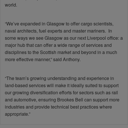
world.
“We’ve expanded in Glasgow to offer cargo scientists,
naval architects, fuel experts and master mariners. In
some ways we see Glasgow as our next Liverpool office: a
major hub that can offer a wide range of services and
disciplines to the Scottish market and beyond in a much
more effective manner,” said Anthony.
“The team’s growing understanding and experience in
land-based services will make it ideally suited to support
our growing diversification efforts for sectors such as rail
and automotive, ensuring Brookes Bell can support more
industries and provide technical best practices where
appropriate.”