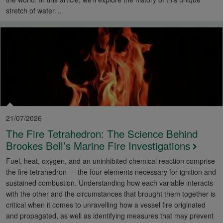
stretch of water…
21/07/2026
The Fire Tetrahedron: The Science Behind
Brookes Bell’s Marine Fire Investigations
Fuel, heat, oxygen, and an uninhibited chemical reaction comprise
the fire tetrahedron — the four elements necessary for ignition and
sustained combustion. Understanding how each variable interacts
with the other and the circumstances that brought them together is
critical when it comes to unravelling how a vessel fire originated
and propagated, as well as identifying measures that may prevent