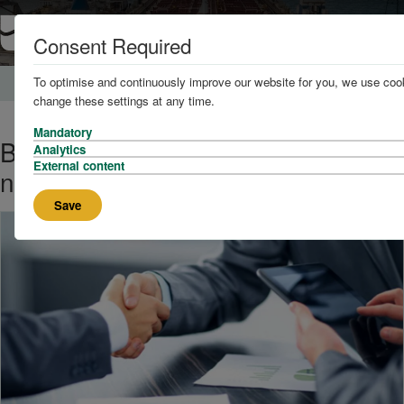
Consent Required
To optimise and continuously improve our website for you, we use cook
Home
News and Knowledge
change these settings at any time.
Mandatory
Brookes Bell UK heads inland with
Analytics
External content
new service offering
Save