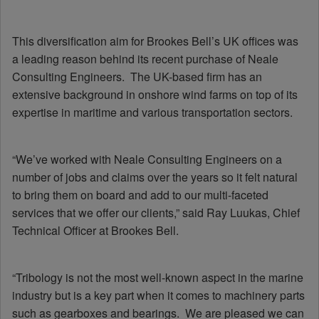
This diversification aim for Brookes Bell’s UK offices was
a leading reason behind its recent purchase of Neale
Consulting Engineers. The UK-based firm has an
extensive background in onshore wind farms on top of its
expertise in maritime and various transportation sectors.
“We’ve worked with Neale Consulting Engineers on a
number of jobs and claims over the years so it felt natural
to bring them on board and add to our multi-faceted
services that we offer our clients,” said Ray Luukas, Chief
Technical Officer at Brookes Bell.
“Tribology is not the most well-known aspect in the marine
industry but is a key part when it comes to machinery parts
such as gearboxes and bearings. We are pleased we can