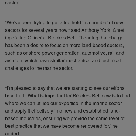
sector.
“We’ve been trying to get a foothold in a number of new
sectors for several years now,” said Anthony York, Chief
Operating Officer at Brookes Bell. “Leading that charge
has been a desire to focus on more land-based sectors,
such as onshore power generation, automotive, rail and
aviation, which have similar mechanical and technical
challenges to the marine sector.
“I’m pleased to say that we are starting to see our efforts
bear fruit. What is important for Brookes Bell now is to find
where we can utilise our expertise in the marine sector
and apply it effectively into new and established land-
based industries, ensuring we provide the same level of
best practice that we have become renowned for,” he
added.