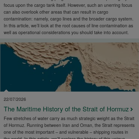
focus upon the cargo tank itself. However, such an unerring focus
can also overlook other areas that can result in cargo
contamination: namely, cargo lines and the broader cargo system.
In this article, we’ll look at the root causes of line contamination as
well as operational considerations you should take into account.
22/07/2026
The Maritime History of the Strait of Hormuz
Few stretches of water carry as much strategic weight as the Strait
of Hormuz. Running between Iran and Oman, the Strait represents
one of the most important – and vulnerable – shipping routes in
the world. In this article, we’ll explore the history of this unique