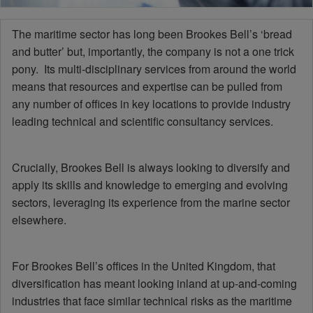
The maritime sector has long been Brookes Bell’s ‘bread
and butter’ but, importantly, the company is not a one trick
pony. Its multi-disciplinary services from around the world
means that resources and expertise can be pulled from
any number of offices in key locations to provide industry
leading technical and scientific consultancy services.
Crucially, Brookes Bell is always looking to diversify and
apply its skills and knowledge to emerging and evolving
sectors, leveraging its experience from the marine sector
elsewhere.
For Brookes Bell’s offices in the United Kingdom, that
diversification has meant looking inland at up-and-coming
industries that face similar technical risks as the maritime