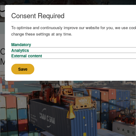
Consent Required
To optimise and continuously improve our website for you, we use cook
Home
News and Knowledge
change these settings at any time.
Mandatory
CMA CGM On Course to Overtake
Analytics
External content
Maersk in Shipping Line Rankings
Save