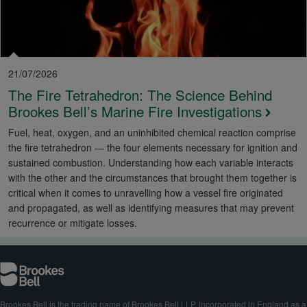
21/07/2026
The Fire Tetrahedron: The Science Behind
Brookes Bell’s Marine Fire Investigations
Fuel, heat, oxygen, and an uninhibited chemical reaction comprise
the fire tetrahedron — the four elements necessary for ignition and
sustained combustion. Understanding how each variable interacts
with the other and the circumstances that brought them together is
critical when it comes to unravelling how a vessel fire originated
and propagated, as well as identifying measures that may prevent
recurrence or mitigate losses.
Brookes Bell is the trading name of Brookes Bell LLP, incorporated in England as a