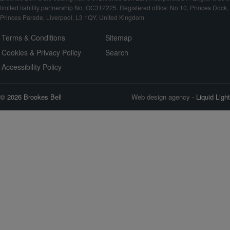
limited liability partnership No. OC312225. Registered office: No 10, Princes Dock,
Princes Parade, Liverpool, L3 1QY, United Kingdom
Terms & Conditions
Sitemap
Cookies & Privacy Policy
Search
Accessibility Policy
© 2026 Brookes Bell
Web design agency
- Liquid Light