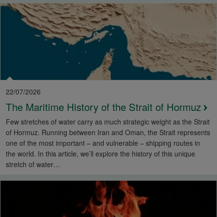
22/07/2026
The Maritime History of the Strait of Hormuz
Few stretches of water carry as much strategic weight as the Strait
of Hormuz. Running between Iran and Oman, the Strait represents
one of the most important – and vulnerable – shipping routes in
the world. In this article, we’ll explore the history of this unique
stretch of water…