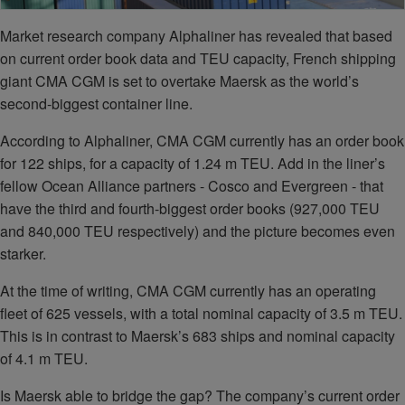
Market research company Alphaliner has revealed that based
on current order book data and TEU capacity, French shipping
giant CMA CGM is set to overtake Maersk as the world’s
second-biggest container line.
According to Alphaliner, CMA CGM currently has an order book
for 122 ships, for a capacity of 1.24 m TEU. Add in the liner’s
fellow Ocean Alliance partners - Cosco and Evergreen - that
have the third and fourth-biggest order books (927,000 TEU
and 840,000 TEU respectively) and the picture becomes even
starker.
At the time of writing, CMA CGM currently has an operating
fleet of 625 vessels, with a total nominal capacity of 3.5 m TEU.
This is in contrast to Maersk’s 683 ships and nominal capacity
of 4.1 m TEU.
Is Maersk able to bridge the gap? The company’s current order