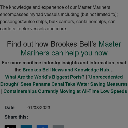
The knowledge and experience of our Master Mariners
encompasses myriad vessels including (but not limited to);
passenger/cruise ships, bulk carriers, containerships, car
carriers, reefer vessels and more.
Find out how Brookes Bell’s
Master
Mariners can help you now
For more maritime industry insights and information, read
the
Brookes Bell News and Knowledge Hub
…
What Are the World’s Biggest Ports?
|
‘Unprecedented
Drought’ Sees Panama Canal Take Water Saving Measures
|
Containerships Currently Moving at All-Time Low Speeds
Date
01/08/2023
Share this: