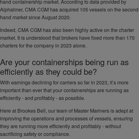
hand containership market. According to data provided by
Alphaliner, CMA CGM has acquired 105 vessels on the second
hand market since August 2020.
Indeed, CMA CGM has also been highly active on the charter
market. It is understood that brokers have fixed more than 170
charters for the company in 2023 alone.
Are your containerships being run as
efficiently as they could be?
With earnings declining for carriers so far in 2023, it’s more
important than ever that your containerships are running as
efficiently - and profitably - as possible.
Here at Brookes Bell, our team of Master Mariners is adept at
improving the operations and processes of vessels, ensuring
they are running more efficiently and profitably - without
sacrificing safety or compliance.