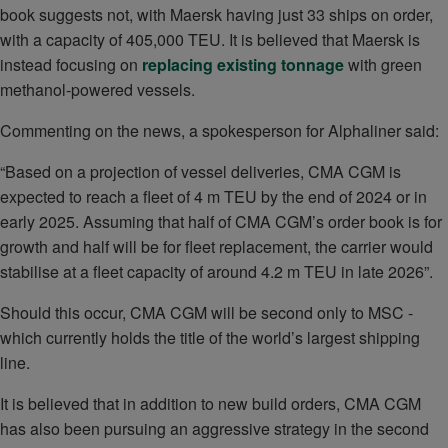
book suggests not, with Maersk having just 33 ships on order,
with a capacity of 405,000 TEU. It is believed that Maersk is
instead focusing on
replacing existing tonnage
with green
methanol-powered vessels.
Commenting on the news, a spokesperson for Alphaliner said:
“Based on a projection of vessel deliveries, CMA CGM is
expected to reach a fleet of 4 m TEU by the end of 2024 or in
early 2025. Assuming that half of CMA CGM’s order book is for
growth and half will be for fleet replacement, the carrier would
stabilise at a fleet capacity of around 4.2 m TEU in late 2026”.
Should this occur, CMA CGM will be second only to MSC -
which currently holds the title of the world’s largest shipping
line.
It is believed that in addition to new build orders, CMA CGM
has also been pursuing an aggressive strategy in the second