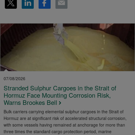
07/08/2026
Stranded Sulphur Cargoes in the Strait of
Hormuz Face Mounting Corrosion Risk,
Warns Brookes Bell
Bulk carriers carrying elemental sulphur cargoes in the Strait of
Hormuz are at significant risk of accelerated structural corrosion,
with some vessels having remained at anchorage for more than
three times the standard cargo protection period, marine