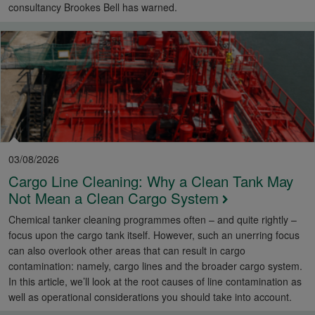
consultancy Brookes Bell has warned.
03/08/2026
Cargo Line Cleaning: Why a Clean Tank May
Not Mean a Clean Cargo System
Chemical tanker cleaning programmes often – and quite rightly –
focus upon the cargo tank itself. However, such an unerring focus
can also overlook other areas that can result in cargo
contamination: namely, cargo lines and the broader cargo system.
In this article, we’ll look at the root causes of line contamination as
well as operational considerations you should take into account.