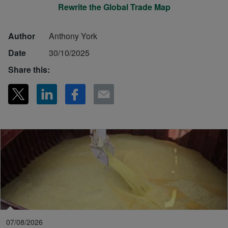
Rewrite the Global Trade Map
Author
Anthony York
Date
30/10/2025
Share this:
07/08/2026