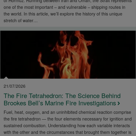
of Hormuz. Running between Iran and Oman, the Strait represents
one of the most important – and vulnerable – shipping routes in
the world. In this article, we’ll explore the history of this unique
stretch of water…
21/07/2026
The Fire Tetrahedron: The Science Behind
Brookes Bell’s Marine Fire Investigations
Fuel, heat, oxygen, and an uninhibited chemical reaction comprise
the fire tetrahedron — the four elements necessary for ignition and
sustained combustion. Understanding how each variable interacts
with the other and the circumstances that brought them together is