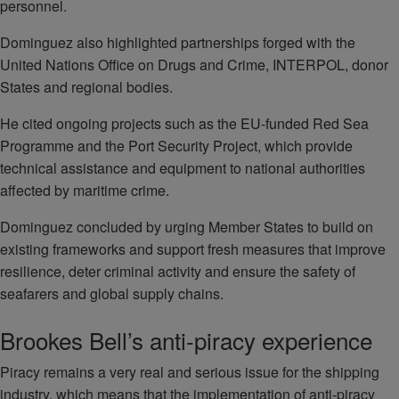
personnel.
Dominguez also highlighted partnerships forged with the
United Nations Office on Drugs and Crime, INTERPOL, donor
States and regional bodies.
He cited ongoing projects such as the EU-funded Red Sea
Programme and the Port Security Project, which provide
technical assistance and equipment to national authorities
affected by maritime crime.
Dominguez concluded by urging Member States to build on
existing frameworks and support fresh measures that improve
resilience, deter criminal activity and ensure the safety of
seafarers and global supply chains.
Brookes Bell’s anti-piracy experience
Piracy remains a very real and serious issue for the shipping
industry, which means that the implementation of anti-piracy