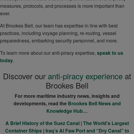
measures, protocols, and processes is more important than
ever.
At Brookes Bell, our team has expertise in line with best
practices, including voyage planning, re-routing, vessel
preparedness, embarking security personnel, and more.
To learn more about our anti-piracy expertise,
speak to us
today
.
Discover our
anti-piracy experience
at
Brookes Bell
For more maritime industry news, insights and
developments, read the
Brookes Bell News and
Knowledge Hub
…
A Brief History of the Suez Canal
|
The World's Largest
Container Ships
|
Iraq’s Al Faw Port and “Dry Canal” to