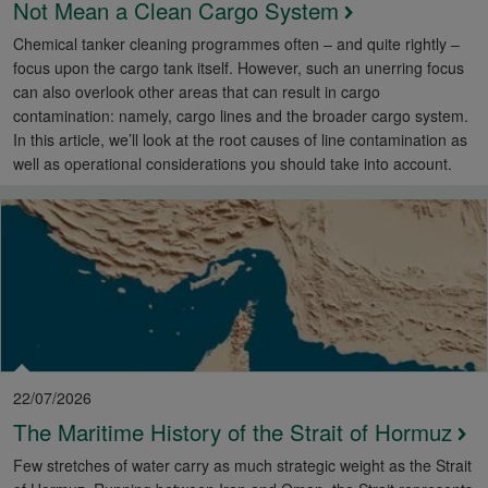
Not Mean a Clean Cargo System
Chemical tanker cleaning programmes often – and quite rightly –
focus upon the cargo tank itself. However, such an unerring focus
can also overlook other areas that can result in cargo
contamination: namely, cargo lines and the broader cargo system.
In this article, we’ll look at the root causes of line contamination as
well as operational considerations you should take into account.
22/07/2026
The Maritime History of the Strait of Hormuz
Few stretches of water carry as much strategic weight as the Strait