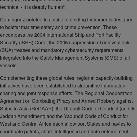
technical - it is deeply human”.
Dominguez pointed to a suite of binding instruments designed
to bolster maritime safety and crime prevention. These
encompass the 2004 International Ship and Port Facility
Security (ISPS) Code, the 2005 suppression of unlawful acts
(SUA) treaties and mandatory cybersecurity requirements
integrated into the Safety Management Systems (SMS) of all
vessels.
Complementing these global rules, regional capacity-building
initiatives have been established to streamline information-
sharing and joint response efforts. The Regional Cooperation
Agreement on Combating Piracy and Armed Robbery against
Ships in Asia (ReCAAP), the Djibouti Code of Conduct (and its
Jeddah Amendment) and the Yaoundé Code of Conduct for
West and Central Africa each allow port States and navies to
coordinate patrols, share intelligence and train enforcement