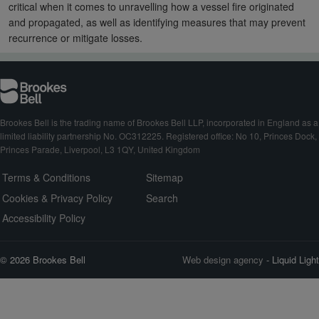
critical when it comes to unravelling how a vessel fire originated
and propagated, as well as identifying measures that may prevent
recurrence or mitigate losses.
Brookes Bell is the trading name of Brookes Bell LLP, incorporated in England as a
limited liability partnership No. OC312225. Registered office: No 10, Princes Dock,
Princes Parade, Liverpool, L3 1QY, United Kingdom
Terms & Conditions
Sitemap
Cookies & Privacy Policy
Search
Accessibility Policy
© 2026 Brookes Bell
Web design agency
- Liquid Light