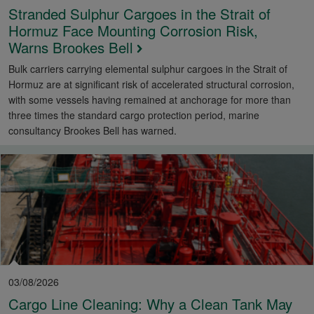
Stranded Sulphur Cargoes in the Strait of
Hormuz Face Mounting Corrosion Risk,
Warns Brookes Bell
Bulk carriers carrying elemental sulphur cargoes in the Strait of
Hormuz are at significant risk of accelerated structural corrosion,
with some vessels having remained at anchorage for more than
three times the standard cargo protection period, marine
consultancy Brookes Bell has warned.
03/08/2026
Cargo Line Cleaning: Why a Clean Tank May