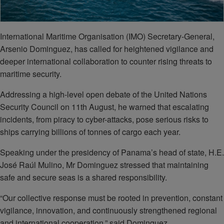
International Maritime Organisation (IMO) Secretary-General,
Arsenio Dominguez, has called for heightened vigilance and
deeper international collaboration to counter rising threats to
maritime security.
Addressing a high-level open debate of the United Nations
Security Council on 11th August, he warned that escalating
incidents, from piracy to cyber-attacks, pose serious risks to
ships carrying billions of tonnes of cargo each year.
Speaking under the presidency of Panama’s head of state, H.E.
José Raúl Mulino, Mr Dominguez stressed that maintaining
safe and secure seas is a shared responsibility.
“Our collective response must be rooted in prevention, constant
vigilance, innovation, and continuously strengthened regional
and international cooperation,” said Dominguez.