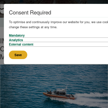
Consent Required
To optimise and continuously improve our website for you, we use cook
Home
News and Knowledge
change these settings at any time.
Mandatory
IMO Chief Urges Global
Analytics
External content
Cooperation to Tackle Escalating
Maritime Security Threats
Save