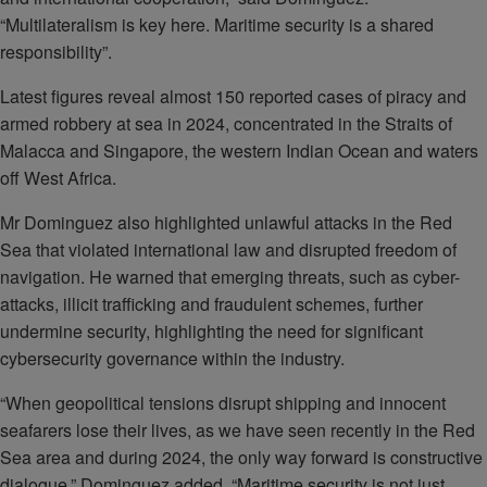
“Multilateralism is key here. Maritime security is a shared
responsibility”.
Latest figures reveal almost 150 reported cases of piracy and
armed robbery at sea in 2024, concentrated in the Straits of
Malacca and Singapore, the western Indian Ocean and waters
off West Africa.
Mr Dominguez also highlighted unlawful attacks in the Red
Sea that violated international law and disrupted freedom of
navigation. He warned that emerging threats, such as cyber-
attacks, illicit trafficking and fraudulent schemes, further
undermine security, highlighting the need for significant
cybersecurity governance within the industry.
“When geopolitical tensions disrupt shipping and innocent
seafarers lose their lives, as we have seen recently in the Red
Sea area and during 2024, the only way forward is constructive
dialogue,” Dominguez added. “Maritime security is not just