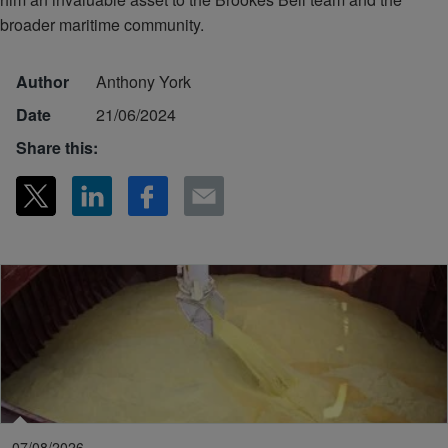
broader maritime community.
Author
Anthony York
Date
21/06/2024
Share this:
07/08/2026