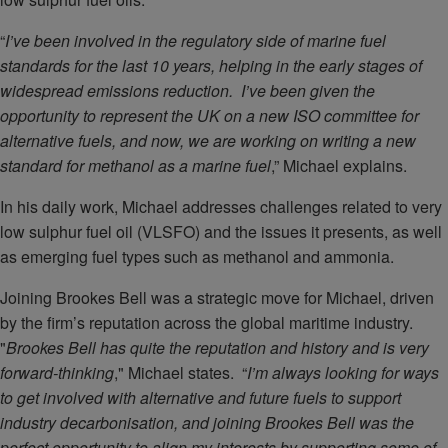
“
I’ve been involved in the regulatory side of marine fuel
standards for the last 10 years, helping in the early stages of
widespread emissions reduction. I’ve been given the
opportunity to represent the UK on a new ISO committee for
alternative fuels, and now, we are working on writing a new
standard for methanol as a marine fuel
,” Michael explains.
In his daily work, Michael addresses challenges related to very
low sulphur fuel oil (VLSFO) and the issues it presents, as well
as emerging fuel types such as methanol and ammonia.
Joining Brookes Bell was a strategic move for Michael, driven
by the firm’s reputation across the global maritime industry.
"
Brookes Bell has quite the reputation and history and is very
forward-thinking
," Michael states. “
I’m always looking for ways
to get involved with alternative and future fuels to support
industry decarbonisation, and joining Brookes Bell was the
perfect opportunity to align my interests by supporting some of