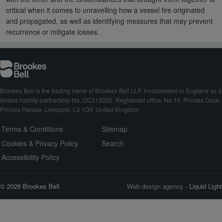
critical when it comes to unravelling how a vessel fire originated
and propagated, as well as identifying measures that may prevent
recurrence or mitigate losses.
Brookes Bell is the trading name of Brookes Bell LLP, incorporated in England as a
limited liability partnership No. OC312225. Registered office: No 10, Princes Dock,
Princes Parade, Liverpool, L3 1QY, United Kingdom
Terms & Conditions
Sitemap
Cookies & Privacy Policy
Search
Accessibility Policy
© 2026 Brookes Bell
Web design agency
- Liquid Light