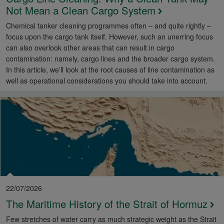
Not Mean a Clean Cargo System
Chemical tanker cleaning programmes often – and quite rightly –
focus upon the cargo tank itself. However, such an unerring focus
can also overlook other areas that can result in cargo
contamination: namely, cargo lines and the broader cargo system.
In this article, we’ll look at the root causes of line contamination as
well as operational considerations you should take into account.
22/07/2026
The Maritime History of the Strait of Hormuz
Few stretches of water carry as much strategic weight as the Strait