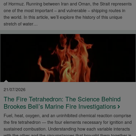
of Hormuz. Running between Iran and Oman, the Strait represents
one of the most important – and vulnerable – shipping routes in
the world. In this article, we’ll explore the history of this unique
stretch of water…
21/07/2026
The Fire Tetrahedron: The Science Behind
Brookes Bell’s Marine Fire Investigations
Fuel, heat, oxygen, and an uninhibited chemical reaction comprise
the fire tetrahedron — the four elements necessary for ignition and
sustained combustion. Understanding how each variable interacts
with the other and the circumstances that brought them together is