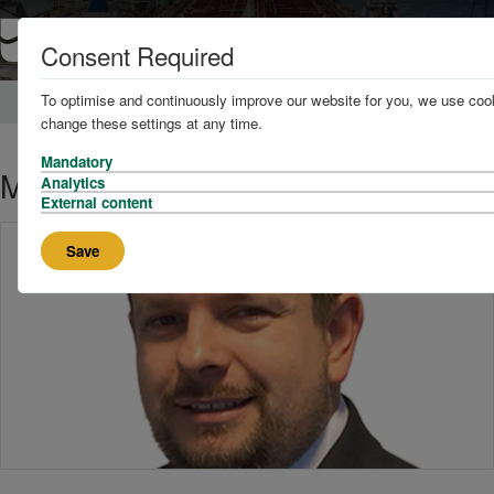
Consent Required
To optimise and continuously improve our website for you, we use cook
Home
News and Knowledge
change these settings at any time.
Mandatory
Meet the team
Analytics
External content
Save