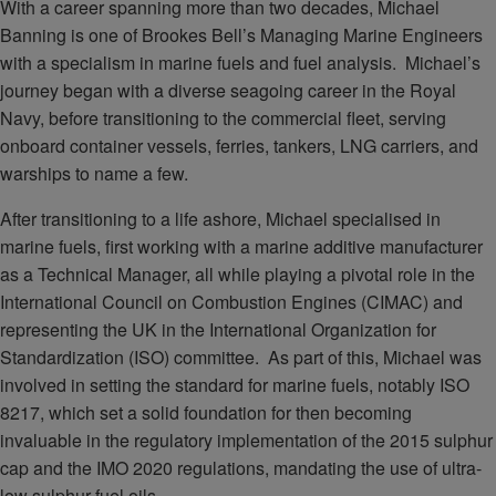
With a career spanning more than two decades, Michael
Banning is one of Brookes Bell’s Managing Marine Engineers
with a specialism in marine fuels and fuel analysis. Michael’s
journey began with a diverse seagoing career in the Royal
Navy, before transitioning to the commercial fleet, serving
onboard container vessels, ferries, tankers, LNG carriers, and
warships to name a few.
After transitioning to a life ashore, Michael specialised in
marine fuels, first working with a marine additive manufacturer
as a Technical Manager, all while playing a pivotal role in the
International Council on Combustion Engines (CIMAC) and
representing the UK in the International Organization for
Standardization (ISO) committee. As part of this, Michael was
involved in setting the standard for marine fuels, notably ISO
8217, which set a solid foundation for then becoming
invaluable in the regulatory implementation of the 2015 sulphur
cap and the IMO 2020 regulations, mandating the use of ultra-
low sulphur fuel oils.