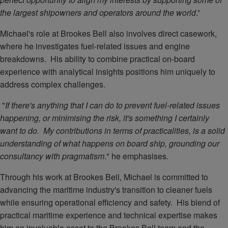
the largest shipowners and operators around the world
.”
Michael's role at Brookes Bell also involves direct casework,
where he investigates fuel-related issues and engine
breakdowns. His ability to combine practical on-board
experience with analytical insights positions him uniquely to
address complex challenges.
"
If there's anything that I can do to prevent fuel-related issues
happening, or minimising the risk, it's something I certainly
want to do. My contributions in terms of practicalities, is a solid
understanding of what happens on board ship, grounding our
consultancy with pragmatism
." he emphasises.
Through his work at Brookes Bell, Michael is committed to
advancing the maritime industry's transition to cleaner fuels
while ensuring operational efficiency and safety. His blend of
practical maritime experience and technical expertise makes
him an invaluable asset to the Brookes Bell team and the