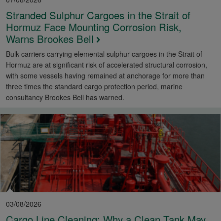
Stranded Sulphur Cargoes in the Strait of
Hormuz Face Mounting Corrosion Risk,
Warns Brookes Bell
Bulk carriers carrying elemental sulphur cargoes in the Strait of
Hormuz are at significant risk of accelerated structural corrosion,
with some vessels having remained at anchorage for more than
three times the standard cargo protection period, marine
consultancy Brookes Bell has warned.
03/08/2026
Cargo Line Cleaning: Why a Clean Tank May