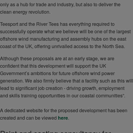
only as a hub for trade and industry, but also to deliver the
clean energy revolution.
Teesport and the River Tees has everything required to
successfully operate what we believe will be one of the largest
offshore wind manufacturing and assembly hubs on the east
coast of the UK, offering unrivalled access to the North Sea.
Although these proposals are at an early stage, we are
confident that this development will support the UK
Government’s ambitions for future offshore wind power
generation. We also firmly believe that a facility such as this will
lead to significant job creation - driving growth, employment
and skills training opportunities in our coastal communities”.
A dedicated website for the proposed development has been
created and can be viewed
here
.