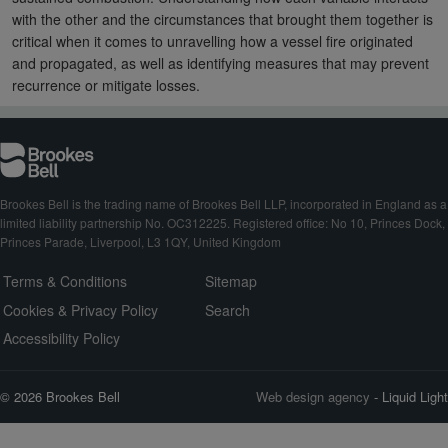
with the other and the circumstances that brought them together is
critical when it comes to unravelling how a vessel fire originated
and propagated, as well as identifying measures that may prevent
recurrence or mitigate losses.
Brookes Bell is the trading name of Brookes Bell LLP, incorporated in England as a
limited liability partnership No. OC312225. Registered office: No 10, Princes Dock,
Princes Parade, Liverpool, L3 1QY, United Kingdom
Terms & Conditions
Sitemap
Cookies & Privacy Policy
Search
Accessibility Policy
© 2026 Brookes Bell
Web design agency
- Liquid Light