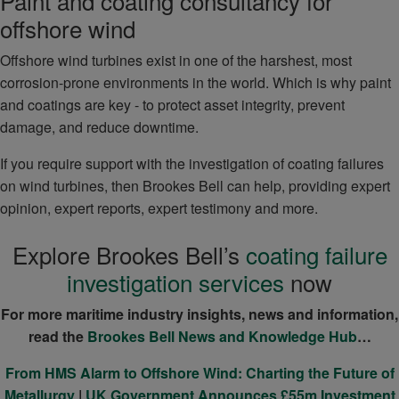
Paint and coating consultancy for
offshore wind
Offshore wind turbines exist in one of the harshest, most
corrosion-prone environments in the world. Which is why paint
and coatings are key - to protect asset integrity, prevent
damage, and reduce downtime.
If you require support with the investigation of coating failures
on wind turbines, then Brookes Bell can help, providing expert
opinion, expert reports, expert testimony and more.
Explore Brookes Bell’s
coating failure
investigation services
now
For more maritime industry insights, news and information,
read the
Brookes Bell News and Knowledge Hub
…
From HMS Alarm to Offshore Wind: Charting the Future of
Metallurgy
|
UK Government Announces £55m Investment