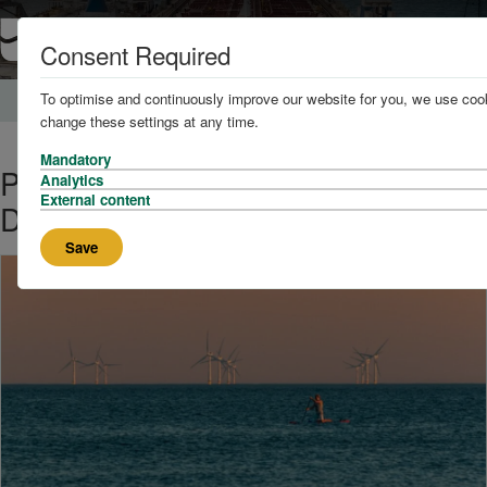
Consent Required
To optimise and continuously improve our website for you, we use cook
Home
News and Knowledge
change these settings at any time.
Mandatory
PD Ports Announces Plans to
Analytics
External content
Develop Offshore Wind Hub
Save