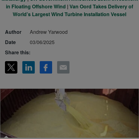
in Floating Offshore Wind
|
Van Oord Takes Delivery of
World’s Largest Wind Turbine Installation Vessel
Author
Andrew Yarwood
Date
03/06/2025
Share this: