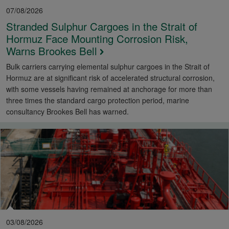
07/08/2026
Stranded Sulphur Cargoes in the Strait of
Hormuz Face Mounting Corrosion Risk,
Warns Brookes Bell
Bulk carriers carrying elemental sulphur cargoes in the Strait of
Hormuz are at significant risk of accelerated structural corrosion,
with some vessels having remained at anchorage for more than
three times the standard cargo protection period, marine
consultancy Brookes Bell has warned.
03/08/2026