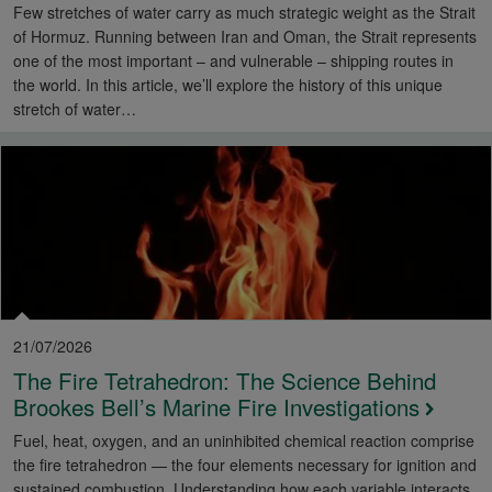
Few stretches of water carry as much strategic weight as the Strait
of Hormuz. Running between Iran and Oman, the Strait represents
one of the most important – and vulnerable – shipping routes in
the world. In this article, we’ll explore the history of this unique
stretch of water…
21/07/2026
The Fire Tetrahedron: The Science Behind
Brookes Bell’s Marine Fire Investigations
Fuel, heat, oxygen, and an uninhibited chemical reaction comprise
the fire tetrahedron — the four elements necessary for ignition and
sustained combustion. Understanding how each variable interacts