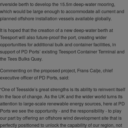
riverside berth to develop the 15.5m deep-water mooring,
which would be large enough to accommodate all current and
planned offshore installation vessels available globally.
It is hoped that the creation of a new deep-water berth at
Teesport will also future-proof the port, creating wider
opportunities for additional bulk and container facilities, in
support of PD Ports’ existing Teesport Container Terminal and
the Tees Bulks Quay.
Commenting on the proposed project, Frans Calje, chief
executive officer of PD Ports, said:
“One of Teesside’s great strengths is its ability to reinvent itself
in the face of change. As the UK and the wider world turns its
attention to large-scale renewable energy sources, here at PD
Ports we see the opportunity - and the responsibility - to play
our part by offering an offshore wind development site that is
perfectly positioned to unlock the capability of our region, not