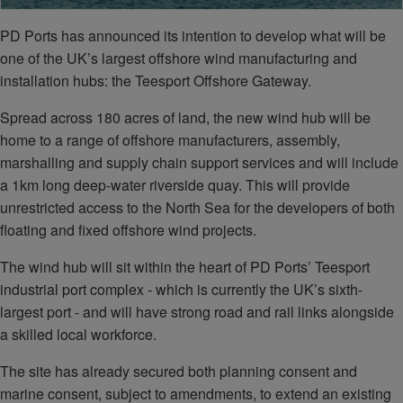
PD Ports has announced its intention to develop what will be
one of the UK’s largest offshore wind manufacturing and
installation hubs: the Teesport Offshore Gateway.
Spread across 180 acres of land, the new wind hub will be
home to a range of offshore manufacturers, assembly,
marshalling and supply chain support services and will include
a 1km long deep-water riverside quay. This will provide
unrestricted access to the North Sea for the developers of both
floating and fixed offshore wind projects.
The wind hub will sit within the heart of PD Ports’ Teesport
industrial port complex - which is currently the UK’s sixth-
largest port - and will have strong road and rail links alongside
a skilled local workforce.
The site has already secured both planning consent and
marine consent, subject to amendments, to extend an existing