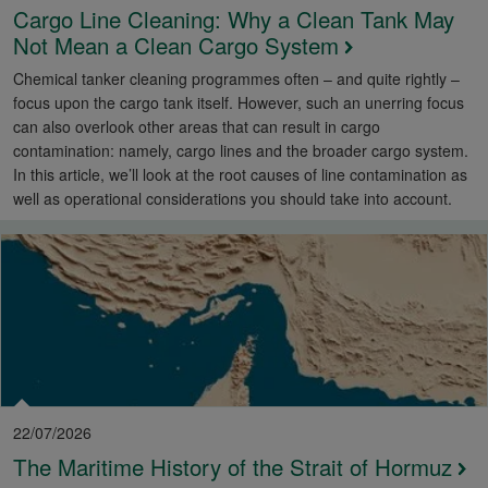
Cargo Line Cleaning: Why a Clean Tank May
Not Mean a Clean Cargo System
Chemical tanker cleaning programmes often – and quite rightly –
focus upon the cargo tank itself. However, such an unerring focus
can also overlook other areas that can result in cargo
contamination: namely, cargo lines and the broader cargo system.
In this article, we’ll look at the root causes of line contamination as
well as operational considerations you should take into account.
22/07/2026
The Maritime History of the Strait of Hormuz