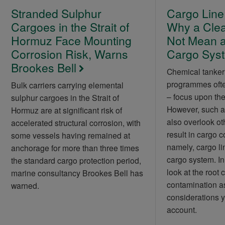
Stranded Sulphur
Cargo Line
Cargoes in the Strait of
Why a Cle
Hormuz Face Mounting
Not Mean a
Corrosion Risk, Warns
Cargo Sys
Brookes Bell
Chemical tanker
programmes often
Bulk carriers carrying elemental
– focus upon the 
sulphur cargoes in the Strait of
However, such a
Hormuz are at significant risk of
also overlook ot
accelerated structural corrosion, with
result in cargo 
some vessels having remained at
namely, cargo li
anchorage for more than three times
cargo system. In t
the standard cargo protection period,
look at the root 
marine consultancy Brookes Bell has
contamination as
warned.
considerations y
account.