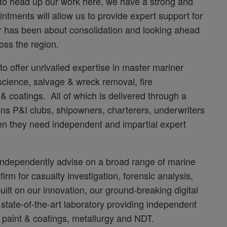
to head up our work here, we have a strong and
tments will allow us to provide expert support for
r has been about consolidation and looking ahead
oss the region.
o offer unrivalled expertise in master mariner
science, salvage & wreck removal, fire
 & coatings. All of which is delivered through a
sons P&I clubs, shipowners, charterers, underwriters
en they need independent and impartial expert
independently advise on a broad range of marine
irm for casualty investigation, forensic analysis,
uilt on our innovation, our ground-breaking digital
 state-of-the-art laboratory providing independent
, paint & coatings, metallurgy and NDT.