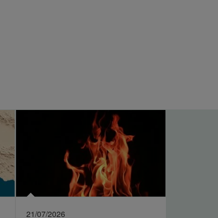
21/07/2026