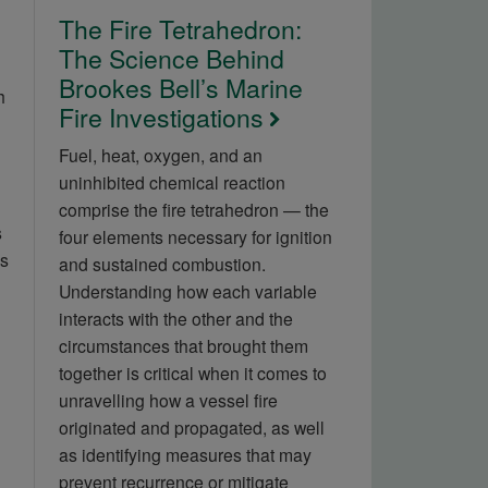
The Fire Tetrahedron:
The Science Behind
Brookes Bell’s Marine
h
Fire Investigations
Fuel, heat, oxygen, and an
uninhibited chemical reaction
comprise the fire tetrahedron — the
s
four elements necessary for ignition
is
and sustained combustion.
Understanding how each variable
interacts with the other and the
circumstances that brought them
together is critical when it comes to
unravelling how a vessel fire
originated and propagated, as well
as identifying measures that may
prevent recurrence or mitigate