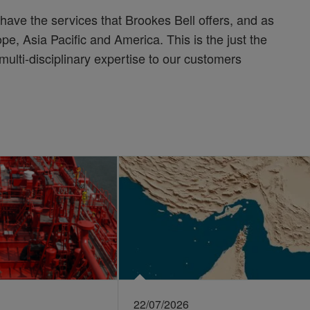
have the services that Brookes Bell offers, and as
pe, Asia Pacific and America. This is the just the
 multi-disciplinary expertise to our customers
22/07/2026