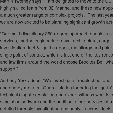
Martin Twomey says: “I am delighted to move to the US 
highly skilled team from 3D Marine, and these new appoin
a much greater range of complex projects. The last yea
we are now excited to be planning significant growth acr
“Our multi-disciplinary 360-degree approach enables us t
services, marine engineering, naval architecture, cargo 
investigation, fuel & liquid cargoes, metallurgy and paint
single point of contact, which is just one of the key rea
and law firms around the world choose Brookes Bell wh
support.”
Anthony York added: “We investigate, troubleshoot and 
and energy matters. Our reputation for being the ‘go-to’ f
technical dispute resolution and expert witness work is b
simulation software and the addition to our services of a
detailed forensic investigation and analysis across fuels