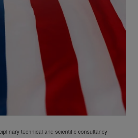
iplinary technical and scientific consultancy