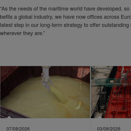
“As the needs of the maritime world have developed, so 
befits a global industry, we have now offices across Euro
latest step in our long-term strategy to offer outstanding
wherever they are.”
07/08/2026
03/08/2026