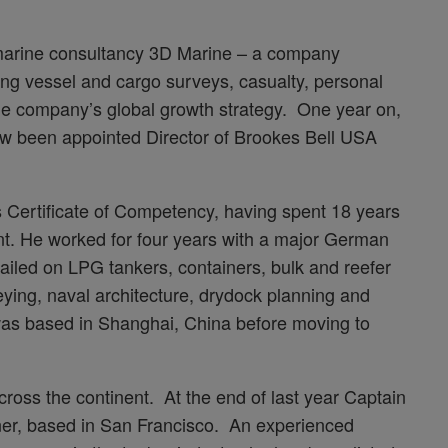
 marine consultancy 3D Marine – a company
ering vessel and cargo surveys, casualty, personal
the company’s global growth strategy. One year on,
w been appointed Director of Brookes Bell USA
s Certificate of Competency, having spent 18 years
t. He worked for four years with a major German
ailed on LPG tankers, containers, bulk and reefer
eying, naval architecture, drydock planning and
as based in Shanghai, China before moving to
oss the continent. At the end of last year Captain
ner, based in San Francisco. An experienced