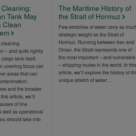
 Cleaning:
The Maritime History of
an Tank May
the Strait of Hormuz
 Clean
Few stretches of water carry as muc
tem
strategic weight as the Strait of
Hormuz. Running between Iran and
 cleaning
Oman, the Strait represents one of
 – and quite rightly
the most important – and vulnerable
cargo tank itself.
– shipping routes in the world. In thi
n unerring focus can
article, we’ll explore the history of th
her areas that can
unique stretch of water…
contamination:
nes and the broader
his article, we’ll
causes of line
 well as operational
ou should take into