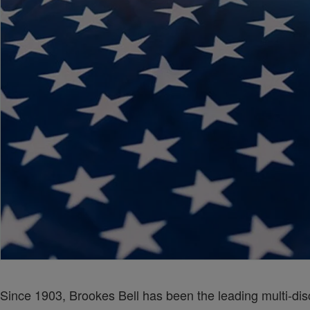
Since 1903, Brookes Bell has been the leading multi-disc