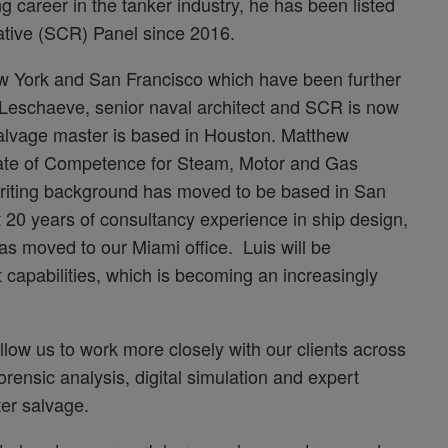
 career in the tanker industry, he has been listed
ative (SCR) Panel since 2016.
w York and San Francisco which have been further
 Leschaeve, senior naval architect and SCR is now
salvage master is based in Houston. Matthew
icate of Competence for Steam, Motor and Gas
writing background has moved to be based in San
t 20 years of consultancy experience in ship design,
s moved to our Miami office. Luis will be
capabilities, which is becoming an increasingly
llow us to work more closely with our clients across
orensic analysis, digital simulation and expert
er salvage.