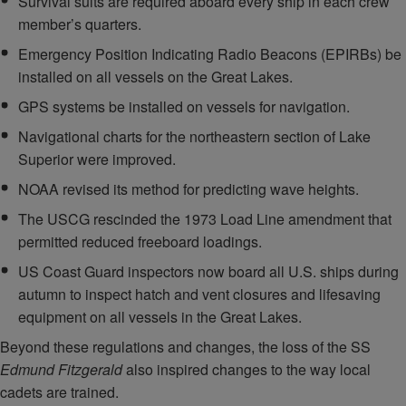
Survival suits are required aboard every ship in each crew
member’s quarters.
Emergency Position Indicating Radio Beacons (EPIRBs) be
installed on all vessels on the Great Lakes.
GPS systems be installed on vessels for navigation.
Navigational charts for the northeastern section of Lake
Superior were improved.
NOAA revised its method for predicting wave heights.
The USCG rescinded the 1973 Load Line amendment that
permitted reduced freeboard loadings.
US Coast Guard inspectors now board all U.S. ships during
autumn to inspect hatch and vent closures and lifesaving
equipment on all vessels in the Great Lakes.
Beyond these regulations and changes, the loss of the SS
Edmund Fitzgerald
also inspired changes to the way local
cadets are trained.