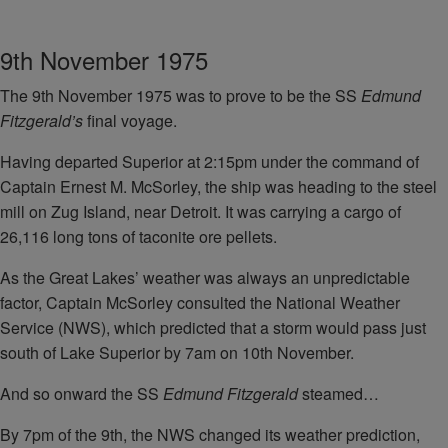
9th November 1975
The 9th November 1975 was to prove to be the SS
Edmund
Fitzgerald’s
final voyage.
Having departed Superior at 2:15pm under the command of
Captain Ernest M. McSorley, the ship was heading to the steel
mill on Zug Island, near Detroit. It was carrying a cargo of
26,116 long tons of taconite ore pellets.
As the Great Lakes’ weather was always an unpredictable
factor, Captain McSorley consulted the National Weather
Service (NWS), which predicted that a storm would pass just
south of Lake Superior by 7am on 10th November.
And so onward the SS
Edmund Fitzgerald
steamed…
By 7pm of the 9th, the NWS changed its weather prediction,