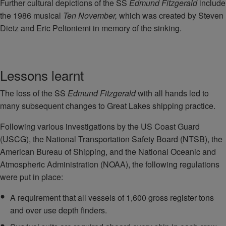
Further cultural depictions of the SS
Edmund Fitzgerald
include
the 1986 musical
Ten November,
which was created by Steven
Dietz and Eric Peltoniemi in memory of the sinking.
Lessons learnt
The loss of the SS
Edmund Fitzgerald
with all hands led to
many subsequent changes to Great Lakes shipping practice.
Following various investigations by the US Coast Guard
(USCG), the National Transportation Safety Board (NTSB), the
American Bureau of Shipping, and the National Oceanic and
Atmospheric Administration (NOAA), the following regulations
were put in place:
A requirement that all vessels of 1,600 gross register tons
and over use depth finders.