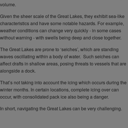
volume.
Given the sheer scale of the Great Lakes, they exhibit sea-like
characteristics and have some notable hazards. For example,
weather conditions can change very quickly - in some cases
without warning - with swells being deep and close together.
The Great Lakes are prone to ‘seiches’, which are standing
waves oscillating within a body of water. Such seiches can
affect drafts in shallow areas, posing threats to vessels that are
alongside a dock.
That’s not taking into account the icing which occurs during the
winter months. In certain locations, complete icing over can
occur, with consolidated pack ice also being a danger.
In short, navigating the Great Lakes can be very challenging.