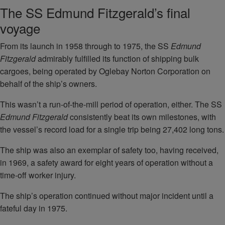
The SS Edmund Fitzgerald’s final
voyage
From its launch in 1958 through to 1975, the SS
Edmund
Fitzgerald
admirably fulfilled its function of shipping bulk
cargoes, being operated by Oglebay Norton Corporation on
behalf of the ship’s owners.
This wasn’t a run-of-the-mill period of operation, either. The SS
Edmund Fitzgerald
consistently beat its own milestones, with
the vessel’s record load for a single trip being 27,402 long tons.
The ship was also an exemplar of safety too, having received,
in 1969, a safety award for eight years of operation without a
time-off worker injury.
The ship’s operation continued without major incident until a
fateful day in 1975.