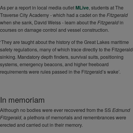
As per a report in local media outlet
MLive
, students at The
Traverse City Academy - which had a cadet on the
Fitzgerald
when she sank, David Weiss - learn about the
Fitzgerald
in
courses on damage control and vessel construction.
‘They are taught about the history of the Great Lakes maritime
safety regulations, many of which trace directly to the Fitzgerald
sinking. Mandatory depth finders, survival suits, positioning
systems, emergency beacons, and higher freeboard
requirements were rules passed in the Fitzgerald’s wake’.
In memoriam
Although no bodies were ever recovered from the SS
Edmund
Fitzgerald
, a plethora of memorials and remembrances were
erected and carried out in their memory.