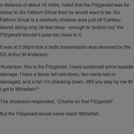
a distance of about 15 miles, noted that the
Fitzgerald
was far
closer to Six Fathom Shoal than he would want to be. Six
Fathom Shoal is a relatively shallow area just off Caribou
Island, being only 36 feet deep - enough to ‘bottom out’ the
Fitzgerald
should it pass too close to it.
It was at 3:30pm that a radio transmission was received by the
SS
Arthur M Anderson
.
“Anderson, this is the Fitzgerald. I have sustained some topside
damage. I have a fence rail laid down, two vents lost or
damaged, and a list. I’m checking down. Will you stay by me till
I get to Whitefish?”
The
Anderson
responded, “Charlie on that Fitzgerald”.
But the
Fitzgerald
would never reach Whitefish.