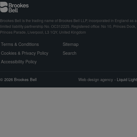
Brookes Bell is the trading name of Brookes Bell LLP, incorporated in England as a
limited liability partnership No. OC312225. Registered office: No 10, Princes Dock,
Princes Parade, Liverpool, L3 1QY, United Kingdom
Terms & Conditions
Sitemap
Cookies & Privacy Policy
Search
Accessibility Policy
© 2026 Brookes Bell
Web design agency
- Liquid Light