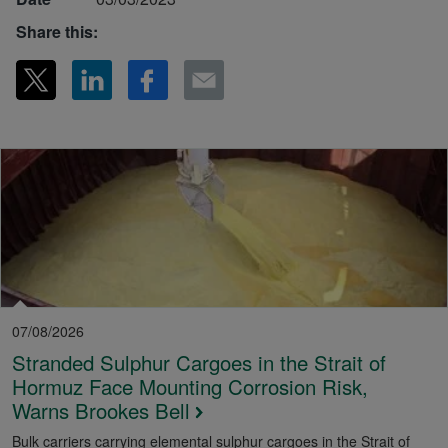
Share this:
07/08/2026
Stranded Sulphur Cargoes in the Strait of
Hormuz Face Mounting Corrosion Risk,
Warns Brookes Bell
Bulk carriers carrying elemental sulphur cargoes in the Strait of