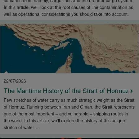
contamination: namely, cargo lines and the broader cargo system.
In this article, we’ll look at the root causes of line contamination as
well as operational considerations you should take into account.
22/07/2026
The Maritime History of the Strait of Hormuz
Few stretches of water carry as much strategic weight as the Strait
of Hormuz. Running between Iran and Oman, the Strait represents
one of the most important – and vulnerable – shipping routes in
the world. In this article, we’ll explore the history of this unique
stretch of water…