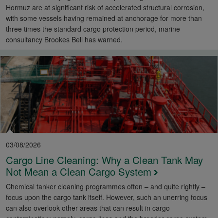
Hormuz are at significant risk of accelerated structural corrosion,
with some vessels having remained at anchorage for more than
three times the standard cargo protection period, marine
consultancy Brookes Bell has warned.
03/08/2026
Cargo Line Cleaning: Why a Clean Tank May
Not Mean a Clean Cargo System
Chemical tanker cleaning programmes often – and quite rightly –
focus upon the cargo tank itself. However, such an unerring focus
can also overlook other areas that can result in cargo