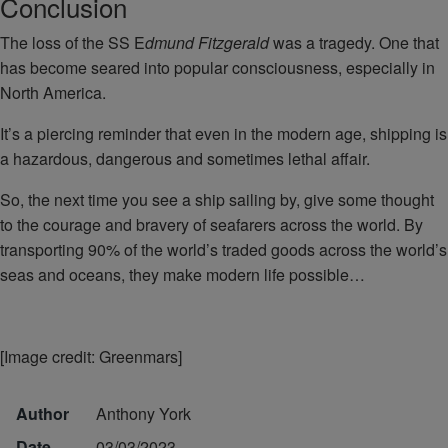
Conclusion
The loss of the SS E
dmund Fitzgerald
was a tragedy. One that
has become seared into popular consciousness, especially in
North America.
It’s a piercing reminder that even in the modern age, shipping is
a hazardous, dangerous and sometimes lethal affair.
So, the next time you see a ship sailing by, give some thought
to the courage and bravery of seafarers across the world. By
transporting 90% of the world’s traded goods across the world’s
seas and oceans, they make modern life possible…
[Image credit: Greenmars]
Author
Anthony York
Date
03/03/2023