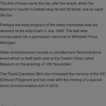
The first of these came the day after the wreck, when the
Mariner’s Church in Detroit rang its bell 29 times; one for each
life lost.
Perhaps the most poignant of the many memorials was the
recovery of the ship’s bell in July 1995. The bell was
incorporated into a permanent memorial at Whitefish Point,
Michigan.
Other remembrances include a Lost Mariners Remembrance
event which is held each year at the Dossin Great Lakes
Museum on the evening of 10th November.
The Royal Canadian Mint also honoured the memory of the SS
Edmund Fitzgerald
and her crew with the minting of a special
silver commemorative coin in 2015.