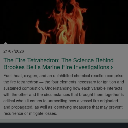
21/07/2026
The Fire Tetrahedron: The Science Behind
Brookes Bell’s Marine Fire Investigations
Fuel, heat, oxygen, and an uninhibited chemical reaction comprise
the fire tetrahedron — the four elements necessary for ignition and
sustained combustion. Understanding how each variable interacts
with the other and the circumstances that brought them together is
critical when it comes to unravelling how a vessel fire originated
and propagated, as well as identifying measures that may prevent
recurrence or mitigate losses.