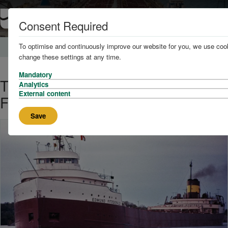
Consent Required
To optimise and continuously improve our website for you, we use cook
Home
News and Knowledge
change these settings at any time.
Mandatory
The Story of the SS Edmund
Analytics
External content
Fitzgerald
Save