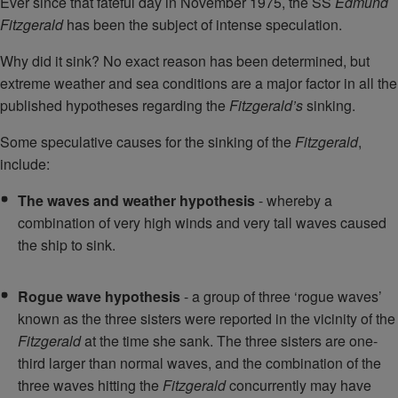
Ever since that fateful day in November 1975, the SS
Edmund
Fitzgerald
has been the subject of intense speculation.
Why did it sink? No exact reason has been determined, but
extreme weather and sea conditions are a major factor in all the
published hypotheses regarding the
Fitzgerald’s
sinking.
Some speculative causes for the sinking of the
Fitzgerald
,
include:
The waves and weather hypothesis
- whereby a
combination of very high winds and very tall waves caused
the ship to sink.
Rogue wave hypothesis
- a group of three ‘rogue waves’
known as the three sisters were reported in the vicinity of the
Fitzgerald
at the time she sank. The three sisters are one-
third larger than normal waves, and the combination of the
three waves hitting the
Fitzgerald
concurrently may have