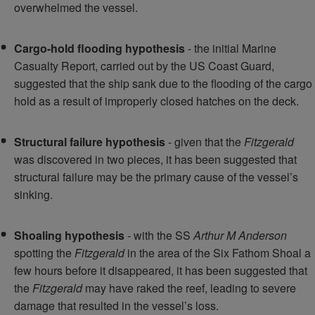
overwhelmed the vessel.
Cargo-hold flooding hypothesis
- the initial Marine
Casualty Report, carried out by the US Coast Guard,
suggested that the ship sank due to the flooding of the cargo
hold as a result of improperly closed hatches on the deck.
Structural failure hypothesis
- given that the
Fitzgerald
was discovered in two pieces, it has been suggested that
structural failure may be the primary cause of the vessel’s
sinking.
Shoaling hypothesis
- with the SS
Arthur M Anderson
spotting the
Fitzgerald
in the area of the Six Fathom Shoal a
few hours before it disappeared, it has been suggested that
the
Fitzgerald
may have raked the reef, leading to severe
damage that resulted in the vessel’s loss.