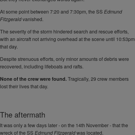
At some point between 7:20 and 7:30pm, the SS
Edmund
Fitzgerald
vanished.
The severity of the storm hindered search and rescue efforts,
with an aircraft not arriving overhead at the scene until 10:53pm
that day.
Despite strenuous efforts, only minor amounts of debris were
recovered, including lifeboats and rafts.
None of the crew were found.
Tragically, 29 crew members
lost their lives that day.
The aftermath
It was only a few days later - on the 14th November - that the
wreck of the SS
Edmund Fitzgerald
was located.