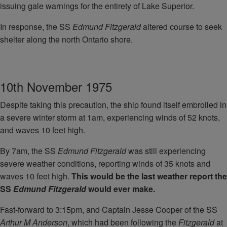
issuing gale warnings for the entirety of Lake Superior.
In response, the SS
Edmund Fitzgerald
altered course to seek
shelter along the north Ontario shore.
10th November 1975
Despite taking this precaution, the ship found itself embroiled in
a severe winter storm at 1am, experiencing winds of 52 knots,
and waves 10 feet high.
By 7am, the SS
Edmund Fitzgerald
was still experiencing
severe weather conditions, reporting winds of 35 knots and
waves 10 feet high.
This would be the last weather report the
SS
Edmund Fitzgerald
would ever make.
Fast-forward to 3:15pm, and Captain Jesse Cooper of the SS
Arthur M Anderson
, which had been following the
Fitzgerald
at