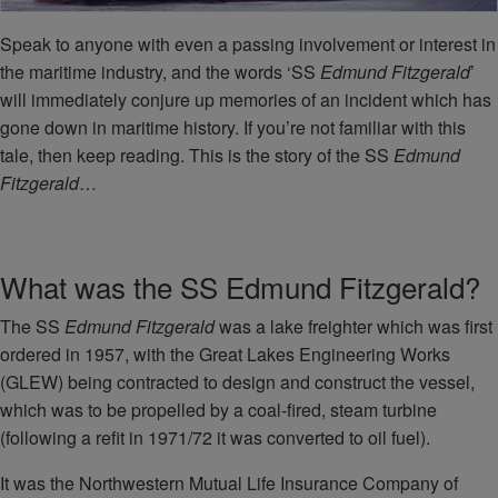
Speak to anyone with even a passing involvement or interest in
the maritime industry, and the words ‘SS
Edmund Fitzgerald
’
will immediately conjure up memories of an incident which has
gone down in maritime history. If you’re not familiar with this
tale, then keep reading. This is the story of the SS
Edmund
Fitzgerald
…
What was the SS Edmund Fitzgerald?
The SS
Edmund Fitzgerald
was a lake freighter which was first
ordered in 1957, with the Great Lakes Engineering Works
(GLEW) being contracted to design and construct the vessel,
which was to be propelled by a coal-fired, steam turbine
(following a refit in 1971/72 it was converted to oil fuel).
It was the Northwestern Mutual Life Insurance Company of