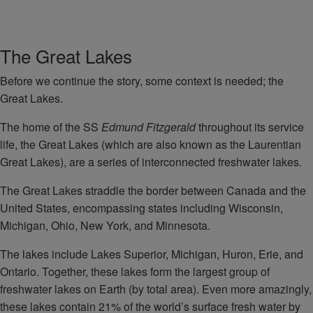
The Great Lakes
Before we continue the story, some context is needed; the
Great Lakes.
The home of the SS
Edmund Fitzgerald
throughout its service
life, the Great Lakes (which are also known as the Laurentian
Great Lakes), are a series of interconnected freshwater lakes.
The Great Lakes straddle the border between Canada and the
United States, encompassing states including Wisconsin,
Michigan, Ohio, New York, and Minnesota.
The lakes include Lakes Superior, Michigan, Huron, Erie, and
Ontario. Together, these lakes form the largest group of
freshwater lakes on Earth (by total area). Even more amazingly,
these lakes contain 21% of the world’s surface fresh water by