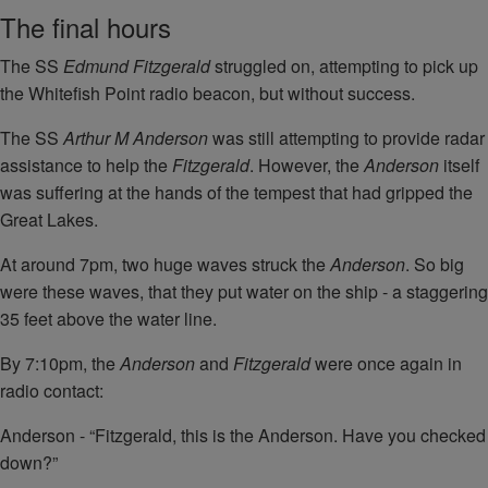
The final hours
The SS
Edmund Fitzgerald
struggled on, attempting to pick up
the Whitefish Point radio beacon, but without success.
The SS
Arthur M Anderson
was still attempting to provide radar
assistance to help the
Fitzgerald
. However, the
Anderson
itself
was suffering at the hands of the tempest that had gripped the
Great Lakes.
At around 7pm, two huge waves struck the
Anderson
. So big
were these waves, that they put water on the ship - a staggering
35 feet above the water line.
By 7:10pm, the
Anderson
and
Fitzgerald
were once again in
radio contact:
Anderson - “Fitzgerald, this is the Anderson. Have you checked
down?”