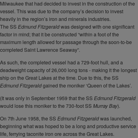
Milwaukee that had decided to invest in the construction of the
vessel. This was due to the company’s decision to invest
heavily in the region’s iron and minerals industries.
The SS
Edmund Fitzgerald
was designed with one significant
factor in mind; that it be constructed “within a foot of the
maximum length allowed for passage through the soon-to-be
completed Saint Lawrence Seaway”.
As such, the completed vessel had a 729-foot hull, and a
deadweight capacity of 26,000 long tons - making it the longest
ship on the Great Lakes at the time. Due to this, the SS
Edmund Fitzgerald
gained the moniker ‘Queen of the Lakes’.
(It was only in September 1959 that the SS
Edmund Fitzgerald
would lose this moniker to the 730-foot SS
Murray Bay
).
On 7th June 1958, the SS
Edmund Fitzgerald
was launched,
beginning what was hoped to be a long and productive service
life, ferrying taconite iron ore across the Great Lakes.