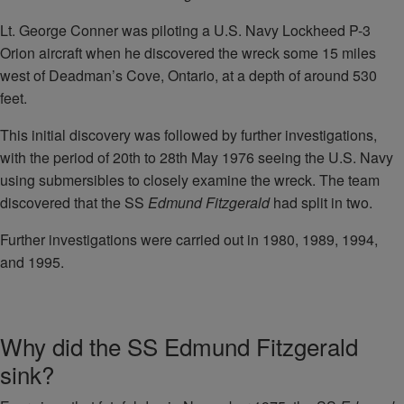
Lt. George Conner was piloting a U.S. Navy Lockheed P-3
Orion aircraft when he discovered the wreck some 15 miles
west of Deadman’s Cove, Ontario, at a depth of around 530
feet.
This initial discovery was followed by further investigations,
with the period of 20th to 28th May 1976 seeing the U.S. Navy
using submersibles to closely examine the wreck. The team
discovered that the SS
Edmund Fitzgerald
had split in two.
Further investigations were carried out in 1980, 1989, 1994,
and 1995.
Why did the SS Edmund Fitzgerald
sink?