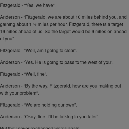
Fitzgerald - “Yes, we have”.
Anderson - “Fitzgerald, we are about 10 miles behind you, and
gaining about 1 ½ miles per hour. Fitzgerald, there is a target
19 miles ahead of us. So the target would be 9 miles on ahead
of you”.
Fitzgerald - “Well, am I going to clear”.
Anderson - “Yes. He is going to pass to the west of you”.
Fitzgerald - “Well, fine”.
Anderson - “By the way, Fitzgerald, how are you making out
with your problem”.
Fitzgerald - “We are holding our own”.
Anderson - “Okay, fine. I’ll be talking to you later”.
But they never exchanged words again.