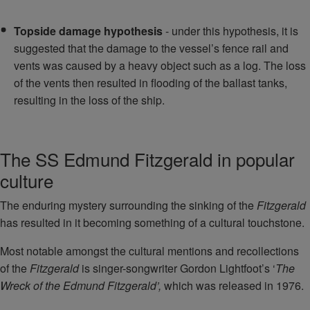
Topside damage hypothesis
- under this hypothesis, it is
suggested that the damage to the vessel’s fence rail and
vents was caused by a heavy object such as a log. The loss
of the vents then resulted in flooding of the ballast tanks,
resulting in the loss of the ship.
The SS Edmund Fitzgerald in popular
culture
The enduring mystery surrounding the sinking of the
Fitzgerald
has resulted in it becoming something of a cultural touchstone.
Most notable amongst the cultural mentions and recollections
of the
Fitzgerald
is singer-songwriter Gordon Lightfoot’s ‘
The
Wreck of the Edmund Fitzgerald’,
which was released in 1976.