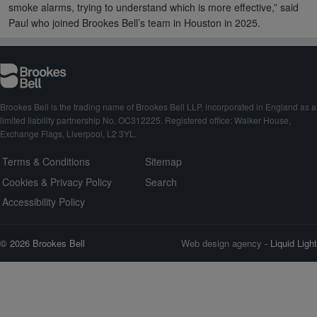
smoke alarms, trying to understand which is more effective,” said
Paul who joined Brookes Bell’s team in Houston in 2025.
Brookes Bell is the trading name of Brookes Bell LLP, incorporated in England as a
limited liability partnership No. OC312225. Registered office: Walker House,
Exchange Flags, Liverpool, L2 3YL.
Terms & Conditions
Sitemap
Cookies & Privacy Policy
Search
Accessibility Policy
© 2026 Brookes Bell
Web design agency
- Liquid Light