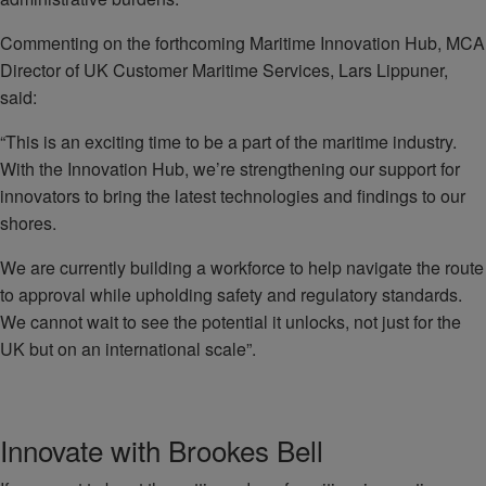
Commenting on the forthcoming Maritime Innovation Hub, MCA
Director of UK Customer Maritime Services, Lars Lippuner,
said:
“This is an exciting time to be a part of the maritime industry.
With the Innovation Hub, we’re strengthening our support for
innovators to bring the latest technologies and findings to our
shores.
We are currently building a workforce to help navigate the route
to approval while upholding safety and regulatory standards.
We cannot wait to see the potential it unlocks, not just for the
UK but on an international scale”.
Innovate with Brookes Bell