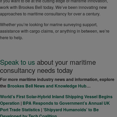
If you want to be at the cutting edge of maritime innovation,
work with Brookes Bell today. We’ve been innovating new
approaches to maritime consultancy for over a century.
Whether you’re looking for marine surveying support,
assistance with cargo claims, or anything in between, we’re
here to help.
Speak to us
about your maritime
consultancy needs today
For more maritime industry news and information, explore
the
Brookes Bell News and Knowledge Hub
…
World’s First Solar-Hybrid Inland Shipping Vessel Begins
Operation
|
BPA Responds to Government’s Annual UK
Port Trade Statistics
|
‘Shipyard Humanoids’ to Be
Developed by Tech Coalition