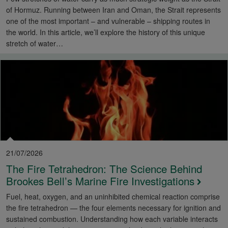
of Hormuz. Running between Iran and Oman, the Strait represents
one of the most important – and vulnerable – shipping routes in
the world. In this article, we’ll explore the history of this unique
stretch of water…
21/07/2026
The Fire Tetrahedron: The Science Behind
Brookes Bell’s Marine Fire Investigations
Fuel, heat, oxygen, and an uninhibited chemical reaction comprise
the fire tetrahedron — the four elements necessary for ignition and
sustained combustion. Understanding how each variable interacts