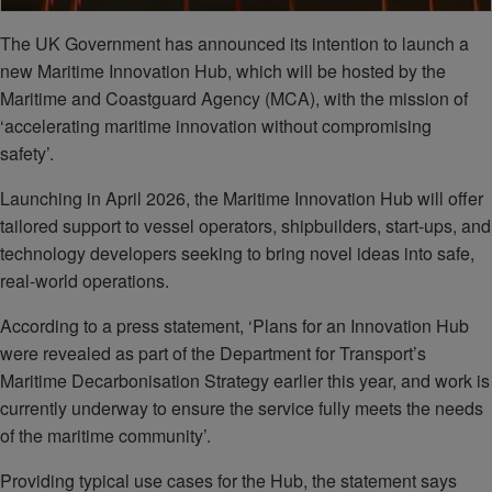
The UK Government has announced its intention to launch a
new Maritime Innovation Hub, which will be hosted by the
Maritime and Coastguard Agency (MCA), with the mission of
‘accelerating maritime innovation without compromising
safety’.
Launching in April 2026, the Maritime Innovation Hub will offer
tailored support to vessel operators, shipbuilders, start-ups, and
technology developers seeking to bring novel ideas into safe,
real-world operations.
According to a press statement, ‘Plans for an Innovation Hub
were revealed as part of the Department for Transport’s
Maritime Decarbonisation Strategy earlier this year, and work is
currently underway to ensure the service fully meets the needs
of the maritime community’.
Providing typical use cases for the Hub, the statement says