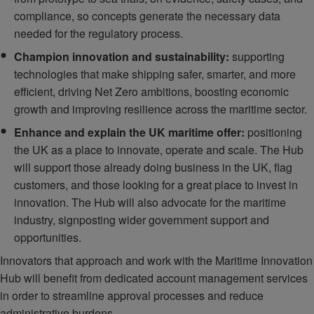
compliance, so concepts generate the necessary data
needed for the regulatory process.
Champion innovation and sustainability:
supporting
technologies that make shipping safer, smarter, and more
efficient, driving Net Zero ambitions, boosting economic
growth and improving resilience across the maritime sector.
Enhance and explain the UK maritime offer:
positioning
the UK as a place to innovate, operate and scale. The Hub
will support those already doing business in the UK, flag
customers, and those looking for a great place to invest in
innovation. The Hub will also advocate for the maritime
industry, signposting wider government support and
opportunities.
Innovators that approach and work with the Maritime Innovation
Hub will benefit from dedicated account management services
in order to streamline approval processes and reduce
administrative burdens.