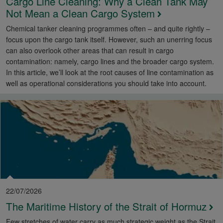
Cargo Line Cleaning: Why a Clean Tank May
Not Mean a Clean Cargo System
Chemical tanker cleaning programmes often – and quite rightly –
focus upon the cargo tank itself. However, such an unerring focus
can also overlook other areas that can result in cargo
contamination: namely, cargo lines and the broader cargo system.
In this article, we’ll look at the root causes of line contamination as
well as operational considerations you should take into account.
22/07/2026
The Maritime History of the Strait of Hormuz
Few stretches of water carry as much strategic weight as the Strait