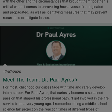
with the other and the circumstances that brought them together is
critical when it comes to unravelling how a vessel fire originated
and propagated, as well as identifying measures that may prevent
recurrence or mitigate losses.
17/07/2026
Meet The Team: Dr. Paul Ayres
For most, childhood curiosities fade with time and rarely develop
into a career. For Paul Ayres, that curiosity became a sustained
passion that shaped his professional path. “I got involved in the fire
service from a very young age. I remember doing a middle school
science fair project on the reaction times of different types of