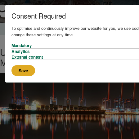
Consent Required
To optimise and continuously improve our website for you, we use cook
Home
News and Knowledge
change these settings at any time.
Mandatory
UK Government to Launch
Analytics
External content
Maritime Innovation Hub
Save