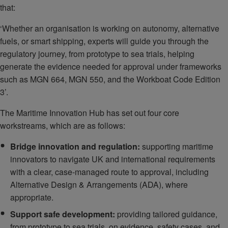
that:
‘Whether an organisation is working on autonomy, alternative
fuels, or smart shipping, experts will guide you through the
regulatory journey, from prototype to sea trials, helping
generate the evidence needed for approval under frameworks
such as MGN 664, MGN 550, and the Workboat Code Edition
3’.
The Maritime Innovation Hub has set out four core
workstreams, which are as follows:
Bridge innovation and regulation:
supporting maritime
innovators to navigate UK and international requirements
with a clear, case-managed route to approval, including
Alternative Design & Arrangements (ADA), where
appropriate.
Support safe development:
providing tailored guidance,
from prototype to sea trials, on evidence, safety cases, and