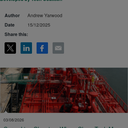
Author
Andrew Yarwood
Date
15/12/2025
Share this:
03/08/2026