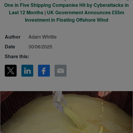
One in Five Shipping Companies Hit by Cyberattacks in
Last 12 Months
|
UK Government Announces £55m
Investment in Floating Offshore Wind
Author
Adam Whittle
Date
30/06/2025
Share this: