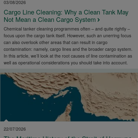
03/08/2026
Cargo Line Cleaning: Why a Clean Tank May
Not Mean a Clean Cargo System
Chemical tanker cleaning programmes often – and quite rightly –
focus upon the cargo tank itself. However, such an unerring focus
can also overlook other areas that can result in cargo
contamination: namely, cargo lines and the broader cargo system.
In this article, we’ll look at the root causes of line contamination as
well as operational considerations you should take into account.
22/07/2026