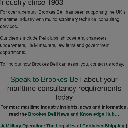
industry since 1903
For over a century, Brookes Bell has been supporting the UK’s
maritime industry with multidisciplinary technical consulting
services.
Our clients include P&I clubs, shipowners, charterers,
underwriters, H&M insurers, law firms and government
departments.
To find out how Brookes Bell can assist you, contact us today.
Speak to Brookes Bell
about your
maritime consultancy requirements
today
For more maritime industry insights, news and information,
read the
Brookes Bell News and Knowledge Hub
…
A Military Operation: The Logistics of Container Shipping
|