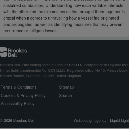
sustained combustion. Understanding how each variable interacts
with the other and the circumstances that brought them together is
critical when it comes to unravelling how a vessel fire originated
and propagated, as well as identifying measures that may prevent
recurrence or mitigate losses.
Brookes Bell is the trading name of Brookes Bell LLP, incorporated in England as a
limited liability partnership No. OC312225. Registered office: No 10, Princes Dock,
Princes Parade, Liverpool, L3 1QY, United Kingdom
Terms & Conditions
Sitemap
Cookies & Privacy Policy
Search
Accessibility Policy
© 2026 Brookes Bell
Web design agency
- Liquid Light