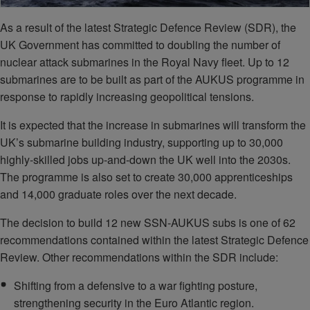
As a result of the latest Strategic Defence Review (SDR), the
UK Government has committed to doubling the number of
nuclear attack submarines in the Royal Navy fleet. Up to 12
submarines are to be built as part of the AUKUS programme in
response to rapidly increasing geopolitical tensions.
It is expected that the increase in submarines will transform the
UK’s submarine building industry, supporting up to 30,000
highly-skilled jobs up-and-down the UK well into the 2030s.
The programme is also set to create 30,000 apprenticeships
and 14,000 graduate roles over the next decade.
The decision to build 12 new SSN-AUKUS subs is one of 62
recommendations contained within the latest Strategic Defence
Review. Other recommendations within the SDR include:
Shifting from a defensive to a war fighting posture,
strengthening security in the Euro Atlantic region.