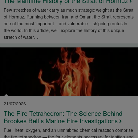
The Maritime History of the Strait of Hormuz
Few stretches of water carry as much strategic weight as the Strait
of Hormuz. Running between Iran and Oman, the Strait represents
one of the most important – and vulnerable – shipping routes in
the world. In this article, we’ll explore the history of this unique
stretch of water…
21/07/2026
The Fire Tetrahedron: The Science Behind
Brookes Bell’s Marine Fire Investigations
Fuel, heat, oxygen, and an uninhibited chemical reaction comprise
the fire tetrahedron — the four elements necessary for ignition and