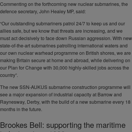
Commenting on the forthcoming new nuclear submarines, the
defence secretary, John Healey MP, said:
“Our outstanding submariners patrol 24/7 to keep us and our
allies safe, but we know that threats are increasing, and we
must act decisively to face down Russian aggression. With new
state-of-the-art submarines patrolling international waters and
our own nuclear warhead programme on British shores, we are
making Britain secure at home and abroad, while delivering on
our Plan for Change with 30,000 highly-skilled jobs across the
country”.
The new SSN-AUKUS submarine construction programme will
see a major expansion of industrial capacity at Barrow and
Raynesway, Derby, with the build of a new submarine every 18
months in the future.
Brookes Bell: supporting the maritime