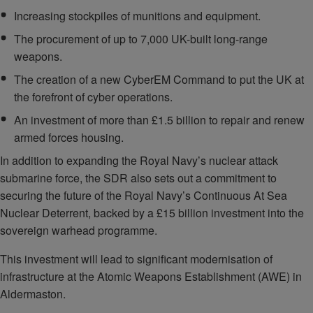
Increasing stockpiles of munitions and equipment.
The procurement of up to 7,000 UK-built long-range
weapons.
The creation of a new CyberEM Command to put the UK at
the forefront of cyber operations.
An investment of more than £1.5 billion to repair and renew
armed forces housing.
In addition to expanding the Royal Navy’s nuclear attack
submarine force, the SDR also sets out a commitment to
securing the future of the Royal Navy’s Continuous At Sea
Nuclear Deterrent, backed by a £15 billion investment into the
sovereign warhead programme.
This investment will lead to significant modernisation of
infrastructure at the Atomic Weapons Establishment (AWE) in
Aldermaston.