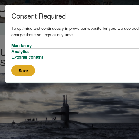
Consent Required
To optimise and continuously improve our website for you, we use cook
Home
News and Knowledge
change these settings at any time.
Mandatory
UK Pledges to Double Nuclear
Analytics
External content
Submarine Force
Save