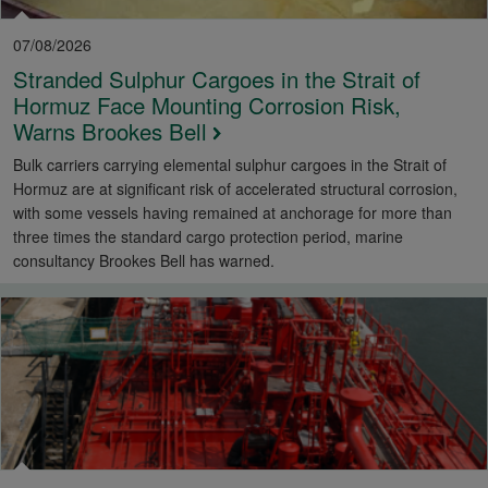
07/08/2026
Stranded Sulphur Cargoes in the Strait of
Hormuz Face Mounting Corrosion Risk,
Warns Brookes Bell
Bulk carriers carrying elemental sulphur cargoes in the Strait of
Hormuz are at significant risk of accelerated structural corrosion,
with some vessels having remained at anchorage for more than
three times the standard cargo protection period, marine
consultancy Brookes Bell has warned.