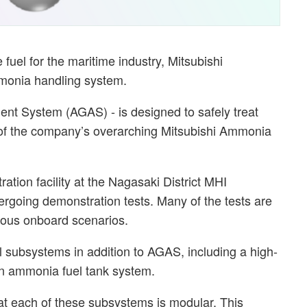
 fuel for the maritime industry, Mitsubishi
mmonia handling system.
t System (AGAS) - is designed to safely treat
of the company’s overarching Mitsubishi Ammonia
tion facility at the Nagasaki District MHI
rgoing demonstration tests. Many of the tests are
ious onboard scenarios.
ubsystems in addition to AGAS, including a high-
an ammonia fuel tank system.
t each of these subsystems is modular. This