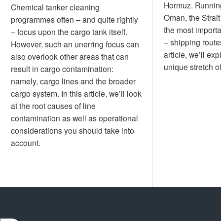
Hormuz. Runnin
Chemical tanker cleaning
Oman, the Strait
programmes often – and quite rightly
the most importa
– focus upon the cargo tank itself.
– shipping routes
However, such an unerring focus can
article, we’ll exp
also overlook other areas that can
unique stretch 
result in cargo contamination:
namely, cargo lines and the broader
cargo system. In this article, we’ll look
at the root causes of line
contamination as well as operational
considerations you should take into
account.