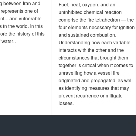
g between Iran and
Fuel, heat, oxygen, and an
 represents one of
uninhibited chemical reaction
nt – and vulnerable
comprise the fire tetrahedron — the
 in the world. In this
four elements necessary for ignition
lore the history of this
and sustained combustion.
of water…
Understanding how each variable
interacts with the other and the
circumstances that brought them
together is critical when it comes to
unravelling how a vessel fire
originated and propagated, as well
as identifying measures that may
prevent recurrence or mitigate
losses.