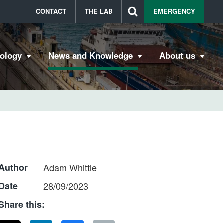
CONTACT
THE LAB
EMERGENCY
bology
News and Knowledge
About us
Author
Adam Whittle
Date
28/09/2023
Share this: