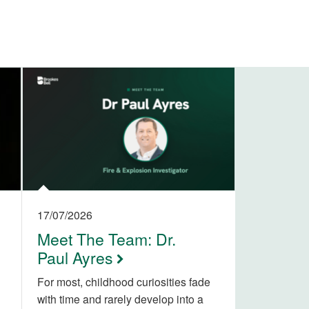
17/07/2026
Meet The Team: Dr.
Paul Ayres
For most, childhood curiosities fade
with time and rarely develop into a