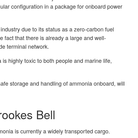
dular configuration in a package for onboard power
industry due to its status as a zero-carbon fuel
 fact that there is already a large and well-
de terminal network.
is highly toxic to both people and marine life,
safe storage and handling of ammonia onboard, will
rookes Bell
mmonia is currently a widely transported cargo.