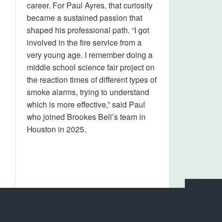
career. For Paul Ayres, that curiosity
became a sustained passion that
shaped his professional path. “I got
involved in the fire service from a
very young age. I remember doing a
middle school science fair project on
the reaction times of different types of
smoke alarms, trying to understand
which is more effective,” said Paul
who joined Brookes Bell’s team in
Houston in 2025.