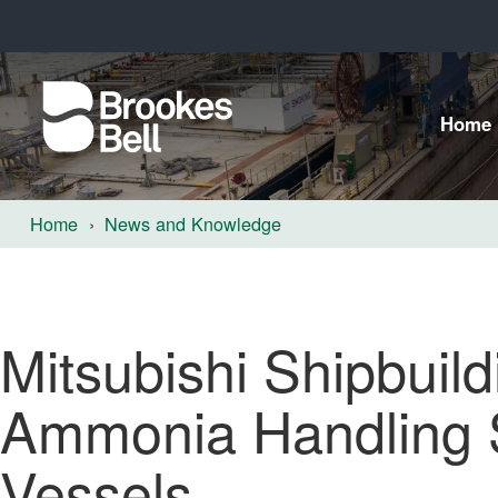
Home
Home
News and Knowledge
Mitsubishi Shipbuild
Ammonia Handling 
Vessels