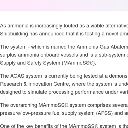
As ammonia is increasingly touted as a viable alternative
Shipbuilding has announced that it is testing a novel a
The system - which is named the Ammonia Gas Abatemen
surplus ammonia onboard vessels and is a sub-system 
Supply and Safety System (MAmmoSS®).
The AGAS system is currently being tested at a demonstra
Research & Innovation Centre, where the system is unde
designed to simulate processing performance under var
The overarching MAmmoSS® system comprises several s
pressure/low-pressure fuel supply system (AFSS) and 
One of the key benefits of the MAmmoSS® system is tha