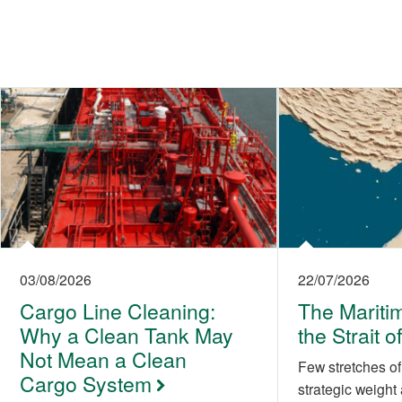
03/08/2026
22/07/2026
Cargo Line Cleaning:
The Maritim
Why a Clean Tank May
the Strait 
Not Mean a Clean
Few stretches of
Cargo System
strategic weight 