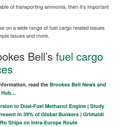
able of transporting ammonia, then it’s important
se on a wide range of fuel cargo related issues
sample issues and more.
ookes Bell’s
fuel cargo
ces
nformation, read the
Brookes Bell News and
 Hub
…
ersion to Dual-Fuel Methanol Engine
|
Study
resent in 39% of Global Bunkers
|
Grimaldi
-Ro Ships on Intra-Europe Route