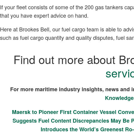
If your fleet consists of some of the 200 gas tankers cap
that you have expert advice on hand.
Here at Brookes Bell, our fuel cargo team is able to advi
such as fuel cargo quantity and quality disputes, fuel 
Find out more about Br
servi
For more maritime industry insights, news and i
Knowledge
Maersk to Pioneer First Container Vessel Conv
Suggests Fuel Content Discrepancies May Be P
Introduces the World’s Greenest Ro