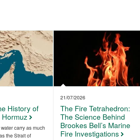
21/07/2026
e History of
The Fire Tetrahedron:
of Hormuz
The Science Behind
Brookes Bell’s Marine
 water carry as much
Fire Investigations
as the Strait of