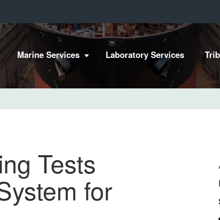
Marine Services
Laboratory Services
Tri
ing Tests
System for