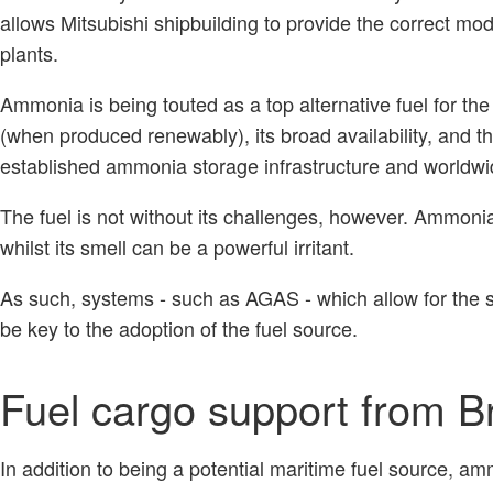
allows Mitsubishi shipbuilding to provide the correct mo
plants.
Ammonia is being touted as a top alternative fuel for the 
(when produced renewably), its broad availability, and the
established ammonia storage infrastructure and worldwi
The fuel is not without its challenges, however. Ammonia 
whilst its smell can be a powerful irritant.
As such, systems - such as AGAS - which allow for the 
be key to the adoption of the fuel source.
Fuel cargo support from B
In addition to being a potential maritime fuel source, a