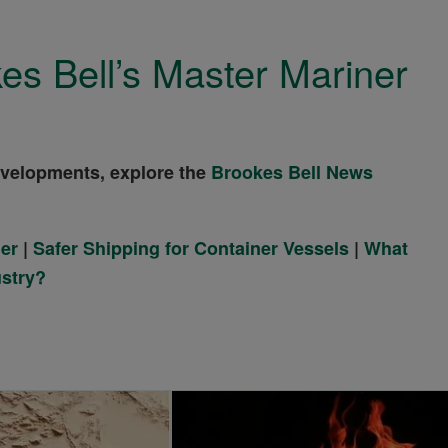
es Bell’s Master Mariner
evelopments, explore the
Brookes Bell News
ner
|
Safer Shipping for Container Vessels
|
What
ustry?