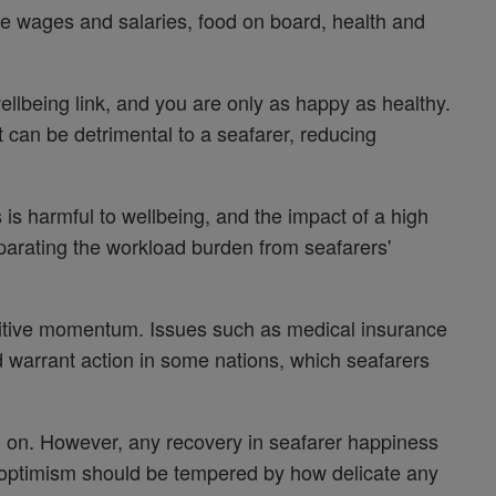
e wages and salaries, food on board, health and
lbeing link, and you are only as happy as healthy.
at can be detrimental to a seafarer, reducing
s is harmful to wellbeing, and the impact of a high
parating the workload burden from seafarers'
sitive momentum. Issues such as medical insurance
 warrant action in some nations, which seafarers
ed on. However, any recovery in seafarer happiness
nd optimism should be tempered by how delicate any