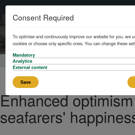
Consent Required
Home
To optimise and continuously improve our website for you, we u
cookies or choose only specific ones. You can change these sett
Mandatory
Home
News and Knowledge
Analytics
External content
Save
Enhanced optimism
seafarers' happines