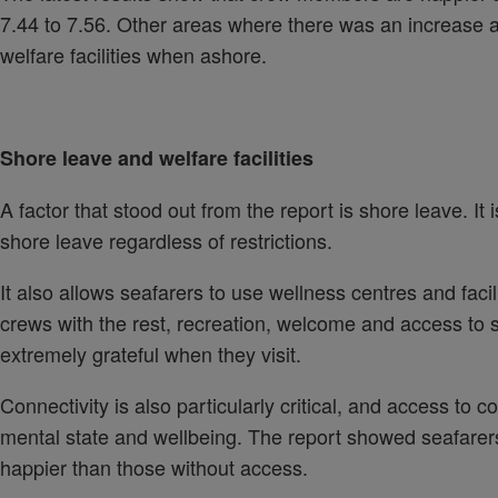
7.44 to 7.56. Other areas where there was an increase ar
welfare facilities when ashore.
Shore leave and welfare facilities
A factor that stood out from the report is shore leave. It
shore leave regardless of restrictions.
It also allows seafarers to use wellness centres and facil
crews with the rest, recreation, welcome and access to 
extremely grateful when they visit.
Connectivity is also particularly critical, and access to co
mental state and wellbeing. The report showed seafarers
happier than those without access.