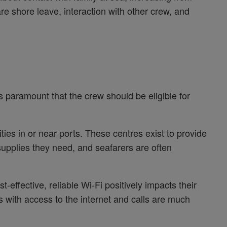
e shore leave, interaction with other crew, and
 is paramount that the crew should be eligible for
ities in or near ports. These centres exist to provide
supplies they need, and seafarers are often
st-effective, reliable Wi-Fi positively impacts their
 with access to the internet and calls are much