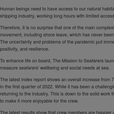
Human beings need to have access to our natural habitat. 
shipping industry, working long hours with limited access
Therefore, it is no surprise that one of the main complexi
movement, including shore leave, which has never been
The uncertainty and problems of the pandemic put immens
positivity, and resilience.
To enhance life on board, The Mission to Seafarers lau
measure seafarers' wellbeing and social needs at sea.
The latest index report shows an overall increase from 7.
in the first quarter of 2022. While it has been a challen
returning to the industry. This is down to the solid work
to make it more enjoyable for the crew.
The latest results show that crew members are happier a