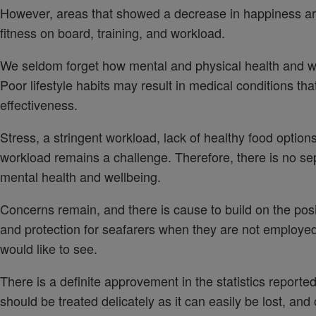
However, areas that showed a decrease in happiness ar
fitness on board, training, and workload.
We seldom forget how mental and physical health and wel
Poor lifestyle habits may result in medical conditions th
effectiveness.
Stress, a stringent workload, lack of healthy food option
workload remains a challenge. Therefore, there is no se
mental health and wellbeing.
Concerns remain, and there is cause to build on the po
and protection for seafarers when they are not employed
would like to see.
There is a definite approvement in the statistics report
should be treated delicately as it can easily be lost, a