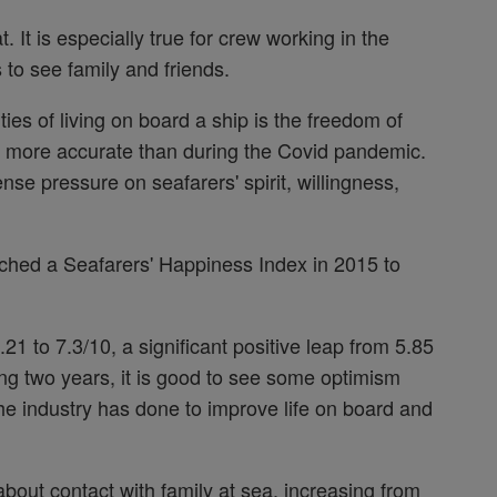
It is especially true for crew working in the
 to see family and friends.
ties of living on board a ship is the freedom of
 more accurate than during the Covid pandemic.
e pressure on seafarers' spirit, willingness,
nched a Seafarers' Happiness Index in 2015 to
21 to 7.3/10, a significant positive leap from 5.85
ging two years, it is good to see some optimism
 the industry has done to improve life on board and
bout contact with family at sea, increasing from