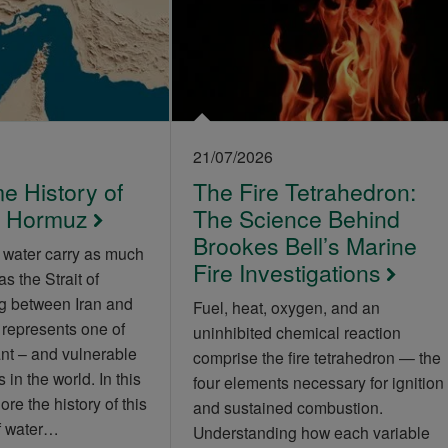
21/07/2026
e History of
The Fire Tetrahedron:
of Hormuz
The Science Behind
Brookes Bell’s Marine
 water carry as much
Fire Investigations
as the Strait of
g between Iran and
Fuel, heat, oxygen, and an
 represents one of
uninhibited chemical reaction
nt – and vulnerable
comprise the fire tetrahedron — the
 in the world. In this
four elements necessary for ignition
lore the history of this
and sustained combustion.
of water…
Understanding how each variable