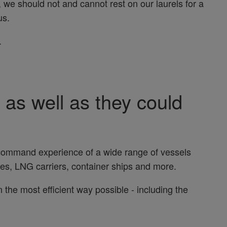
, we should not and cannot rest on our laurels for a
us.
.
 as well as they could
 command experience of a wide range of vessels
rries, LNG carriers, container ships and more.
 the most efficient way possible - including the