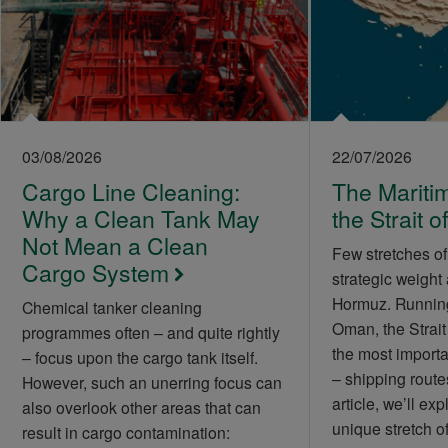
03/08/2026
22/07/2026
Cargo Line Cleaning:
The Maritim
Why a Clean Tank May
the Strait 
Not Mean a Clean
Few stretches of
Cargo System
strategic weight 
Hormuz. Runnin
Chemical tanker cleaning
Oman, the Strait
programmes often – and quite rightly
the most importa
– focus upon the cargo tank itself.
– shipping routes
However, such an unerring focus can
article, we’ll exp
also overlook other areas that can
unique stretch 
result in cargo contamination: