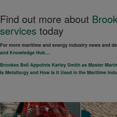
Find out more about
Brook
services
today
For more maritime and energy industry news and d
and Knowledge Hub
…
Brookes Bell Appoints Karley Smith as Master Mari
Is Metallurgy and How Is It Used in the Maritime Ind