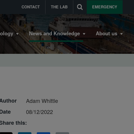
CONTACT
THE LAB
EMERGENCY
bology
News and Knowledge
About us
Author
Adam Whittle
Date
08/12/2022
Share this: