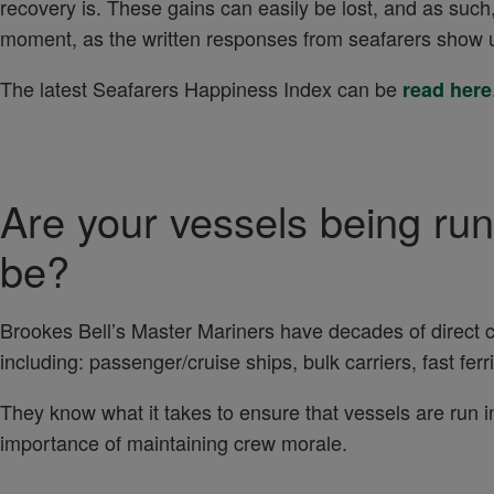
recovery is. These gains can easily be lost, and as such
moment, as the written responses from seafarers show 
The latest Seafarers Happiness Index can be
read here
Are your vessels being run
be?
Brookes Bell’s Master Mariners have decades of direct
including: passenger/cruise ships, bulk carriers, fast fe
They know what it takes to ensure that vessels are run in
importance of maintaining crew morale.