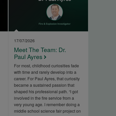
17/07/2026
Meet The Team: Dr.
Paul Ayres
For most, childhood curiosities fade
with time and rarely develop into a
career. For Paul Ayres, that curiosity
became a sustained passion that
shaped his professional path. “I got
involved in the fire service from a
very young age. I remember doing a
middle school science fair project on