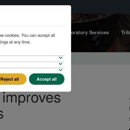
Marine Services
Laboratory Services
Tri
se cookies. You can accept all
ings at any time.
Reject all
Accept all
 improves
s