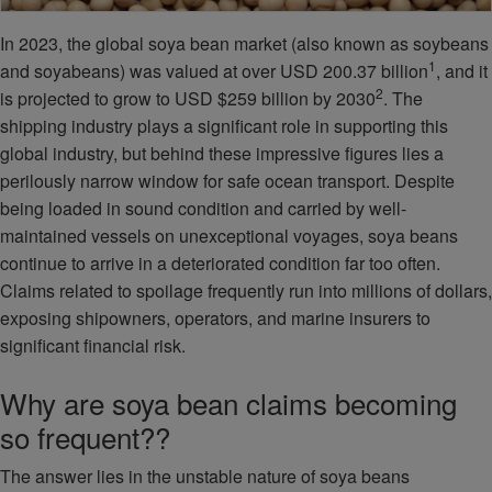
In 2023, the global soya bean market (also known as soybeans
1
and soyabeans) was valued at over USD 200.37 billion
, and it
2
is projected to grow to USD $259 billion by 2030
. The
shipping industry plays a significant role in supporting this
global industry, but behind these impressive figures lies a
perilously narrow window for safe ocean transport. Despite
being loaded in sound condition and carried by well-
maintained vessels on unexceptional voyages, soya beans
continue to arrive in a deteriorated condition far too often.
Claims related to spoilage frequently run into millions of dollars,
exposing shipowners, operators, and marine insurers to
significant financial risk.
Why are soya bean claims becoming
so frequent??
The answer lies in the unstable nature of soya beans