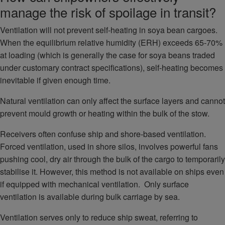
manage the risk of spoilage in transit?
Ventilation will not prevent self-heating in soya bean cargoes.
When the equilibrium relative humidity (ERH) exceeds 65-70%
at loading (which is generally the case for soya beans traded
under customary contract specifications), self-heating becomes
inevitable if given enough time.
Natural ventilation can only affect the surface layers and cannot
prevent mould growth or heating within the bulk of the stow.
Receivers often confuse ship and shore-based ventilation.
Forced ventilation, used in shore silos, involves powerful fans
pushing cool, dry air through the bulk of the cargo to temporarily
stabilise it. However, this method is not available on ships even
if equipped with mechanical ventilation. Only surface
ventilation is available during bulk carriage by sea.
Ventilation serves only to reduce ship sweat, referring to