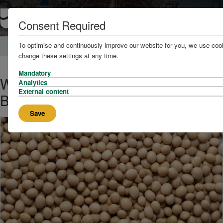
Consent Required
To optimise and continuously improve our website for you, we use cook
Home
News and Knowledge
change these settings at any time.
Mandatory
Why Are There So Many Soya
Analytics
External content
Bean Claims?
Save