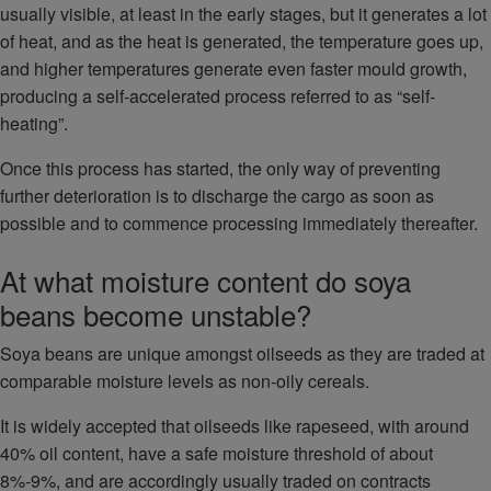
usually visible, at least in the early stages, but it generates a lot
of heat, and as the heat is generated, the temperature goes up,
and higher temperatures generate even faster mould growth,
producing a self-accelerated process referred to as “self-
heating”.
Once this process has started, the only way of preventing
further deterioration is to discharge the cargo as soon as
possible and to commence processing immediately thereafter.
At what moisture content do soya
beans become unstable?
Soya beans are unique amongst oilseeds as they are traded at
comparable moisture levels as non-oily cereals.
It is widely accepted that oilseeds like rapeseed, with around
40% oil content, have a safe moisture threshold of about
8%-9%, and are accordingly usually traded on contracts