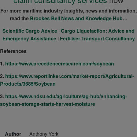
For more maritime industry insights, news and information,
read the
Brookes Bell News and Knowledge Hub
…
Scientific Cargo Advice
|
Cargo Liquefaction: Advice and
Emergency Assistance
|
Fertiliser Transport Consultancy
References
1.
https://www.precedenceresearch.com/soybean
2.
https://www.reportlinker.com/market-report/Agricultural-
Products/3685/Soybean
3.
https://www.ndsu.edu/agriculture/ag-hub/enhancing-
soybean-storage-starts-harvest-moisture
Author
Anthony York