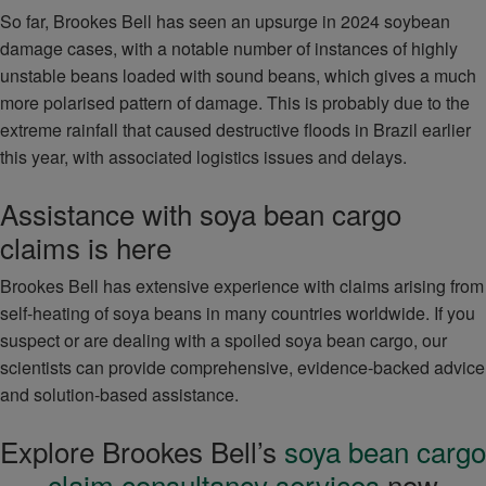
So far, Brookes Bell has seen an upsurge in 2024 soybean
damage cases, with a notable number of instances of highly
unstable beans loaded with sound beans, which gives a much
more polarised pattern of damage. This is probably due to the
extreme rainfall that caused destructive floods in Brazil earlier
this year, with associated logistics issues and delays.
Assistance with soya bean cargo
claims is here
Brookes Bell has extensive experience with claims arising from
self-heating of soya beans in many countries worldwide. If you
suspect or are dealing with a spoiled soya bean cargo, our
scientists can provide comprehensive, evidence-backed advice
and solution-based assistance.
Explore Brookes Bell’s
soya bean cargo
claim consultancy services
now