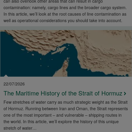
can also overlook other areas that can result in cargo
contamination: namely, cargo lines and the broader cargo system.
In this article, we’ll look at the root causes of line contamination as
well as operational considerations you should take into account.
22/07/2026
The Maritime History of the Strait of Hormuz
Few stretches of water carry as much strategic weight as the Strait
of Hormuz. Running between Iran and Oman, the Strait represents
one of the most important – and vulnerable – shipping routes in
the world. In this article, we’ll explore the history of this unique
stretch of water…