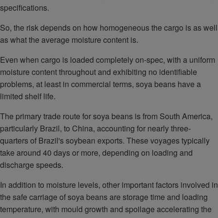
specifications.
So, the risk depends on how homogeneous the cargo is as well
as what the average moisture content is.
Even when cargo is loaded completely on-spec, with a uniform
moisture content throughout and exhibiting no identifiable
problems, at least in commercial terms, soya beans have a
limited shelf life.
The primary trade route for soya beans is from South America,
particularly Brazil, to China, accounting for nearly three-
quarters of Brazil's soybean exports. These voyages typically
take around 40 days or more, depending on loading and
discharge speeds.
In addition to moisture levels, other important factors involved in
the safe carriage of soya beans are storage time and loading
temperature, with mould growth and spoilage accelerating the