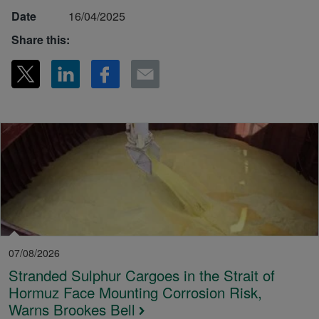
Date
16/04/2025
Share this:
07/08/2026
Stranded Sulphur Cargoes in the Strait of
Hormuz Face Mounting Corrosion Risk,
Warns Brookes Bell