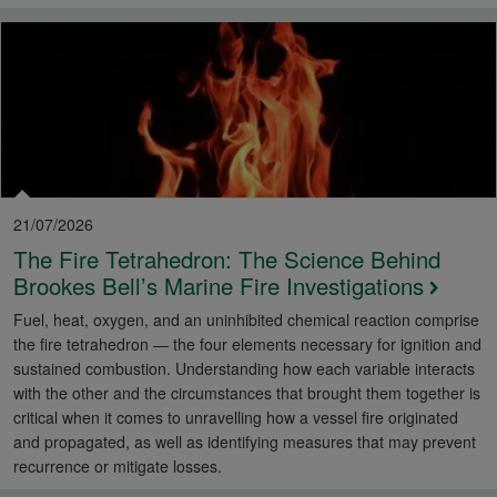
21/07/2026
The Fire Tetrahedron: The Science Behind
Brookes Bell’s Marine Fire Investigations
Fuel, heat, oxygen, and an uninhibited chemical reaction comprise
the fire tetrahedron — the four elements necessary for ignition and
sustained combustion. Understanding how each variable interacts
with the other and the circumstances that brought them together is
critical when it comes to unravelling how a vessel fire originated
and propagated, as well as identifying measures that may prevent
recurrence or mitigate losses.