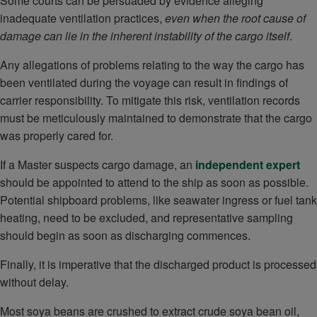
Some courts can be persuaded by evidence alleging
inadequate ventilation practices,
even when the root cause of
damage can lie in the inherent instability of the cargo itself
.
Any allegations of problems relating to the way the cargo has
been ventilated during the voyage can result in findings of
carrier responsibility. To mitigate this risk, ventilation records
must be meticulously maintained to demonstrate that the cargo
was properly cared for.
If a Master suspects cargo damage, an
independent expert
should be appointed to attend to the ship as soon as possible.
Potential shipboard problems, like seawater ingress or fuel tank
heating, need to be excluded, and representative sampling
should begin as soon as discharging commences.
Finally, it is imperative that the discharged product is processed
without delay.
Most soya beans are crushed to extract crude soya bean oil,