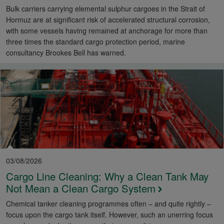
Bulk carriers carrying elemental sulphur cargoes in the Strait of
Hormuz are at significant risk of accelerated structural corrosion,
with some vessels having remained at anchorage for more than
three times the standard cargo protection period, marine
consultancy Brookes Bell has warned.
03/08/2026
Cargo Line Cleaning: Why a Clean Tank May
Not Mean a Clean Cargo System
Chemical tanker cleaning programmes often – and quite rightly –
focus upon the cargo tank itself. However, such an unerring focus