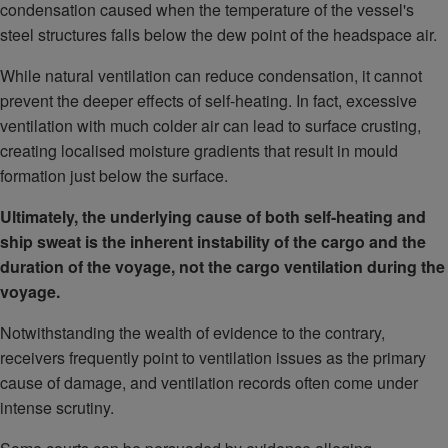
condensation caused when the temperature of the vessel's
steel structures falls below the dew point of the headspace air.
While natural ventilation can reduce condensation, it cannot
prevent the deeper effects of self-heating. In fact, excessive
ventilation with much colder air can lead to surface crusting,
creating localised moisture gradients that result in mould
formation just below the surface.
Ultimately, the underlying cause of both self-heating and
ship sweat is the inherent instability of the cargo and the
duration of the voyage, not the cargo ventilation during the
voyage.
Notwithstanding the wealth of evidence to the contrary,
receivers frequently point to ventilation issues as the primary
cause of damage, and ventilation records often come under
intense scrutiny.