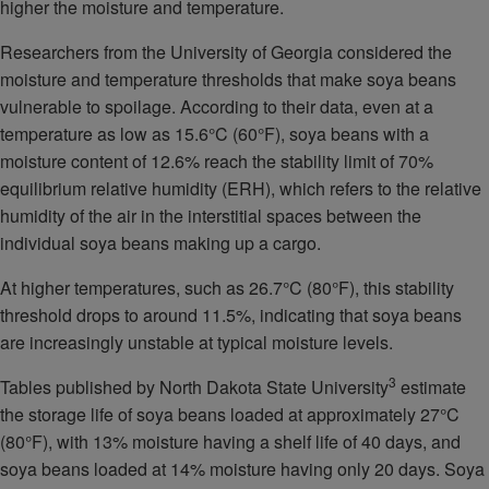
higher the moisture and temperature.
Researchers from the University of Georgia considered the
moisture and temperature thresholds that make soya beans
vulnerable to spoilage. According to their data, even at a
temperature as low as 15.6°C (60°F), soya beans with a
moisture content of 12.6% reach the stability limit of 70%
equilibrium relative humidity (ERH), which refers to the relative
humidity of the air in the interstitial spaces between the
individual soya beans making up a cargo.
At higher temperatures, such as 26.7°C (80°F), this stability
threshold drops to around 11.5%, indicating that soya beans
are increasingly unstable at typical moisture levels.
3
Tables published by North Dakota State University
estimate
the storage life of soya beans loaded at approximately 27°C
(80°F), with 13% moisture having a shelf life of 40 days, and
soya beans loaded at 14% moisture having only 20 days. Soya