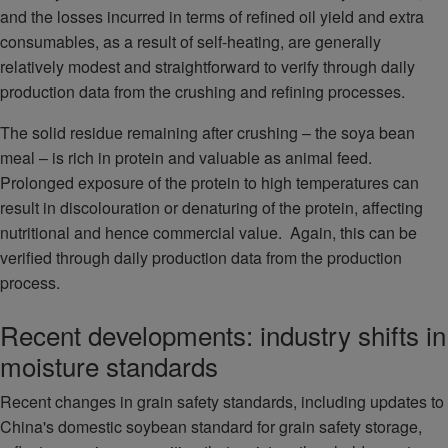
and the losses incurred in terms of refined oil yield and extra
consumables, as a result of self-heating, are generally
relatively modest and straightforward to verify through daily
production data from the crushing and refining processes.
The solid residue remaining after crushing – the soya bean
meal – is rich in protein and valuable as animal feed.
Prolonged exposure of the protein to high temperatures can
result in discolouration or denaturing of the protein, affecting
nutritional and hence commercial value. Again, this can be
verified through daily production data from the production
process.
Recent developments: industry shifts in
moisture standards
Recent changes in grain safety standards, including updates to
China's domestic soybean standard for grain safety storage,