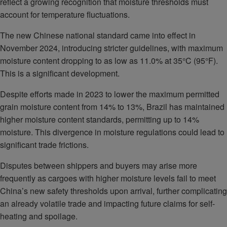
reflect a growing recognition that moisture thresholds must
account for temperature fluctuations.
The new Chinese national standard came into effect in
November 2024, introducing stricter guidelines, with maximum
moisture content dropping to as low as 11.0% at 35°C (95°F).
This is a significant development.
Despite efforts made in 2023 to lower the maximum permitted
grain moisture content from 14% to 13%, Brazil has maintained
higher moisture content standards, permitting up to 14%
moisture. This divergence in moisture regulations could lead to
significant trade frictions.
Disputes between shippers and buyers may arise more
frequently as cargoes with higher moisture levels fail to meet
China’s new safety thresholds upon arrival, further complicating
an already volatile trade and impacting future claims for self-
heating and spoilage.