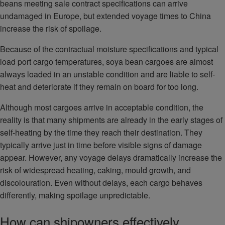
beans meeting sale contract specifications can arrive
undamaged in Europe, but extended voyage times to China
increase the risk of spoilage.
Because of the contractual moisture specifications and typical
load port cargo temperatures, soya bean cargoes are almost
always loaded in an unstable condition and are liable to self-
heat and deteriorate if they remain on board for too long.
Although most cargoes arrive in acceptable condition, the
reality is that many shipments are already in the early stages of
self-heating by the time they reach their destination. They
typically arrive just in time before visible signs of damage
appear. However, any voyage delays dramatically increase the
risk of widespread heating, caking, mould growth, and
discolouration. Even without delays, each cargo behaves
differently, making spoilage unpredictable.
How can shipowners effectively