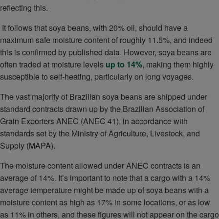
reflecting this.
It follows that soya beans, with 20% oil, should have a
maximum safe moisture content of roughly 11.5%, and indeed
this is confirmed by published data. However, soya beans are
often traded at moisture levels
up to 14%
, making them highly
susceptible to self-heating, particularly on long voyages.
The vast majority of Brazilian soya beans are shipped under
standard contracts drawn up by the Brazilian Association of
Grain Exporters ANEC (ANEC 41), in accordance with
standards set by the Ministry of Agriculture, Livestock, and
Supply (MAPA).
The moisture content allowed under ANEC contracts is an
average of 14%. It’s important to note that a cargo with a 14%
average temperature might be made up of soya beans with a
moisture content as high as 17% in some locations, or as low
as 11% in others, and these figures will not appear on the cargo