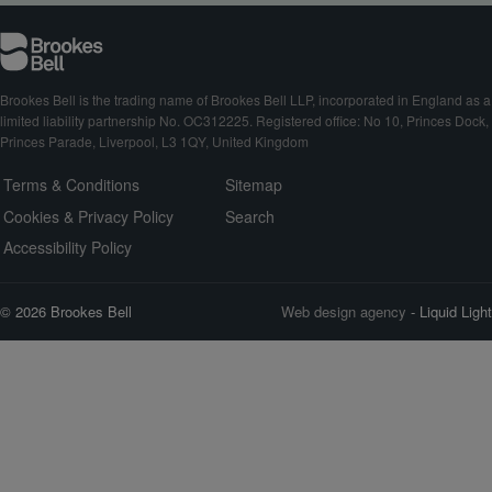
Brookes Bell is the trading name of Brookes Bell LLP, incorporated in England as a
limited liability partnership No. OC312225. Registered office: No 10, Princes Dock,
Princes Parade, Liverpool, L3 1QY, United Kingdom
Terms & Conditions
Sitemap
Cookies & Privacy Policy
Search
Accessibility Policy
© 2026 Brookes Bell
Web design agency
- Liquid Light