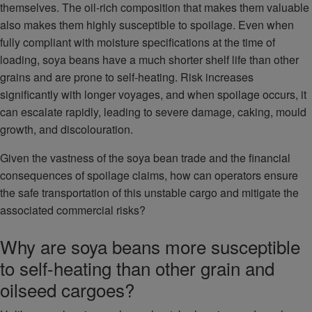
themselves. The oil-rich composition that makes them valuable
also makes them highly susceptible to spoilage. Even when
fully compliant with moisture specifications at the time of
loading, soya beans have a much shorter shelf life than other
grains and are prone to self-heating. Risk increases
significantly with longer voyages, and when spoilage occurs, it
can escalate rapidly, leading to severe damage, caking, mould
growth, and discolouration.
Given the vastness of the soya bean trade and the financial
consequences of spoilage claims, how can operators ensure
the safe transportation of this unstable cargo and mitigate the
associated commercial risks?
Why are soya beans more susceptible
to self-heating than other grain and
oilseed cargoes?