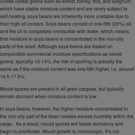
Unlike cereal grains such as wheat, barley, rice, and sorghum,
which have stable moisture content and are rarely subject to
self-heating, soya beans are inherently more unstable due to
their high oil content. Soya beans consist of one-fifth (20%) oil,
and the oil is completely immiscible with water, which means
that moisture in soya beans is concentrated in the non-oily
parts of the seed. Although soya beans are traded on
comparable commercial moisture specifications as cereal
grains, typically 13-14%, the risk of spoiling is actually the
same as if the moisture content was one-fifth higher, i.e. around
16.5-17.5%.
Mould spores are present in all grain cargoes, but typically
remain dormant when moisture content is low.
In soya beans, however, the higher moisture concentrated in
the non-oily part of the bean creates excess humidity within the
cargo. As a result, mould spores will break dormancy and
begin to proliferate. Mould growth is microscopic. It’s not