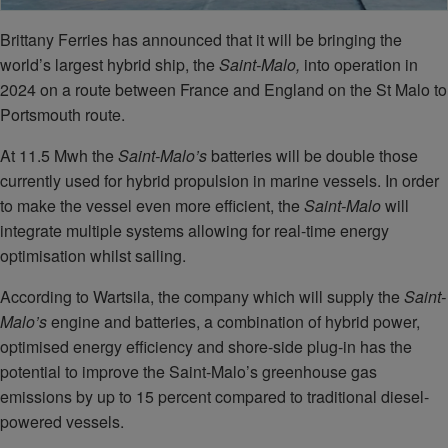
Brittany Ferries has announced that it will be bringing the
world’s largest hybrid ship, the
Saint-Malo,
into operation in
2024 on a route between France and England on the St Malo to
Portsmouth route.
At 11.5 Mwh the
Saint-Malo’s
batteries will be double those
currently used for hybrid propulsion in marine vessels. In order
to make the vessel even more efficient, the
Saint-Malo
will
integrate multiple systems allowing for real-time energy
optimisation whilst sailing.
According to Wartsila, the company which will supply the
Saint-
Malo’s
engine and batteries, a combination of hybrid power,
optimised energy efficiency and shore-side plug-in has the
potential to improve the Saint-Malo’s greenhouse gas
emissions by up to 15 percent compared to traditional diesel-
powered vessels.