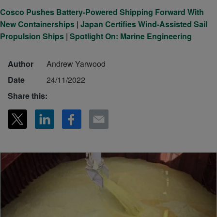
Cosco Pushes Battery-Powered Shipping Forward With
New Containerships
|
Japan Certifies Wind-Assisted Sail
Propulsion Ships
|
Spotlight On: Marine Engineering
Author
Andrew Yarwood
Date
24/11/2022
Share this: