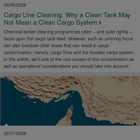
03/08/2026
Cargo Line Cleaning: Why a Clean Tank May
Not Mean a Clean Cargo System
Chemical tanker cleaning programmes often – and quite rightly –
focus upon the cargo tank itself. However, such an unerring focus
can also overlook other areas that can result in cargo
contamination: namely, cargo lines and the broader cargo system.
In this article, we’ll look at the root causes of line contamination as
well as operational considerations you should take into account.
22/07/2026