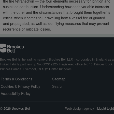
the fire tetrahedron — the four elements necessary for ignition and
sustained combustion. Understanding how each variable interacts
with the other and the circumstances that brought them together is
critical when it comes to unravelling how a vessel fire originated
and propagated, as well as identifying measures that may prevent
recurrence or mitigate losses.
Brookes Bell is the trading name of Brookes Bell LLP, incorporated in England as a
limited liability partnership No. OC312225. Registered office: No 10, Princes Dock,
Princes Parade, Liverpool, L3 1QY, United Kingdom
Terms & Conditions
Sitemap
Cookies & Privacy Policy
Search
Accessibility Policy
© 2026 Brookes Bell
Web design agency
- Liquid Light