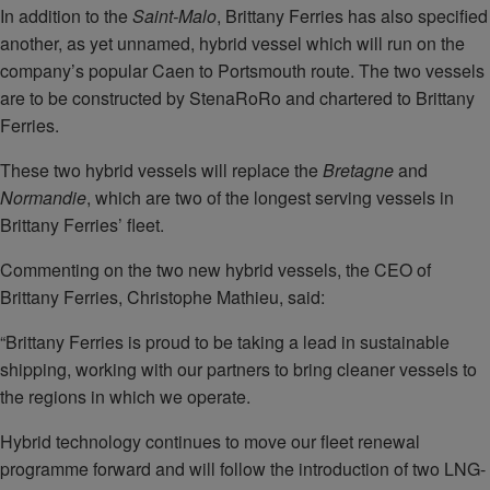
In addition to the
Saint-Malo
, Brittany Ferries has also specified
another, as yet unnamed, hybrid vessel which will run on the
company’s popular Caen to Portsmouth route. The two vessels
are to be constructed by StenaRoRo and chartered to Brittany
Ferries.
These two hybrid vessels will replace the
Bretagne
and
Normandie
, which are two of the longest serving vessels in
Brittany Ferries’ fleet.
Commenting on the two new hybrid vessels, the CEO of
Brittany Ferries, Christophe Mathieu, said:
“Brittany Ferries is proud to be taking a lead in sustainable
shipping, working with our partners to bring cleaner vessels to
the regions in which we operate.
Hybrid technology continues to move our fleet renewal
programme forward and will follow the introduction of two LNG-