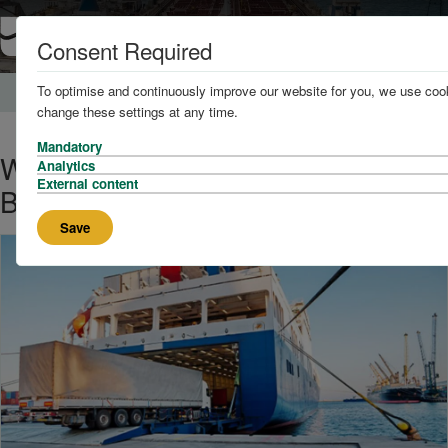
Consent Required
To optimise and continuously improve our website for you, we use cook
Home
News and Knowledge
change these settings at any time.
Mandatory
World’s Largest Hybrid Ship to
Analytics
External content
Begin Operation in 2024
Save