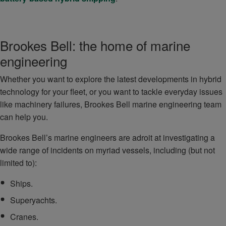
Brookes Bell: the home of marine
engineering
Whether you want to explore the latest developments in hybrid
technology for your fleet, or you want to tackle everyday issues
like machinery failures, Brookes Bell marine engineering team
can help you.
Brookes Bell’s marine engineers are adroit at investigating a
wide range of incidents on myriad vessels, including (but not
limited to):
Ships.
Superyachts.
Cranes.