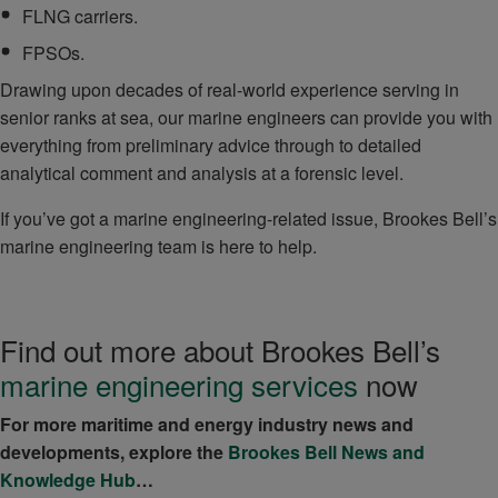
FLNG carriers.
FPSOs.
Drawing upon decades of real-world experience serving in
senior ranks at sea, our marine engineers can provide you with
everything from preliminary advice through to detailed
analytical comment and analysis at a forensic level.
If you’ve got a marine engineering-related issue, Brookes Bell’s
marine engineering team is here to help.
Find out more about Brookes Bell’s
marine engineering services
now
For more maritime and energy industry news and
developments, explore the
Brookes Bell News and
Knowledge Hub
…