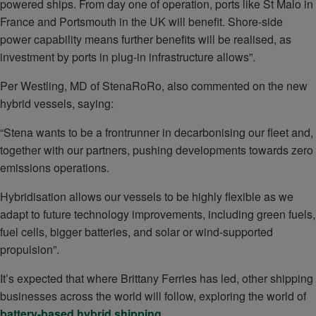
powered ships. From day one of operation, ports like St Malo in
France and Portsmouth in the UK will benefit. Shore-side
power capability means further benefits will be realised, as
investment by ports in plug-in infrastructure allows”.
Per Westling, MD of StenaRoRo, also commented on the new
hybrid vessels, saying:
“Stena wants to be a frontrunner in decarbonising our fleet and,
together with our partners, pushing developments towards zero
emissions operations.
Hybridisation allows our vessels to be highly flexible as we
adapt to future technology improvements, including green fuels,
fuel cells, bigger batteries, and solar or wind-supported
propulsion”.
It’s expected that where Brittany Ferries has led, other shipping
businesses across the world will follow, exploring the world of
battery-based hybrid shipping
.