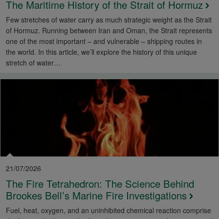
The Maritime History of the Strait of Hormuz
Few stretches of water carry as much strategic weight as the Strait
of Hormuz. Running between Iran and Oman, the Strait represents
one of the most important – and vulnerable – shipping routes in
the world. In this article, we’ll explore the history of this unique
stretch of water…
21/07/2026
The Fire Tetrahedron: The Science Behind
Brookes Bell’s Marine Fire Investigations
Fuel, heat, oxygen, and an uninhibited chemical reaction comprise