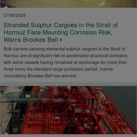
07/08/2026
Stranded Sulphur Cargoes in the Strait of
Hormuz Face Mounting Corrosion Risk,
Warns Brookes Bell
Bulk carriers carrying elemental sulphur cargoes in the Strait of
Hormuz are at significant risk of accelerated structural corrosion,
with some vessels having remained at anchorage for more than
three times the standard cargo protection period, marine
consultancy Brookes Bell has warned.