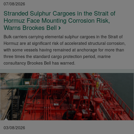
07/08/2026
Stranded Sulphur Cargoes in the Strait of
Hormuz Face Mounting Corrosion Risk,
Warns Brookes Bell
Bulk carriers carrying elemental sulphur cargoes in the Strait of
Hormuz are at significant risk of accelerated structural corrosion,
with some vessels having remained at anchorage for more than
three times the standard cargo protection period, marine
consultancy Brookes Bell has warned.
03/08/2026