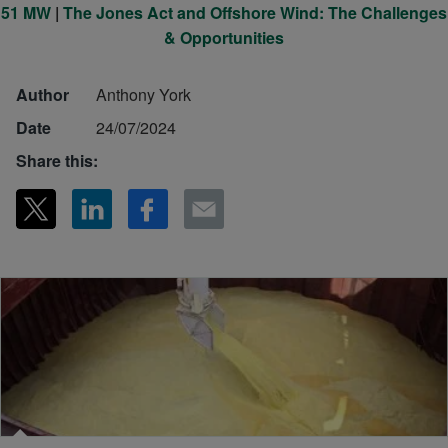
51 MW
|
The Jones Act and Offshore Wind: The Challenges
& Opportunities
Author
Anthony York
Date
24/07/2024
Share this: