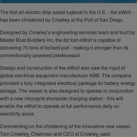
The first all-electric ship assist tugboat in the U.S. - the eWolf -
has been christened by Crowley at the Port of San Diego.
Designed by Crowley’s engineering services team and built by
Master Boat Builders Inc, the 82 foot eWolf is capable of
delivering 70 tons of bollard pull - making it
stronger
than its
conventionally-powered predecessor.
Design and construction of the eWolf also saw the input of
global electrical equipment manufacturer ABB. The company
provided a fully integrated electrical package for battery energy
storage. The vessel is also designed to operate in conjunction
with a new microgrid shoreside charging station - this will
enable the eWolf to operate at full performance daily on
electricity alone.
Commenting on the christening of the innovative new vessel,
Tom Crowley, Chairman and CEO of Crowley, said: