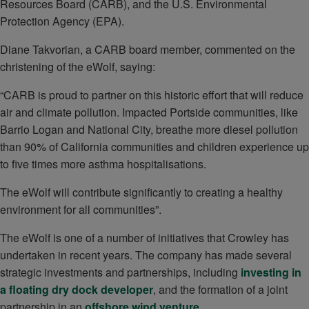
Resources Board (CARB), and the U.S. Environmental
Protection Agency (EPA).
Diane Takvorian, a CARB board member, commented on the
christening of the eWolf, saying:
“CARB is proud to partner on this historic effort that will reduce
air and climate pollution. Impacted Portside communities, like
Barrio Logan and National City, breathe more diesel pollution
than 90% of California communities and children experience up
to five times more asthma hospitalisations.
The eWolf will contribute significantly to creating a healthy
environment for all communities”.
The eWolf is one of a number of initiatives that Crowley has
undertaken in recent years. The company has made several
strategic investments and partnerships, including
investing in
a floating dry dock developer
, and the formation of a joint
partnership in an
offshore wind venture
.