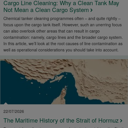
Cargo Line Cleaning: Why a Clean Tank May
Not Mean a Clean Cargo System
Chemical tanker cleaning programmes often – and quite rightly –
focus upon the cargo tank itself. However, such an unerring focus
can also overlook other areas that can result in cargo
contamination: namely, cargo lines and the broader cargo system.
In this article, we’ll look at the root causes of line contamination as
well as operational considerations you should take into account.
22/07/2026
The Maritime History of the Strait of Hormuz