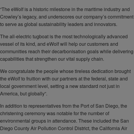
“The eWolf is a historic milestone in the maritime industry and
Crowley’s legacy, and underscores our company’s commitment
to serve as global sustainability leaders and innovators.
The all-electric tugboat is the most technologically advanced
vessel of its kind, and eWolf will help our customers and
communities reach their decarbonisation goals while delivering
capabilities that strengthen our vital supply chain.
We congratulate the people whose tireless dedication brought
the eWolf to fruition with our partners at the federal, state and
local government level, setting a new standard not just in
America, but globally”.
In addition to representatives from the Port of San Diego, the
christening ceremony was notable for the number of
environmental groups in attendance. These included the San
Diego County Air Pollution Control District, the California Air