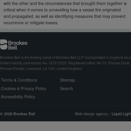
with the other and the circumstances that brought them together is
critical when it comes to unravelling how a vessel fire originated
and propagated, as well as identifying measures that may prevent
recurrence or mitigate losses.
Brookes Bell is the trading name of Brookes Bell LLP, incorporated in England as a
limited liability partnership No. OC312225. Registered office: No 10, Princes Dock,
Princes Parade, Liverpool, L3 1QY, United Kingdom
Terms & Conditions
Sitemap
Cookies & Privacy Policy
Search
Accessibility Policy
© 2026 Brookes Bell
Web design agency
- Liquid Light