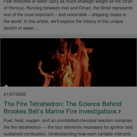
Few stretches of water carry as much strategic weight as the Strait
of Hormuz. Running between Iran and Oman, the Strait represents
one of the most important – and vulnerable – shipping routes in
the world. In this article, we’ll explore the history of this unique
stretch of water…
21/07/2026
The Fire Tetrahedron: The Science Behind
Brookes Bell’s Marine Fire Investigations
Fuel, heat, oxygen, and an uninhibited chemical reaction comprise
the fire tetrahedron — the four elements necessary for ignition and
sustained combustion. Understanding how each variable interacts