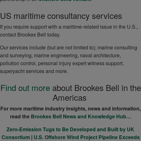
US maritime consultancy services
If you require support with a maritime-related issue in the U.S.,
contact Brookes Bell today.
Our services include (but are not limited to); marine consulting
and surveying, marine engineering, naval architecture,
pollution control, personal injury expert witness support,
superyacht services and more.
Find out more
about Brookes Bell in the
Americas
For more maritime industry insights, news and information,
read the
Brookes Bell News and Knowledge Hub
…
Zero-Emission Tugs to Be Developed and Built by UK
Consortium
|
U.S. Offshore Wind Project Pipeline Exceeds