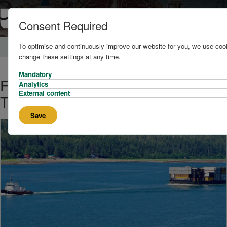
Consent Required
To optimise and continuously improve our website for you, we use cook
Home
News and Knowledge
change these settings at any time.
Mandatory
First All-Electric Ship Assist
Analytics
External content
Tugboat in the U.S. Christened
Save